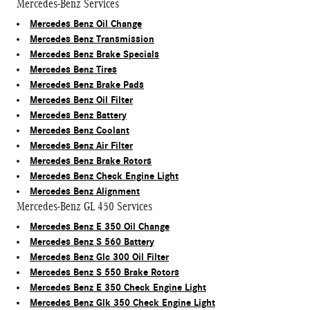
Mercedes-Benz Services
Mercedes Benz Oil Change
Mercedes Benz Transmission
Mercedes Benz Brake Specials
Mercedes Benz Tires
Mercedes Benz Brake Pads
Mercedes Benz Oil Filter
Mercedes Benz Battery
Mercedes Benz Coolant
Mercedes Benz Air Filter
Mercedes Benz Brake Rotors
Mercedes Benz Check Engine Light
Mercedes Benz Alignment
Mercedes-Benz GL 450 Services
Mercedes Benz E 350 Oil Change
Mercedes Benz S 560 Battery
Mercedes Benz Glc 300 Oil Filter
Mercedes Benz S 550 Brake Rotors
Mercedes Benz E 350 Check Engine Light
Mercedes Benz Glk 350 Check Engine Light