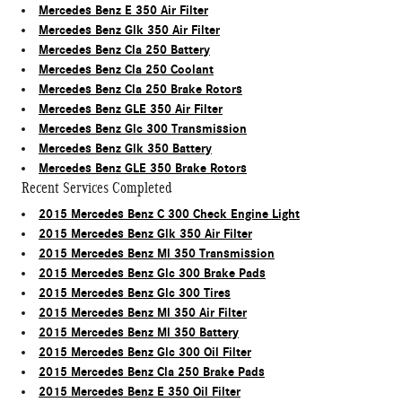
Mercedes Benz E 350 Air Filter
Mercedes Benz Glk 350 Air Filter
Mercedes Benz Cla 250 Battery
Mercedes Benz Cla 250 Coolant
Mercedes Benz Cla 250 Brake Rotors
Mercedes Benz GLE 350 Air Filter
Mercedes Benz Glc 300 Transmission
Mercedes Benz Glk 350 Battery
Mercedes Benz GLE 350 Brake Rotors
Recent Services Completed
2015 Mercedes Benz C 300 Check Engine Light
2015 Mercedes Benz Glk 350 Air Filter
2015 Mercedes Benz Ml 350 Transmission
2015 Mercedes Benz Glc 300 Brake Pads
2015 Mercedes Benz Glc 300 Tires
2015 Mercedes Benz Ml 350 Air Filter
2015 Mercedes Benz Ml 350 Battery
2015 Mercedes Benz Glc 300 Oil Filter
2015 Mercedes Benz Cla 250 Brake Pads
2015 Mercedes Benz E 350 Oil Filter