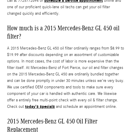
schedule a service appointment
call at 7725772694 or
online and
one of our proficient quick-lane oil techs can get your oil filter
changed quickly and efficiently.
How much is a 2015 Mercedes-Benz GL 450 oil
filter?
A 2015 Mercedes-Benz GL 450 oil filter ordinarily ranges from $8.99 to
$19.99 after discounts depending on an assortment of customizable
options. In most cases, the cost of labor is more expensive than the
filter itself. At Mercedes-Benz of Fort Pierce, our oil and filter changes
on the 2015 Mercedes-Benz GL 450 are ordinarily bundled together
and can be done promptly in under 30 minutes unless we're very busy.
We use certified OEM components and tools to make sure every
component of your car is handled with authentic care. We likewise
offer a entirely free multi-point check with every oil & filter change.
today's specials
Check out
and schedule an appointment online.
2015 Mercedes-Benz GL 450 Oil Filter
Replacement