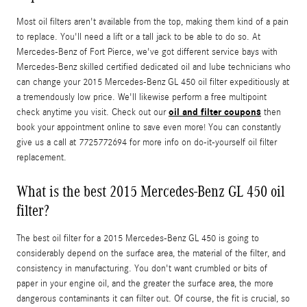
Most oil filters aren't available from the top, making them kind of a pain
to replace. You'll need a lift or a tall jack to be able to do so. At
Mercedes-Benz of Fort Pierce, we've got different service bays with
Mercedes-Benz skilled certified dedicated oil and lube technicians who
can change your 2015 Mercedes-Benz GL 450 oil filter expeditiously at
a tremendously low price. We'll likewise perform a free multipoint
oil and filter coupons
check anytime you visit. Check out our
then
book your appointment online to save even more! You can constantly
give us a call at 7725772694 for more info on do-it-yourself oil filter
replacement.
What is the best 2015 Mercedes-Benz GL 450 oil
filter?
The best oil filter for a 2015 Mercedes-Benz GL 450 is going to
considerably depend on the surface area, the material of the filter, and
consistency in manufacturing. You don't want crumbled or bits of
paper in your engine oil, and the greater the surface area, the more
dangerous contaminants it can filter out. Of course, the fit is crucial, so