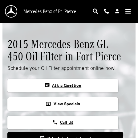
Skip to main content
Mercedes-Benz of Ft. Pierce
2015 Mercedes-Benz GL
450 Oil Filter in Fort Pierce
Schedule your Oil Filter appointment online now!
chat
Ask a Question
local_atm
View Specials
phone
Call Us