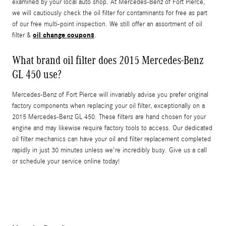
examined by your local auto shop. At Mercedes-Benz of Fort Pierce,
we will cautiously check the oil filter for contaminants for free as part
of our free multi-point inspection. We still offer an assortment of oil
oil change coupons
filter &
.
What brand oil filter does 2015 Mercedes-Benz
GL 450 use?
Mercedes-Benz of Fort Pierce will invariably advise you prefer original
factory components when replacing your oil filter, exceptionally on a
2015 Mercedes-Benz GL 450. These filters are hand chosen for your
engine and may likewise require factory tools to access. Our dedicated
oil filter mechanics can have your oil and filter replacement completed
rapidly in just 30 minutes unless we're incredibly busy. Give us a call
or schedule your service online today!