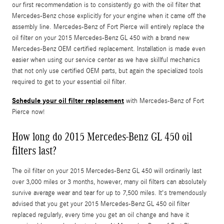
our first recommendation is to consistently go with the oil filter that
Mercedes-Benz chose explicitly for your engine when it came off the
assembly line. Mercedes-Benz of Fort Pierce will entirely replace the
oil filter on your 2015 Mercedes-Benz GL 450 with a brand new
Mercedes-Benz OEM certified replacement. Installation is made even
easier when using our service center as we have skillful mechanics
that not only use certified OEM parts, but again the specialized tools
required to get to your essential oil filter.
Schedule your oil filter replacement
with Mercedes-Benz of Fort
Pierce now!
How long do 2015 Mercedes-Benz GL 450 oil
filters last?
The oil filter on your 2015 Mercedes-Benz GL 450 will ordinarily last
over 3,000 miles or 3 months, however, many oil filters can absolutely
survive average wear and tear for up to 7,500 miles. It's tremendously
advised that you get your 2015 Mercedes-Benz GL 450 oil filter
replaced regularly, every time you get an oil change and have it