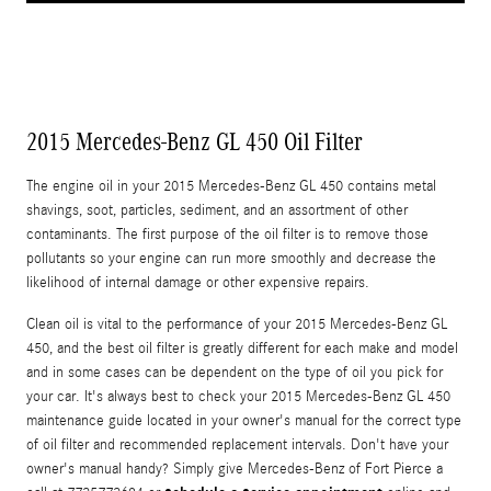
2015 Mercedes-Benz GL 450 Oil Filter
The engine oil in your 2015 Mercedes-Benz GL 450 contains metal
shavings, soot, particles, sediment, and an assortment of other
contaminants. The first purpose of the oil filter is to remove those
pollutants so your engine can run more smoothly and decrease the
likelihood of internal damage or other expensive repairs.
Clean oil is vital to the performance of your 2015 Mercedes-Benz GL
450, and the best oil filter is greatly different for each make and model
and in some cases can be dependent on the type of oil you pick for
your car. It's always best to check your 2015 Mercedes-Benz GL 450
maintenance guide located in your owner's manual for the correct type
of oil filter and recommended replacement intervals. Don't have your
owner's manual handy? Simply give Mercedes-Benz of Fort Pierce a