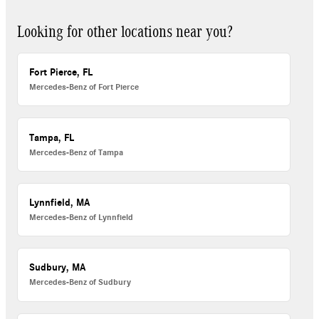
Looking for other locations near you?
Fort Pierce, FL
Mercedes-Benz of Fort Pierce
Tampa, FL
Mercedes-Benz of Tampa
Lynnfield, MA
Mercedes-Benz of Lynnfield
Sudbury, MA
Mercedes-Benz of Sudbury