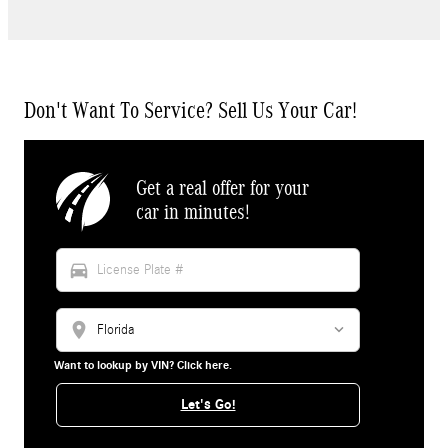
Don't Want To Service? Sell Us Your Car!
Get a real offer for your
car in minutes!
directions_car
location_on
Want to lookup by VIN? Click here.
Let's Go!