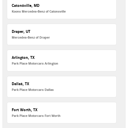
Catonsville, MD
Koons Mercedes-Benz of Catonsville
Draper, UT
Mercedes-Benz of Draper
Arlington, TX
Park Place Motorcars Arlington
Dallas, TX
Park Place Motorcars Dallas
Fort Worth, TX
Park Place Motorcars Fort Worth