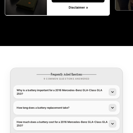
Disclaimer »
Frequently Asked Questions
9 COMMON QUESTIONS ANSWERED
Why is a battery important for a 2016 Mercedes-Benz GLA-Class GLA
250?
How long does a battery replacement take?
How much does a battery cost for a 2016 Mercedes-Benz GLA-Class GLA
250?