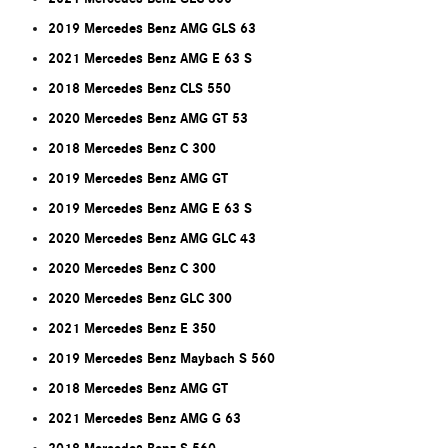
2019 Mercedes Benz AMG GLS 63
2021 Mercedes Benz AMG E 63 S
2018 Mercedes Benz CLS 550
2020 Mercedes Benz AMG GT 53
2018 Mercedes Benz C 300
2019 Mercedes Benz AMG GT
2019 Mercedes Benz AMG E 63 S
2020 Mercedes Benz AMG GLC 43
2020 Mercedes Benz C 300
2020 Mercedes Benz GLC 300
2021 Mercedes Benz E 350
2019 Mercedes Benz Maybach S 560
2018 Mercedes Benz AMG GT
2021 Mercedes Benz AMG G 63