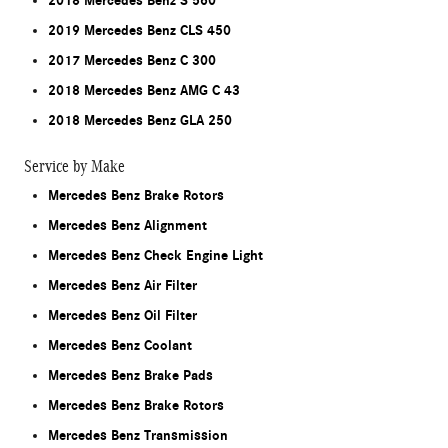
2018 Mercedes Benz S 560
2019 Mercedes Benz CLS 450
2017 Mercedes Benz C 300
2018 Mercedes Benz AMG C 43
2018 Mercedes Benz GLA 250
Service by Make
Mercedes Benz Brake Rotors
Mercedes Benz Alignment
Mercedes Benz Check Engine Light
Mercedes Benz Air Filter
Mercedes Benz Oil Filter
Mercedes Benz Coolant
Mercedes Benz Brake Pads
Mercedes Benz Brake Rotors
Mercedes Benz Transmission