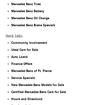
Mercedes Benz Tires
Mercedes Benz Battery
Mercedes Benz Oil Change
Mercedes Benz Brake Specials
Quick Links
Community Involvement
Used Cars for Sale
Auto Loans
Finance Offers
Mercedes-Benz of Ft. Pierce
Service Specials
New Mercedes-Benz Models for Sale
Certified Mercedes-Benz Cars for Sale
Hours and Directions