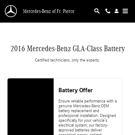
2016 Mercedes-Benz GLA-Class Battery
Skip to main content
Mercedes-Benz of Ft. Pierce
2016 Mercedes-Benz GLA-Class Battery
Certified technicians, only the experts.
Battery Offer
Ensure reliable performance with a
genuine Mercedes-Benz OEM
battery replacement and
professional installation. Designed
specifically for your vehicle’s
electrical system, our factory-
approved batteries deliver
consistent power, optimal