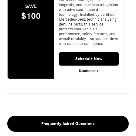
longevity, and seamless integration
SAVE
with advanced onboard
$100
technology. Installed by certified
Mercedes-Benz technicians using
genuine parts, this service
protects your vehicle’s
performance, safety features, and
overall reliability—so you can drive
with complete confidence.
Schedule Now
Disclaimer »
Frequently Asked Questions