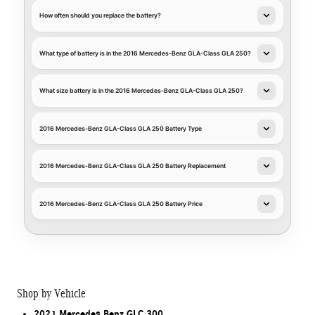
How often should you replace the battery?
What type of battery is in the 2016 Mercedes-Benz GLA-Class GLA 250?
What size battery is in the 2016 Mercedes-Benz GLA-Class GLA 250?
2016 Mercedes-Benz GLA-Class GLA 250 Battery Type
2016 Mercedes-Benz GLA-Class GLA 250 Battery Replacement
2016 Mercedes-Benz GLA-Class GLA 250 Battery Price
Shop by Vehicle
2021 Mercedes Benz GLC 300