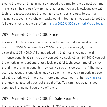
around the world. It has immensely upped the game for the competition and
marks a significant leap forward. Whether or not you are knowledgeable with
tech is no issue, because the tech is so seamless and easy to use that
having a exceedingly proficient background in tech is unnecessary to get the
full experience that the car offers.
Find a 2020 C 300 near Fort Pierce today
!
2020 Mercedes-Benz C 300 Price
For most clients, choosing what vehicle to purchase all comes down to
price. The 2020 Mercedes-Benz C 300 gives you exceedingly incredible
value at just $41400.0. All things added in, that means you get the all
immense benefits at an incredibly competitive cost. At just $41400.0 you get
the entertainment options, classy look, plentiful tech, power and efficiency
and all the charming benefits. How can you by chance beat that? The more
you read about this entirely unique vehicle, the more you can certainly see
why it is utterly worth the price. There's no better feeling than
buying a car
and knowing assuredly you got a great offer. You can have belief in your
purchase the moment you drive off the lot.
2020 Mercedes-Benz C 300 for Sale Near Me
The fashionable 2020 Mercedes-Benz C 300 offers you a more than