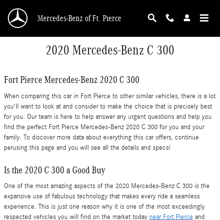
Skip to main content
Mercedes-Benz of Ft. Pierce
2020 Mercedes-Benz C 300
Fort Pierce Mercedes-Benz 2020 C 300
When comparing this car in Fort Pierce to other similar vehicles, there is a lot
you'll want to look at and consider to make the choice that is precisely best
for you. Our team is here to help answer any urgent questions and help you
find the perfect Fort Pierce Mercedes-Benz 2020 C 300 for you and your
family. To discover more data about everything this car offers, continue
perusing this page and you will see all the details and specs!
Is the 2020 C 300 a Good Buy
One of the most amazing aspects of the 2020 Mercedes-Benz C 300 is the
expansive use of fabulous technology that makes every ride a seamless
experience. This is just one reason why it is one of the most exceedingly
respected vehicles you will find on the market today
near Fort Pierce
and