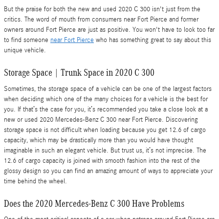
But the praise for both the new and used 2020 C 300 isn't just from the
critics. The word of mouth from consumers near Fort Pierce and former
owners around Fort Pierce are just as positive. You won't have to look too far
to find someone
near Fort Pierce
who has something great to say about this
unique vehicle.
Storage Space | Trunk Space in 2020 C 300
Sometimes, the storage space of a vehicle can be one of the largest factors
when deciding which one of the many choices for a vehicle is the best for
you. If that’s the case for you, it’s recommended you take a close look at a
new or used 2020 Mercedes-Benz C 300 near Fort Pierce. Discovering
storage space is not difficult when loading because you get 12.6 of cargo
capacity, which may be drastically more than you would have thought
imaginable in such an elegant vehicle. But trust us, it’s not imprecise. The
12.6 of cargo capacity is joined with smooth fashion into the rest of the
glossy design so you can find an amazing amount of ways to appreciate your
time behind the wheel.
Does the 2020 Mercedes-Benz C 300 Have Problems