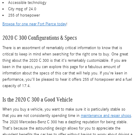
Accessible technology
City mpg of 24.0
255 of horsepower
Browse for one near Fort Pierce today
!
2020 C 300 Configurations & Specs
There is an assortment of remarkably critical information to know that is
critical to keep in mind when searching for the right one to buy. One great
thing about the 2020 C 300 is that it's remarkably customizable. If you are
keen in the specs, you can explore this page for a fabulous amount of
information about the specs of this car that will help you. If you're keen in
performance, you'll be pleased to hear it offers 255 of horsepower and a fuel
capacity of 17.4.
Is the 2020 C 300 a Good Vehicle
When you buy a vehicle, you want to make sure it is particularly stable so
that you are not consistently spending time in
maintenance and repair shops
.
The 2020 Mercedes-Benz C 300 has a dazzling reputation for being stable.
That's because the astounding design allows for you to appreciate the
abundant benefits the car has to offer without having to worry about driving a