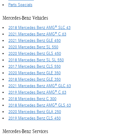
Parts Specials
Mercedes-Benz Vehicles
2018 Mercedes Benz AMG® SLC 43
2021 Mercedes Benz AMG® C 63
2021 Mercedes Benz GLE 450
2020 Mercedes Benz SL 550
2020 Mercedes Benz GLS 450
2018 Mercedes Benz SL SL 550
2017 Mercedes Benz CLS 550
2020 Mercedes Benz GLE 350
2018 Mercedes Benz GLE 350
2021 Mercedes Benz AMG® GLC 63
2019 Mercedes Benz AMG® C 63
2018 Mercedes Benz C 300
2018 Mercedes Benz AMG® GLS 63
2020 Mercedes Benz GLA 250
2019 Mercedes Benz CLS 450
Mercedes-Benz Services