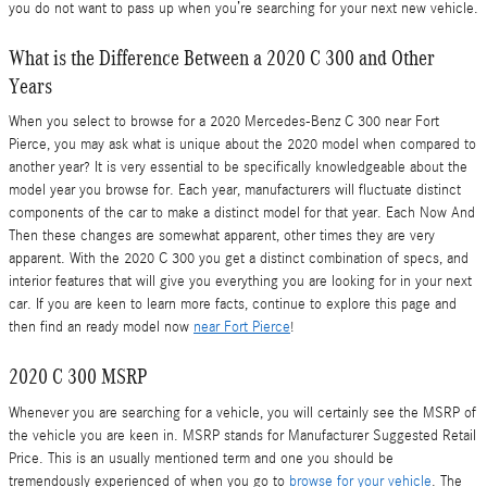
you do not want to pass up when you’re searching for your next new vehicle.
What is the Difference Between a 2020 C 300 and Other
Years
When you select to browse for a 2020 Mercedes-Benz C 300 near Fort
Pierce, you may ask what is unique about the 2020 model when compared to
another year? It is very essential to be specifically knowledgeable about the
model year you browse for. Each year, manufacturers will fluctuate distinct
components of the car to make a distinct model for that year. Each Now And
Then these changes are somewhat apparent, other times they are very
apparent. With the 2020 C 300 you get a distinct combination of specs, and
interior features that will give you everything you are looking for in your next
car. If you are keen to learn more facts, continue to explore this page and
then find an ready model now
near Fort Pierce
!
2020 C 300 MSRP
Whenever you are searching for a vehicle, you will certainly see the MSRP of
the vehicle you are keen in. MSRP stands for Manufacturer Suggested Retail
Price. This is an usually mentioned term and one you should be
tremendously experienced of when you go to
browse for your vehicle
. The