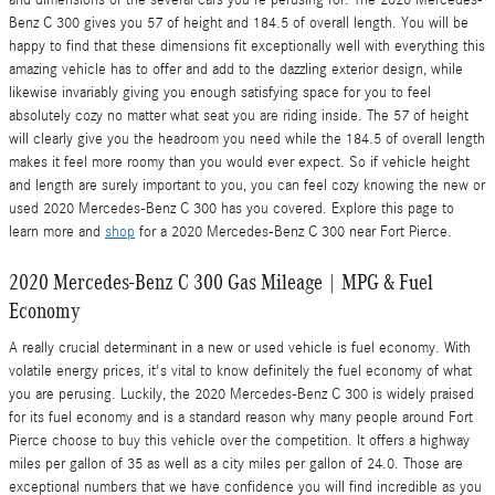
and dimensions of the several cars you're perusing for. The 2020 Mercedes-
Benz C 300 gives you 57 of height and 184.5 of overall length. You will be
happy to find that these dimensions fit exceptionally well with everything this
amazing vehicle has to offer and add to the dazzling exterior design, while
likewise invariably giving you enough satisfying space for you to feel
absolutely cozy no matter what seat you are riding inside. The 57 of height
will clearly give you the headroom you need while the 184.5 of overall length
makes it feel more roomy than you would ever expect. So if vehicle height
and length are surely important to you, you can feel cozy knowing the new or
used 2020 Mercedes-Benz C 300 has you covered. Explore this page to
learn more and
shop
for a 2020 Mercedes-Benz C 300 near Fort Pierce.
2020 Mercedes-Benz C 300 Gas Mileage | MPG & Fuel
Economy
A really crucial determinant in a new or used vehicle is fuel economy. With
volatile energy prices, it's vital to know definitely the fuel economy of what
you are perusing. Luckily, the 2020 Mercedes-Benz C 300 is widely praised
for its fuel economy and is a standard reason why many people around Fort
Pierce choose to buy this vehicle over the competition. It offers a highway
miles per gallon of 35 as well as a city miles per gallon of 24.0. Those are
exceptional numbers that we have confidence you will find incredible as you