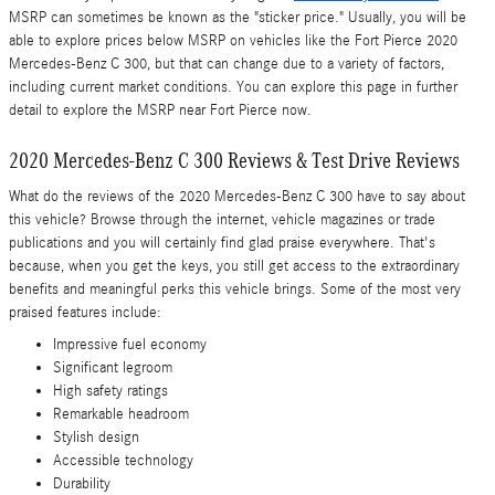
MSRP can sometimes be known as the "sticker price." Usually, you will be
able to explore prices below MSRP on vehicles like the Fort Pierce 2020
Mercedes-Benz C 300, but that can change due to a variety of factors,
including current market conditions. You can explore this page in further
detail to explore the MSRP near Fort Pierce now.
2020 Mercedes-Benz C 300 Reviews & Test Drive Reviews
What do the reviews of the 2020 Mercedes-Benz C 300 have to say about
this vehicle? Browse through the internet, vehicle magazines or trade
publications and you will certainly find glad praise everywhere. That's
because, when you get the keys, you still get access to the extraordinary
benefits and meaningful perks this vehicle brings. Some of the most very
praised features include:
Impressive fuel economy
Significant legroom
High safety ratings
Remarkable headroom
Stylish design
Accessible technology
Durability