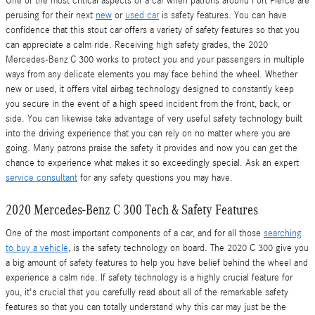
One of the most critical aspects of a car when patrons around Fort Pierce are
perusing for their next
new
or
used car
is safety features. You can have
confidence that this stout car offers a variety of safety features so that you
can appreciate a calm ride. Receiving high safety grades, the 2020
Mercedes-Benz C 300 works to protect you and your passengers in multiple
ways from any delicate elements you may face behind the wheel. Whether
new or used, it offers vital airbag technology designed to constantly keep
you secure in the event of a high speed incident from the front, back, or
side. You can likewise take advantage of very useful safety technology built
into the driving experience that you can rely on no matter where you are
going. Many patrons praise the safety it provides and now you can get the
chance to experience what makes it so exceedingly special. Ask an expert
service consultant
for any safety questions you may have.
2020 Mercedes-Benz C 300 Tech & Safety Features
One of the most important components of a car, and for all those
searching
to buy a vehicle
, is the safety technology on board. The 2020 C 300 give you
a big amount of safety features to help you have belief behind the wheel and
experience a calm ride. If safety technology is a highly crucial feature for
you, it's crucial that you carefully read about all of the remarkable safety
features so that you can totally understand why this car may just be the