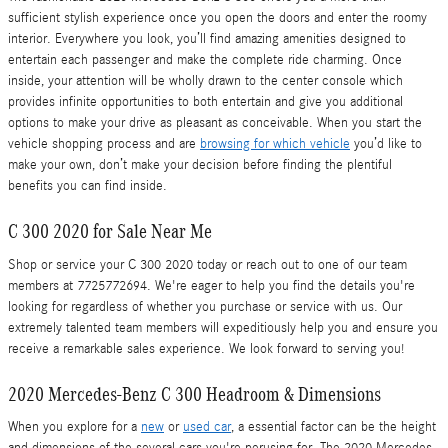
sufficient stylish experience once you open the doors and enter the roomy
interior. Everywhere you look, you’ll find amazing amenities designed to
entertain each passenger and make the complete ride charming. Once
inside, your attention will be wholly drawn to the center console which
provides infinite opportunities to both entertain and give you additional
options to make your drive as pleasant as conceivable. When you start the
vehicle shopping process and are
browsing for which vehicle
you’d like to
make your own, don’t make your decision before finding the plentiful
benefits you can find inside.
C 300 2020 for Sale Near Me
Shop or service your C 300 2020 today or reach out to one of our team
members at 7725772694. We're eager to help you find the details you're
looking for regardless of whether you purchase or service with us. Our
extremely talented team members will expeditiously help you and ensure you
receive a remarkable sales experience. We look forward to serving you!
2020 Mercedes-Benz C 300 Headroom & Dimensions
When you explore for a
new
or
used car
, a essential factor can be the height