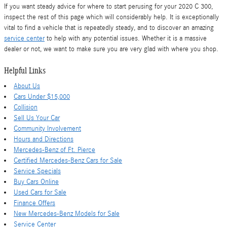
If you want steady advice for where to start perusing for your 2020 C 300,
inspect the rest of this page which will considerably help. It is exceptionally
vital to find a vehicle that is repeatedly steady, and to discover an amazing
service center
to help with any potential issues. Whether it is a massive
dealer or not, we want to make sure you are very glad with where you shop.
Helpful Links
About Us
Cars Under $15,000
Collision
Sell Us Your Car
Community Involvement
Hours and Directions
Mercedes-Benz of Ft. Pierce
Certified Mercedes-Benz Cars for Sale
Service Specials
Buy Cars Online
Used Cars for Sale
Finance Offers
New Mercedes-Benz Models for Sale
Service Center