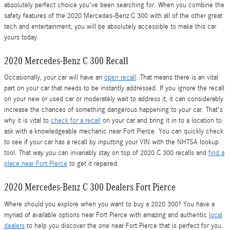
absolutely perfect choice you've been searching for. When you combine the
safety features of the 2020 Mercedes-Benz C 300 with all of the other great
tech and entertainment, you will be absolutely accessible to make this car
yours today.
2020 Mercedes-Benz C 300 Recall
Occasionally, your car will have an
open recall
. That means there is an vital
part on your car that needs to be instantly addressed. If you ignore the recall
on your new or used car or moderately wait to address it, it can considerably
increase the chances of something dangerous happening to your car. That's
why it is vital to
check for a recall
on your car and bring it in to a location to
ask with a knowledgeable mechanic near Fort Pierce. You can quickly check
to see if your car has a recall by inputting your VIN with the NHTSA lookup
tool. That way you can invariably stay on top of 2020 C 300 recalls and
find a
place near Fort Pierce
to get it repaired.
2020 Mercedes-Benz C 300 Dealers Fort Pierce
Where should you explore when you want to buy a 2020 300? You have a
myriad of available options near Fort Pierce with amazing and authentic
local
dealers
to help you discover the one near Fort Pierce that is perfect for you.