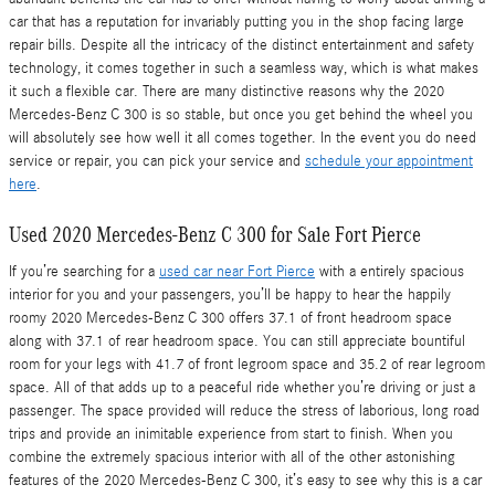
car that has a reputation for invariably putting you in the shop facing large
repair bills. Despite all the intricacy of the distinct entertainment and safety
technology, it comes together in such a seamless way, which is what makes
it such a flexible car. There are many distinctive reasons why the 2020
Mercedes-Benz C 300 is so stable, but once you get behind the wheel you
will absolutely see how well it all comes together. In the event you do need
service or repair, you can pick your service and
schedule your appointment
here
.
Used 2020 Mercedes-Benz C 300 for Sale Fort Pierce
If you’re searching for a
used car near Fort Pierce
with a entirely spacious
interior for you and your passengers, you’ll be happy to hear the happily
roomy 2020 Mercedes-Benz C 300 offers 37.1 of front headroom space
along with 37.1 of rear headroom space. You can still appreciate bountiful
room for your legs with 41.7 of front legroom space and 35.2 of rear legroom
space. All of that adds up to a peaceful ride whether you’re driving or just a
passenger. The space provided will reduce the stress of laborious, long road
trips and provide an inimitable experience from start to finish. When you
combine the extremely spacious interior with all of the other astonishing
features of the 2020 Mercedes-Benz C 300, it’s easy to see why this is a car