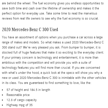
are behind the wheel. The fuel economy gives you endless opportunities to
save both time and cash over the lifetime of ownership and makes it the
perfect option for everyday use. Take some time to read the marvelous
reviews from real life owners to see why the fuel economy is so crucial.
2020 Mercedes-Benz C 300 Used
You have an assortment of options when you purchase a car across a large
range of makes and models. So what makes a used 2020 Mercedes-Benz C
300 stand out? We're very pleased you ask. From bumper to bumper, it is
stocked full of huge features that make it so exciting to the everyday client.
If your primary concern is technology and entertainment, it is more than
ambitious with the competition and will provide you with a suite of
technology features you will find more than crucial. If you are concerned
with what's under the hood, a quick look at the specs will show you why a
new or used 2020 Mercedes-Benz C 300 is inimitable with the other vehicles
in its class. You are guaranteed to find something to love, like the:
57 of height and 184.5 in length
Reasonable price
12.6 of cargo capacity
Highway mpg of 35