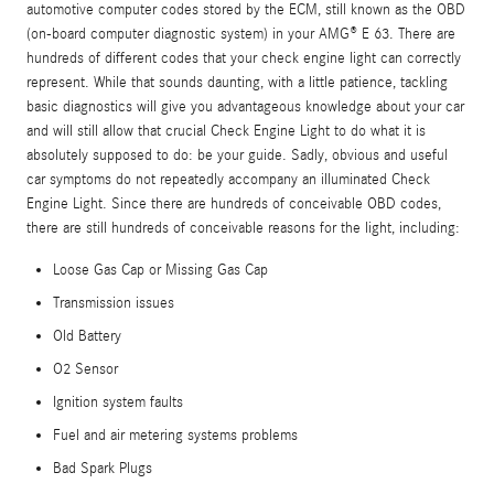
automotive computer codes stored by the ECM, still known as the OBD
(on-board computer diagnostic system) in your AMG® E 63. There are
hundreds of different codes that your check engine light can correctly
represent. While that sounds daunting, with a little patience, tackling
basic diagnostics will give you advantageous knowledge about your car
and will still allow that crucial Check Engine Light to do what it is
absolutely supposed to do: be your guide. Sadly, obvious and useful
car symptoms do not repeatedly accompany an illuminated Check
Engine Light. Since there are hundreds of conceivable OBD codes,
there are still hundreds of conceivable reasons for the light, including:
Loose Gas Cap or Missing Gas Cap
Transmission issues
Old Battery
O2 Sensor
Ignition system faults
Fuel and air metering systems problems
Bad Spark Plugs