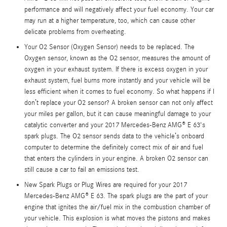
performance and will negatively affect your fuel economy. Your car
may run at a higher temperature, too, which can cause other
delicate problems from overheating.
Your O2 Sensor (Oxygen Sensor) needs to be replaced. The
Oxygen sensor, known as the O2 sensor, measures the amount of
oxygen in your exhaust system. If there is excess oxygen in your
exhaust system, fuel burns more instantly and your vehicle will be
less efficient when it comes to fuel economy. So what happens if I
don’t replace your O2 sensor? A broken sensor can not only affect
your miles per gallon, but it can cause meaningful damage to your
catalytic converter and your 2017 Mercedes-Benz AMG® E 63's
spark plugs. The O2 sensor sends data to the vehicle’s onboard
computer to determine the definitely correct mix of air and fuel
that enters the cylinders in your engine. A broken O2 sensor can
still cause a car to fail an emissions test.
New Spark Plugs or Plug Wires are required for your 2017
Mercedes-Benz AMG® E 63. The spark plugs are the part of your
engine that ignites the air/fuel mix in the combustion chamber of
your vehicle. This explosion is what moves the pistons and makes