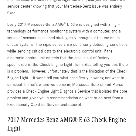
service center knowing that your Mercedes-Benz issue was entirely
fixed.
Every 2017 Mercedes-Benz AMG® E 63 was designed with a high-
technology performance monitoring system with a computer, and a
series of sensors positioned strategically throughout the car on its
critical systems. The rapid sensors are continually detecting conditions
while sending critical data to the electronic control unit. If the
electronic control unit detects that the data is out of factory
specifications, the Check Engine Light illuminates telling you that there
is a problem. However, unfortunately that is the limitation of the Check
Engine Light – it won’t tell you what specifically is wrong nor what to
do about it. That’s where we come in; Mercedes-Benz of Fort Pierce
provides a Check Engine Light Diagnosis Service that isolates the core
problem and gives you a recommendation on what to do next from a
Exceptionally Qualified Service professional.
2017 Mercedes-Benz AMG® E 63 Check Engine
Light