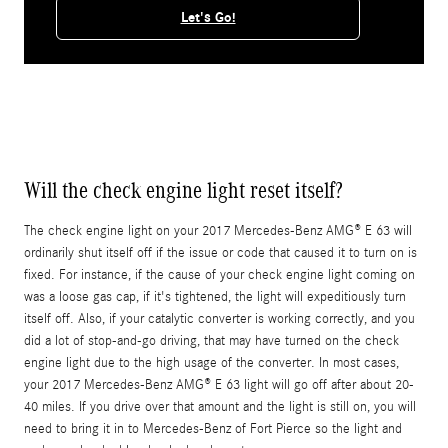
Let's Go!
Will the check engine light reset itself?
The check engine light on your 2017 Mercedes-Benz AMG® E 63 will
ordinarily shut itself off if the issue or code that caused it to turn on is
fixed. For instance, if the cause of your check engine light coming on
was a loose gas cap, if it's tightened, the light will expeditiously turn
itself off. Also, if your catalytic converter is working correctly, and you
did a lot of stop-and-go driving, that may have turned on the check
engine light due to the high usage of the converter. In most cases,
your 2017 Mercedes-Benz AMG® E 63 light will go off after about 20-
40 miles. If you drive over that amount and the light is still on, you will
need to bring it in to Mercedes-Benz of Fort Pierce so the light and