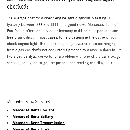
checked?
The average cost for a check engine light diagnosis & testing is
typically between $88 and $111. The good news, Mercedes-Benz of
Fort Pierce offers entirely complimentary multi-point inspections and
free diagnostics, in most cases, to help determine the cause of your
check engine light. The check engine light warns of issues ranging
from a gas cap that's not accurately tightened to a more serious failure
like a bad catalytic converter or a problem with one of the car's oxygen
sensors, so it good to get the proper code reading and diagnosis.
Mercedes-Benz Services
Mercedes Benz Coolant
Mercedes Benz Battery
Mercedes Benz Transmission
Mercedes Benz Tires