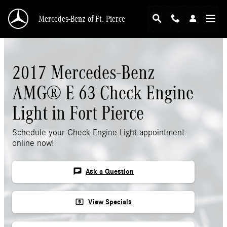
Skip to main content
Mercedes-Benz of Ft. Pierce
2017 Mercedes-Benz
AMG® E 63 Check Engine
Light in Fort Pierce
Schedule your Check Engine Light appointment
online now!
chat
Ask a Question
local_atm
View Specials