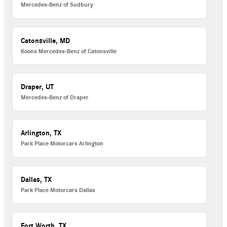
Mercedes-Benz of Sudbury
Catonsville, MD
Koons Mercedes-Benz of Catonsville
Draper, UT
Mercedes-Benz of Draper
Arlington, TX
Park Place Motorcars Arlington
Dallas, TX
Park Place Motorcars Dallas
Fort Worth, TX