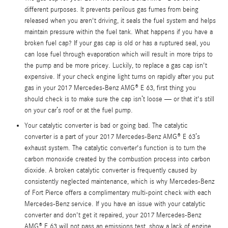
different purposes. It prevents perilous gas fumes from being
released when you aren't driving, it seals the fuel system and helps
maintain pressure within the fuel tank. What happens if you have a
broken fuel cap? If your gas cap is old or has a ruptured seal, you
can lose fuel through evaporation which will result in more trips to
the pump and be more pricey. Luckily, to replace a gas cap isn't
expensive. If your check engine light turns on rapidly after you put
gas in your 2017 Mercedes-Benz AMG® E 63, first thing you
should check is to make sure the cap isn’t loose — or that it's still
on your car’s roof or at the fuel pump.
Your catalytic converter is bad or going bad. The catalytic
converter is a part of your 2017 Mercedes-Benz AMG® E 63’s
exhaust system. The catalytic converter's function is to turn the
carbon monoxide created by the combustion process into carbon
dioxide. A broken catalytic converter is frequently caused by
consistently neglected maintenance, which is why Mercedes-Benz
of Fort Pierce offers a complimentary multi-point check with each
Mercedes-Benz service. If you have an issue with your catalytic
converter and don't get it repaired, your 2017 Mercedes-Benz
AMG® E 63 will not pass an emissions test, show a lack of engine