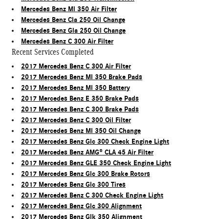
Mercedes Benz Ml 350 Air Filter
Mercedes Benz Cla 250 Oil Change
Mercedes Benz Gla 250 Oil Change
Mercedes Benz C 300 Air Filter
Recent Services Completed
2017 Mercedes Benz C 300 Air Filter
2017 Mercedes Benz Ml 350 Brake Pads
2017 Mercedes Benz Ml 350 Battery
2017 Mercedes Benz E 350 Brake Pads
2017 Mercedes Benz C 300 Brake Pads
2017 Mercedes Benz C 300 Oil Filter
2017 Mercedes Benz Ml 350 Oil Change
2017 Mercedes Benz Glc 300 Check Engine Light
2017 Mercedes Benz AMG® CLA 45 Air Filter
2017 Mercedes Benz GLE 350 Check Engine Light
2017 Mercedes Benz Glc 300 Brake Rotors
2017 Mercedes Benz Glc 300 Tires
2017 Mercedes Benz C 300 Check Engine Light
2017 Mercedes Benz Glc 300 Alignment
2017 Mercedes Benz Glk 350 Alignment