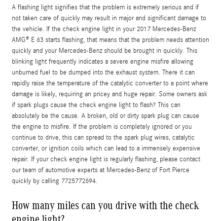
A flashing light signifies that the problem is extremely serious and if
not taken care of quickly may result in major and significant damage to
the vehicle. If the check engine light in your 2017 Mercedes-Benz
AMG® E 63 starts flashing, that means that the problem needs attention
quickly and your Mercedes-Benz should be brought in quickly. This
blinking light frequently indicates a severe engine misfire allowing
unburned fuel to be dumped into the exhaust system. There it can
rapidly raise the temperature of the catalytic converter to a point where
damage is likely, requiring an pricey and huge repair. Some owners ask
if spark plugs cause the check engine light to flash? This can
absolutely be the cause. A broken, old or dirty spark plug can cause
the engine to misfire. If the problem is completely ignored or you
continue to drive, this can spread to the spark plug wires, catalytic
converter, or ignition coils which can lead to a immensely expensive
repair. If your check engine light is regularly flashing, please contact
our team of automotive experts at Mercedes-Benz of Fort Pierce
quickly by calling 7725772694.
How many miles can you drive with the check
engine light?