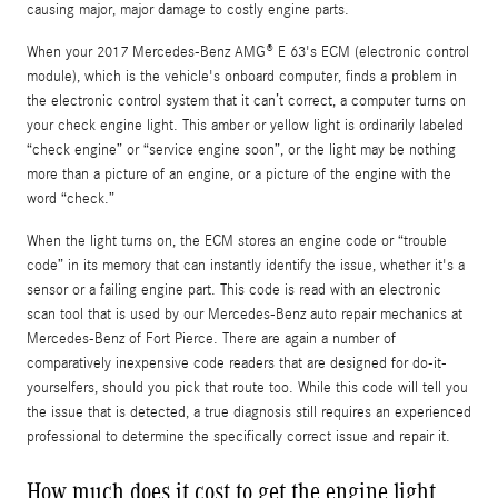
causing major, major damage to costly engine parts.
When your 2017 Mercedes-Benz AMG® E 63's ECM (electronic control
module), which is the vehicle's onboard computer, finds a problem in
the electronic control system that it can’t correct, a computer turns on
your check engine light. This amber or yellow light is ordinarily labeled
“check engine” or “service engine soon”, or the light may be nothing
more than a picture of an engine, or a picture of the engine with the
word “check.”
When the light turns on, the ECM stores an engine code or “trouble
code” in its memory that can instantly identify the issue, whether it's a
sensor or a failing engine part. This code is read with an electronic
scan tool that is used by our Mercedes-Benz auto repair mechanics at
Mercedes-Benz of Fort Pierce. There are again a number of
comparatively inexpensive code readers that are designed for do-it-
yourselfers, should you pick that route too. While this code will tell you
the issue that is detected, a true diagnosis still requires an experienced
professional to determine the specifically correct issue and repair it.
How much does it cost to get the engine light