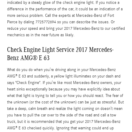
indicated by a steady glow of the check engine light. If you notice a
difference in the performance of the car, it could be an indication of a
more serious problem. Call the experts at Mercedes-Benz of Fort
Pierce by dialing 7725772694 so you can describe the issues. Or
reduce your speed and bring your 2017 Mercedes-Benz to our certified
mechanics as in the near future as likely.
Check Engine Light Service 2017 Mercedes-
Benz AMG® E 63
What do you do when you’re driving along in your Mercedes-Benz
AMG® E 63 and suddenly, a yellow light illuminates on your dash and
says "Check Engine". If you’re like most Mercedes-Benz owners, your
heart sinks exceptionally because you may have explicitly idea about
what that light is trying to tell you or how you should react. The fear of
the unknown (or the cost of the unknown) can be just as stressful. But
take a deep, calm breath and realize the light coming on doesn’t mean
you have to pull the car over to the side of the road and call a tow
truck, but it is recommended that you get your 2017 Mercedes-Benz
AMG® E 63 checked quickly. Ignoring that warning could end up