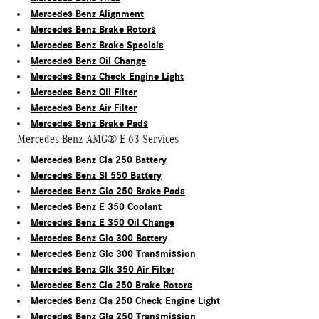
Mercedes Benz Alignment
Mercedes Benz Brake Rotors
Mercedes Benz Brake Specials
Mercedes Benz Oil Change
Mercedes Benz Check Engine Light
Mercedes Benz Oil Filter
Mercedes Benz Air Filter
Mercedes Benz Brake Pads
Mercedes-Benz AMG® E 63 Services
Mercedes Benz Cla 250 Battery
Mercedes Benz Sl 550 Battery
Mercedes Benz Gla 250 Brake Pads
Mercedes Benz E 350 Coolant
Mercedes Benz E 350 Oil Change
Mercedes Benz Glc 300 Battery
Mercedes Benz Glc 300 Transmission
Mercedes Benz Glk 350 Air Filter
Mercedes Benz Cla 250 Brake Rotors
Mercedes Benz Cla 250 Check Engine Light
Mercedes Benz Gla 250 Transmission