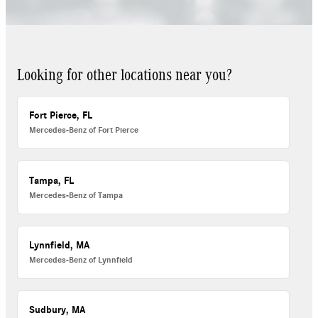
Looking for other locations near you?
Fort Pierce, FL
Mercedes-Benz of Fort Pierce
Tampa, FL
Mercedes-Benz of Tampa
Lynnfield, MA
Mercedes-Benz of Lynnfield
Sudbury, MA