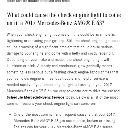
code can be double-checked and reset.
What could cause the check engine light to come
on in a 2017 Mercedes-Benz AMG® E 63?
When your check engine light comes on, this could be as simple as
tightening or replacing your gas cap. Still, the check engine light could
still be a warning of a significant problem that could cause serious
damage to your engine and come with a hefty and costly repair bill.
Depending on your make and model, the check engine light will
illuminate or blink. A steady and continuous glow generally means
something less serious but a flashing check engine light signifies that
your vehicle’s engine is in serious trouble and helpful service is
needed rapidly. If your check engine light is flashing in your 2017
Mercedes-Benz AMG® E 63, we very advocate not to drive the car and
schedule Mercedes-Benz service
today. Below is a list of the most
common reasons your check engine light can come on:
One of the most common and frequent cause is that your 2017
Mercedes-Benz AMG® E 63 gas cap is loose, broken or missing.
The gas cap for your 2017 Mercedes-Benz AMG® E 63 serves