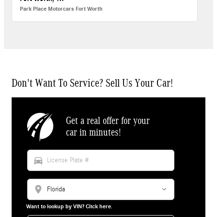
Park Place Motorcars Fort Worth
Don't Want To Service? Sell Us Your Car!
Get a real offer for your
car in minutes!
directions_car
location_on
Want to lookup by VIN? Click here.