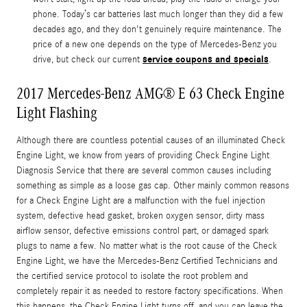
phone. Today’s car batteries last much longer than they did a few
decades ago, and they don't genuinely require maintenance. The
price of a new one depends on the type of Mercedes-Benz you
service coupons and specials
drive, but check our current
.
2017 Mercedes-Benz AMG® E 63 Check Engine
Light Flashing
Although there are countless potential causes of an illuminated Check
Engine Light, we know from years of providing Check Engine Light
Diagnosis Service that there are several common causes including
something as simple as a loose gas cap. Other mainly common reasons
for a Check Engine Light are a malfunction with the fuel injection
system, defective head gasket, broken oxygen sensor, dirty mass
airflow sensor, defective emissions control part, or damaged spark
plugs to name a few. No matter what is the root cause of the Check
Engine Light, we have the Mercedes-Benz Certified Technicians and
the certified service protocol to isolate the root problem and
completely repair it as needed to restore factory specifications. When
this happens, the Check Engine Light turns off, and you can leave the