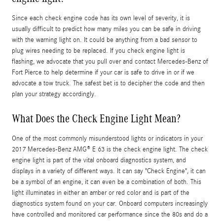
Since each check engine code has its own level of severity, it is
usually difficult to predict how many miles you can be safe in driving
with the warning light on. It could be anything from a bad sensor to
plug wires needing to be replaced. If you check engine light is
flashing, we advocate that you pull over and contact Mercedes-Benz of
Fort Pierce to help determine if your car is safe to drive in or if we
advocate a tow truck. The safest bet is to decipher the code and then
plan your strategy accordingly.
What Does the Check Engine Light Mean?
One of the most commonly misunderstood lights or indicators in your
2017 Mercedes-Benz AMG® E 63 is the check engine light. The check
engine light is part of the vital onboard diagnostics system, and
displays in a variety of different ways. It can say "Check Engine", it can
be a symbol of an engine, it can even be a combination of both. This
light illuminates in either an amber or red color and is part of the
diagnostics system found on your car. Onboard computers increasingly
have controlled and monitored car performance since the 80s and do a