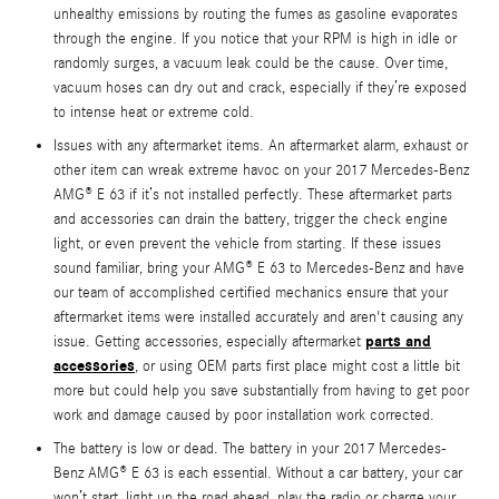
unhealthy emissions by routing the fumes as gasoline evaporates
through the engine. If you notice that your RPM is high in idle or
randomly surges, a vacuum leak could be the cause. Over time,
vacuum hoses can dry out and crack, especially if they’re exposed
to intense heat or extreme cold.
Issues with any aftermarket items. An aftermarket alarm, exhaust or
other item can wreak extreme havoc on your 2017 Mercedes-Benz
AMG® E 63 if it’s not installed perfectly. These aftermarket parts
and accessories can drain the battery, trigger the check engine
light, or even prevent the vehicle from starting. If these issues
sound familiar, bring your AMG® E 63 to Mercedes-Benz and have
our team of accomplished certified mechanics ensure that your
aftermarket items were installed accurately and aren't causing any
parts and
issue. Getting accessories, especially aftermarket
accessories
, or using OEM parts first place might cost a little bit
more but could help you save substantially from having to get poor
work and damage caused by poor installation work corrected.
The battery is low or dead. The battery in your 2017 Mercedes-
Benz AMG® E 63 is each essential. Without a car battery, your car
won’t start, light up the road ahead, play the radio or charge your