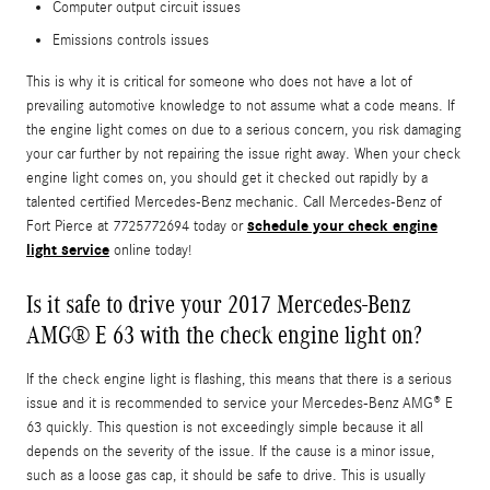
Computer output circuit issues
Emissions controls issues
This is why it is critical for someone who does not have a lot of
prevailing automotive knowledge to not assume what a code means. If
the engine light comes on due to a serious concern, you risk damaging
your car further by not repairing the issue right away. When your check
engine light comes on, you should get it checked out rapidly by a
talented certified Mercedes-Benz mechanic. Call Mercedes-Benz of
schedule your check engine
Fort Pierce at 7725772694 today or
light service
online today!
Is it safe to drive your 2017 Mercedes-Benz
AMG® E 63 with the check engine light on?
If the check engine light is flashing, this means that there is a serious
issue and it is recommended to service your Mercedes-Benz AMG® E
63 quickly. This question is not exceedingly simple because it all
depends on the severity of the issue. If the cause is a minor issue,
such as a loose gas cap, it should be safe to drive. This is usually