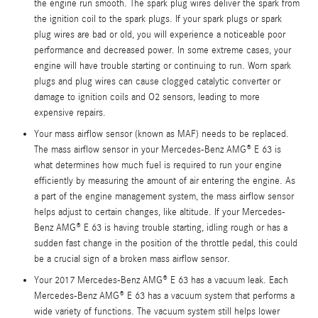
the engine run smooth. The spark plug wires deliver the spark from
the ignition coil to the spark plugs. If your spark plugs or spark
plug wires are bad or old, you will experience a noticeable poor
performance and decreased power. In some extreme cases, your
engine will have trouble starting or continuing to run. Worn spark
plugs and plug wires can cause clogged catalytic converter or
damage to ignition coils and O2 sensors, leading to more
expensive repairs.
Your mass airflow sensor (known as MAF) needs to be replaced.
The mass airflow sensor in your Mercedes-Benz AMG® E 63 is
what determines how much fuel is required to run your engine
efficiently by measuring the amount of air entering the engine. As
a part of the engine management system, the mass airflow sensor
helps adjust to certain changes, like altitude. If your Mercedes-
Benz AMG® E 63 is having trouble starting, idling rough or has a
sudden fast change in the position of the throttle pedal, this could
be a crucial sign of a broken mass airflow sensor.
Your 2017 Mercedes-Benz AMG® E 63 has a vacuum leak. Each
Mercedes-Benz AMG® E 63 has a vacuum system that performs a
wide variety of functions. The vacuum system still helps lower