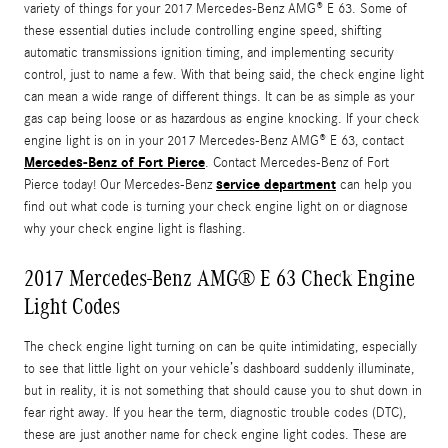
variety of things for your 2017 Mercedes-Benz AMG® E 63. Some of
these essential duties include controlling engine speed, shifting
automatic transmissions ignition timing, and implementing security
control, just to name a few. With that being said, the check engine light
can mean a wide range of different things. It can be as simple as your
gas cap being loose or as hazardous as engine knocking. If your check
engine light is on in your 2017 Mercedes-Benz AMG® E 63, contact
Mercedes-Benz of Fort Pierce
. Contact Mercedes-Benz of Fort
service department
Pierce today! Our Mercedes-Benz
can help you
find out what code is turning your check engine light on or diagnose
why your check engine light is flashing.
2017 Mercedes-Benz AMG® E 63 Check Engine
Light Codes
The check engine light turning on can be quite intimidating, especially
to see that little light on your vehicle’s dashboard suddenly illuminate,
but in reality, it is not something that should cause you to shut down in
fear right away. If you hear the term, diagnostic trouble codes (DTC),
these are just another name for check engine light codes. These are