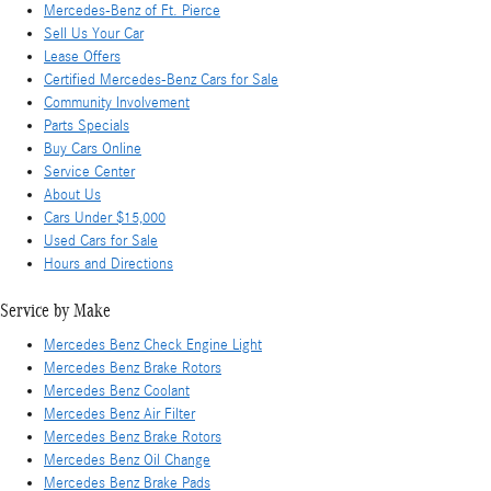
Mercedes-Benz of Ft. Pierce
Sell Us Your Car
Lease Offers
Certified Mercedes-Benz Cars for Sale
Community Involvement
Parts Specials
Buy Cars Online
Service Center
About Us
Cars Under $15,000
Used Cars for Sale
Hours and Directions
Service by Make
Mercedes Benz Check Engine Light
Mercedes Benz Brake Rotors
Mercedes Benz Coolant
Mercedes Benz Air Filter
Mercedes Benz Brake Rotors
Mercedes Benz Oil Change
Mercedes Benz Brake Pads