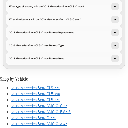
What type of battery is in the 2018 Mercedes-Benz CLS-Class?
What size battery is in the 2018 Mercedes-Benz CLS-Class?
2018 Mercedes-Benz CLS-Class Battery Replacement
2018 Mercedes-Benz CLS-Class Battery Type
2018 Mercedes-Benz CLS-Class Battery Price
Shop by Vehicle
2019 Mercedes Benz GLS 550
2018 Mercedes Benz GLE 350
2021 Mercedes Benz GLB 250
2019 Mercedes Benz AMG GLC 63
2021 Mercedes Benz AMG GLE 63 S
2020 Mercedes Benz G 550
2018 Mercedes Benz AMG GLA 45