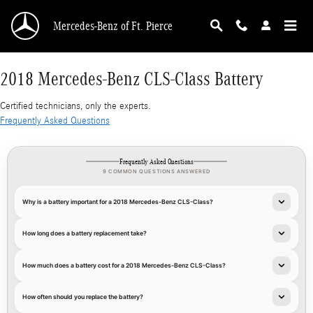
2018 Mercedes-Benz CLS-Class Battery
Skip to main content
Mercedes-Benz of Ft. Pierce
2018 Mercedes-Benz CLS-Class Battery
Certified technicians, only the experts.
Frequently Asked Questions
Frequently Asked Questions
9 COMMON QUESTIONS ANSWERED
Why is a battery important for a 2018 Mercedes-Benz CLS-Class?
How long does a battery replacement take?
How much does a battery cost for a 2018 Mercedes-Benz CLS-Class?
How often should you replace the battery?