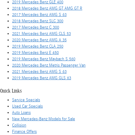
2019 Mercedes Benz GLE 400
2018 Mercedes Benz AMG GT AMG GT R
2017 Mercedes Benz AMG S 63
2018 Mercedes Benz SLC 300
2017 Mercedes Benz C 300
2021 Mercedes Benz AMG CLS 53
2020 Mercedes Benz AMG A 35
2019 Mercedes Benz CLA 250
2019 Mercedes Benz E 450
2019 Mercedes Benz Maybach S 560
2020 Mercedes Benz Metris Passenger Van
2021 Mercedes Benz AMG S 63
2019 Mercedes Benz AMG GLS 63
Quick Links
Service Specials
Used Car Specials
Auto Loans
New Mercedes-Benz Models for Sale
Collision
Finance Offers