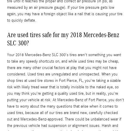
tire until it reaches the proper and correct air pressure (in psi, as
measured by an air pressure gauge). If your tire pressure gets low
again, you may have a foreign object like a nail that is causing your tire
to quickly deflate.
Are used tires safe for my 2018 Mercedes-Benz
SLC 300?
Your 2018 Mercedes-Benz SLC 300's tires aren't something you want
to take any speedy shortcuts on, and while used tires may be cheap,
there are many other crucial factors at play that you might not have
considered. Used tires are unregulated and uninspected. When you
shop tires at used tire stores in Fort Pierce, FL, you're taking a sizable
risk with likely tread wear that is totally invisible to the naked eye, so
you may think you're getting a quality used tire, but in reality, you're
putting your vehicle at risk. At Mercedes-Benz of Fort Pierce, you don't
have to worry about the many questions that arise when it comes to
used tires, because all of our tires are brand new, carefully checked
out and Mercedes-Benz-approved. There could be unbalanced wear if
the previous vehicle had suspension or alignment issues. Harsh and