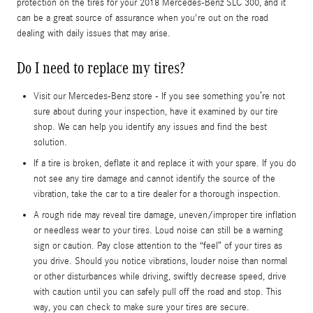
protection on the tires for your 2018 Mercedes-Benz SLC 300, and it
can be a great source of assurance when you're out on the road
dealing with daily issues that may arise.
Do I need to replace my tires?
Visit our Mercedes-Benz store - If you see something you’re not
sure about during your inspection, have it examined by our tire
shop. We can help you identify any issues and find the best
solution.
If a tire is broken, deflate it and replace it with your spare. If you do
not see any tire damage and cannot identify the source of the
vibration, take the car to a tire dealer for a thorough inspection.
A rough ride may reveal tire damage, uneven/improper tire inflation
or needless wear to your tires. Loud noise can still be a warning
sign or caution. Pay close attention to the “feel” of your tires as
you drive. Should you notice vibrations, louder noise than normal
or other disturbances while driving, swiftly decrease speed, drive
with caution until you can safely pull off the road and stop. This
way, you can check to make sure your tires are secure.