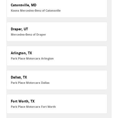
Catonsville, MD
Koons Mercedes-Benz of Catonsville
Draper, UT
Mercedes-Benz of Draper
Arlington, TX
Park Place Motorcars Arlington
Dallas, TX
Park Place Motorcars Dallas
Fort Worth, TX
Park Place Motorcars Fort Worth