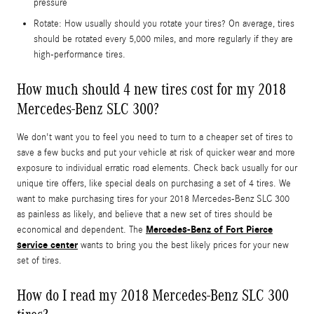
pressure
Rotate: How usually should you rotate your tires? On average, tires
should be rotated every 5,000 miles, and more regularly if they are
high-performance tires.
How much should 4 new tires cost for my 2018
Mercedes-Benz SLC 300?
We don't want you to feel you need to turn to a cheaper set of tires to
save a few bucks and put your vehicle at risk of quicker wear and more
exposure to individual erratic road elements. Check back usually for our
unique tire offers, like special deals on purchasing a set of 4 tires. We
want to make purchasing tires for your 2018 Mercedes-Benz SLC 300
as painless as likely, and believe that a new set of tires should be
Mercedes-Benz of Fort Pierce
economical and dependent. The
service center
wants to bring you the best likely prices for your new
set of tires.
How do I read my 2018 Mercedes-Benz SLC 300