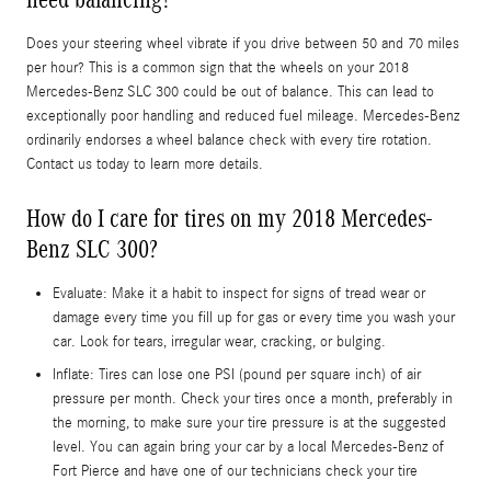
Does your steering wheel vibrate if you drive between 50 and 70 miles
per hour? This is a common sign that the wheels on your 2018
Mercedes-Benz SLC 300 could be out of balance. This can lead to
exceptionally poor handling and reduced fuel mileage. Mercedes-Benz
ordinarily endorses a wheel balance check with every tire rotation.
Contact us today to learn more details.
How do I care for tires on my 2018 Mercedes-
Benz SLC 300?
Evaluate: Make it a habit to inspect for signs of tread wear or
damage every time you fill up for gas or every time you wash your
car. Look for tears, irregular wear, cracking, or bulging.
Inflate: Tires can lose one PSI (pound per square inch) of air
pressure per month. Check your tires once a month, preferably in
the morning, to make sure your tire pressure is at the suggested
level. You can again bring your car by a local Mercedes-Benz of
Fort Pierce and have one of our technicians check your tire