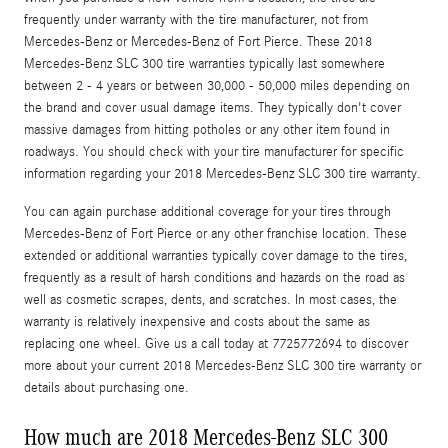
frequently under warranty with the tire manufacturer, not from
Mercedes-Benz or Mercedes-Benz of Fort Pierce. These 2018
Mercedes-Benz SLC 300 tire warranties typically last somewhere
between 2 - 4 years or between 30,000 - 50,000 miles depending on
the brand and cover usual damage items. They typically don't cover
massive damages from hitting potholes or any other item found in
roadways. You should check with your tire manufacturer for specific
information regarding your 2018 Mercedes-Benz SLC 300 tire warranty.
You can again purchase additional coverage for your tires through
Mercedes-Benz of Fort Pierce or any other franchise location. These
extended or additional warranties typically cover damage to the tires,
frequently as a result of harsh conditions and hazards on the road as
well as cosmetic scrapes, dents, and scratches. In most cases, the
warranty is relatively inexpensive and costs about the same as
replacing one wheel. Give us a call today at 7725772694 to discover
more about your current 2018 Mercedes-Benz SLC 300 tire warranty or
details about purchasing one.
How much are 2018 Mercedes-Benz SLC 300