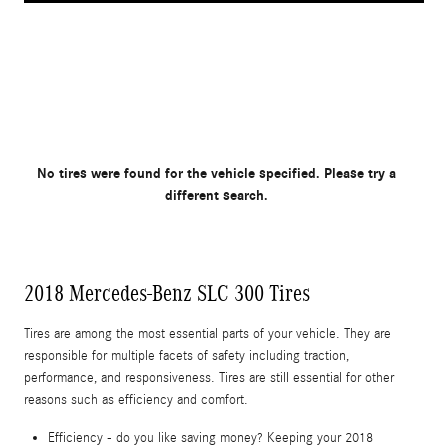
No tires were found for the vehicle specified. Please try a
different search.
2018 Mercedes-Benz SLC 300 Tires
Tires are among the most essential parts of your vehicle. They are
responsible for multiple facets of safety including traction,
performance, and responsiveness. Tires are still essential for other
reasons such as efficiency and comfort.
Efficiency - do you like saving money? Keeping your 2018