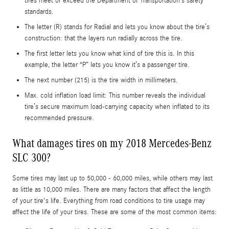
tires meet or exceed the Department of Transportation’s safety
standards.
The letter (R) stands for Radial and lets you know about the tire’s
construction: that the layers run radially across the tire.
The first letter lets you know what kind of tire this is. In this
example, the letter “P” lets you know it’s a passenger tire.
The next number (215) is the tire width in millimeters.
Max. cold inflation load limit: This number reveals the individual
tire’s secure maximum load-carrying capacity when inflated to its
recommended pressure.
What damages tires on my 2018 Mercedes-Benz
SLC 300?
Some tires may last up to 50,000 - 60,000 miles, while others may last
as little as 10,000 miles. There are many factors that affect the length
of your tire's life. Everything from road conditions to tire usage may
affect the life of your tires. These are some of the most common items: