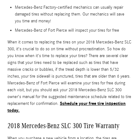
Mercedes-Benz Factory-certified mechanics can usually repair
damaged tires without replacing them. Our mechanics will save
you time and money!
Mercedes-Benz of Fort Pierce will inspect your tires for free
When it comes to replacing the tires on your 2018 Mercedes-Benz SLC
300, it's crucial to do so on time without procrastination. So how do
you know when it's time to replace your tires? There are several clear
signs that your tires need to be replaced such as tires that have
massive cracks or bubbles, if the tread depth is lower than 5/32
inches, your tire sidewall is punctured, tires that are older than 6 years.
Mercedes-Benz of Fort Pierce will examine your tires for free during
each visit, but you should ask your 2018 Mercedes-Benz SLC 300
owner's manual for the suggested maintenance schedule related to tire
Schedule your free tire inspection
replacement for confirmation.
today.
2018 Mercedes-Benz SLC 300 Tire Warranty
When you purchase a new vehicle from a location, the tires are