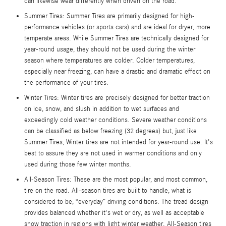
can likewise wear differently when driven on the road.
Summer Tires: Summer Tires are primarily designed for high-
performance vehicles (or sports cars) and are ideal for dryer, more
temperate areas. While Summer Tires are technically designed for
year-round usage, they should not be used during the winter
season where temperatures are colder. Colder temperatures,
especially near freezing, can have a drastic and dramatic effect on
the performance of your tires.
Winter Tires: Winter tires are precisely designed for better traction
on ice, snow, and slush in addition to wet surfaces and
exceedingly cold weather conditions. Severe weather conditions
can be classified as below freezing (32 degrees) but, just like
Summer Tires, Winter tires are not intended for year-round use. It's
best to assure they are not used in warmer conditions and only
used during those few winter months.
All-Season Tires: These are the most popular, and most common,
tire on the road. All-season tires are built to handle, what is
considered to be, “everyday” driving conditions. The tread design
provides balanced whether it's wet or dry, as well as acceptable
snow traction in regions with light winter weather. All-Season tires