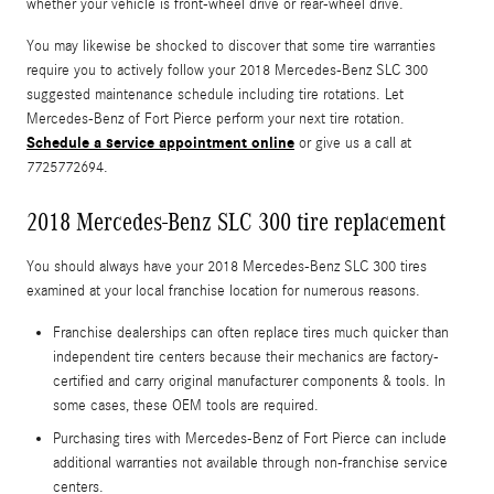
whether your vehicle is front-wheel drive or rear-wheel drive.
You may likewise be shocked to discover that some tire warranties
require you to actively follow your 2018 Mercedes-Benz SLC 300
suggested maintenance schedule including tire rotations. Let
Mercedes-Benz of Fort Pierce perform your next tire rotation.
Schedule a service appointment online
or give us a call at
7725772694.
2018 Mercedes-Benz SLC 300 tire replacement
You should always have your 2018 Mercedes-Benz SLC 300 tires
examined at your local franchise location for numerous reasons.
Franchise dealerships can often replace tires much quicker than
independent tire centers because their mechanics are factory-
certified and carry original manufacturer components & tools. In
some cases, these OEM tools are required.
Purchasing tires with Mercedes-Benz of Fort Pierce can include
additional warranties not available through non-franchise service
centers.