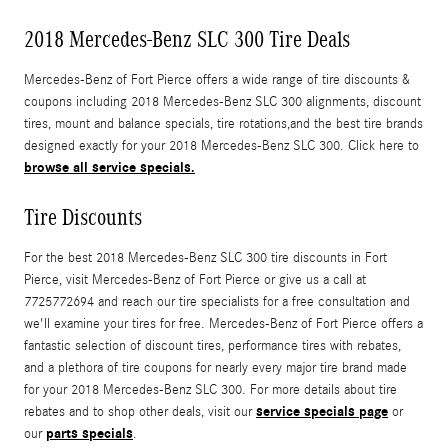
2018 Mercedes-Benz SLC 300 Tire Deals
Mercedes-Benz of Fort Pierce offers a wide range of tire discounts &
coupons including 2018 Mercedes-Benz SLC 300 alignments, discount
tires, mount and balance specials, tire rotations,and the best tire brands
designed exactly for your 2018 Mercedes-Benz SLC 300. Click here to
browse all service specials.
Tire Discounts
For the best 2018 Mercedes-Benz SLC 300 tire discounts in Fort
Pierce, visit Mercedes-Benz of Fort Pierce or give us a call at
7725772694 and reach our tire specialists for a free consultation and
we'll examine your tires for free. Mercedes-Benz of Fort Pierce offers a
fantastic selection of discount tires, performance tires with rebates,
and a plethora of tire coupons for nearly every major tire brand made
for your 2018 Mercedes-Benz SLC 300. For more details about tire
service specials page
rebates and to shop other deals, visit our
or
parts specials
our
.