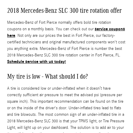
2018 Mercedes-Benz SLC 300 tire rotation offer
Mercedes-Benz of Fort Pierce normally offers bold tire rotation
service coupons
coupons on a monthly basis. You can check out our
here
. Not only are our prices the best in Fort Pierce, our factory-
certified technicians and original manufactured components won't cost
you anything extra. Mercedes-Benz of Fort Pierce is number the best
2018 Mercedes-Benz SLC 300 tire rotation center in Fort Pierce, FL.
Schedule service with us today!
My tire is low - What should I do?
A tire is considered low or under-inflated when it doesn’t have
correctly sufficient air pressure to meet the advised psi (pressure per
square inch). This important recommendation can be found on the tire
or on the inside of the driver's door. Under-inflated tires lead to flats
and tire blowouts. The most common sign of an under-inflated tire in a
2018 Mercedes-Benz SLC 300 is that your TPMS light, or Tire Pressure
Light, will light up on your dashboard. The solution is to add air to your