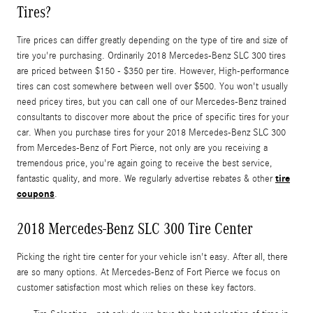
Tires?
Tire prices can differ greatly depending on the type of tire and size of
tire you're purchasing. Ordinarily 2018 Mercedes-Benz SLC 300 tires
are priced between $150 - $350 per tire. However, High-performance
tires can cost somewhere between well over $500. You won't usually
need pricey tires, but you can call one of our Mercedes-Benz trained
consultants to discover more about the price of specific tires for your
car. When you purchase tires for your 2018 Mercedes-Benz SLC 300
from Mercedes-Benz of Fort Pierce, not only are you receiving a
tremendous price, you're again going to receive the best service,
tire
fantastic quality, and more. We regularly advertise rebates & other
coupons
.
2018 Mercedes-Benz SLC 300 Tire Center
Picking the right tire center for your vehicle isn't easy. After all, there
are so many options. At Mercedes-Benz of Fort Pierce we focus on
customer satisfaction most which relies on these key factors.