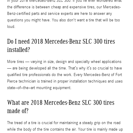
in your 2018 Mercedes-Benz SLC 300. If you've ever wondered what
the difference is between cheap and expensive tires, our Mercedes-
Benz-certified parts and service experts are here to answer any
questions you might have. You also don't want a tire that will be too
loud.
Do I need 2018 Mercedes-Benz SLC 300 tires
installed?
More tires — varying in size, design and specialty wheel applications
— are being developed all the time. That’s why it’s so crucial to have
qualified tire professionals do the work. Every Mercedes-Benz of Fort
Pierce technician is trained in proper installation techniques and uses
state–of–the–art mounting equipment.
What are 2018 Mercedes-Benz SLC 300 tires
made of?
The tread of a tire is crucial for maintaining a steady grip on the road
while the body of the tire contains the air. Your tire is mainly made up