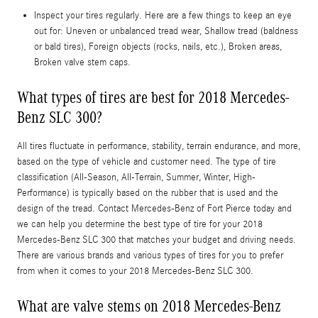
Inspect your tires regularly. Here are a few things to keep an eye
out for: Uneven or unbalanced tread wear, Shallow tread (baldness
or bald tires), Foreign objects (rocks, nails, etc.), Broken areas,
Broken valve stem caps.
What types of tires are best for 2018 Mercedes-
Benz SLC 300?
All tires fluctuate in performance, stability, terrain endurance, and more,
based on the type of vehicle and customer need. The type of tire
classification (All-Season, All-Terrain, Summer, Winter, High-
Performance) is typically based on the rubber that is used and the
design of the tread. Contact Mercedes-Benz of Fort Pierce today and
we can help you determine the best type of tire for your 2018
Mercedes-Benz SLC 300 that matches your budget and driving needs.
There are various brands and various types of tires for you to prefer
from when it comes to your 2018 Mercedes-Benz SLC 300.
What are valve stems on 2018 Mercedes-Benz