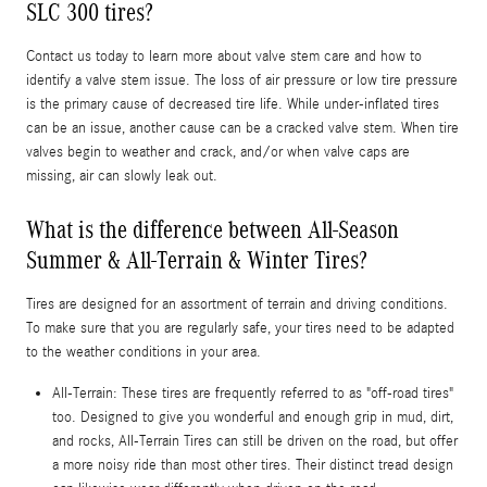
SLC 300 tires?
Contact us today to learn more about valve stem care and how to
identify a valve stem issue. The loss of air pressure or low tire pressure
is the primary cause of decreased tire life. While under-inflated tires
can be an issue, another cause can be a cracked valve stem. When tire
valves begin to weather and crack, and/or when valve caps are
missing, air can slowly leak out.
What is the difference between All-Season
Summer & All-Terrain & Winter Tires?
Tires are designed for an assortment of terrain and driving conditions.
To make sure that you are regularly safe, your tires need to be adapted
to the weather conditions in your area.
All-Terrain: These tires are frequently referred to as "off-road tires"
too. Designed to give you wonderful and enough grip in mud, dirt,
and rocks, All-Terrain Tires can still be driven on the road, but offer
a more noisy ride than most other tires. Their distinct tread design