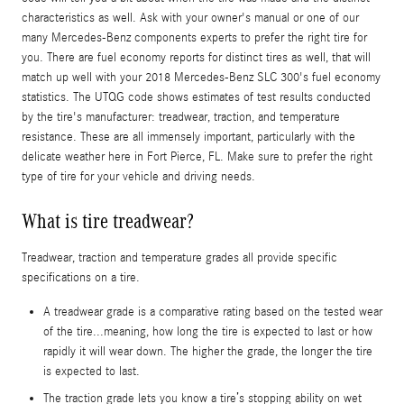
characteristics as well. Ask with your owner's manual or one of our
many Mercedes-Benz components experts to prefer the right tire for
you. There are fuel economy reports for distinct tires as well, that will
match up well with your 2018 Mercedes-Benz SLC 300's fuel economy
statistics. The UTQG code shows estimates of test results conducted
by the tire's manufacturer: treadwear, traction, and temperature
resistance. These are all immensely important, particularly with the
delicate weather here in Fort Pierce, FL. Make sure to prefer the right
type of tire for your vehicle and driving needs.
What is tire treadwear?
Treadwear, traction and temperature grades all provide specific
specifications on a tire.
A treadwear grade is a comparative rating based on the tested wear
of the tire...meaning, how long the tire is expected to last or how
rapidly it will wear down. The higher the grade, the longer the tire
is expected to last.
The traction grade lets you know a tire’s stopping ability on wet