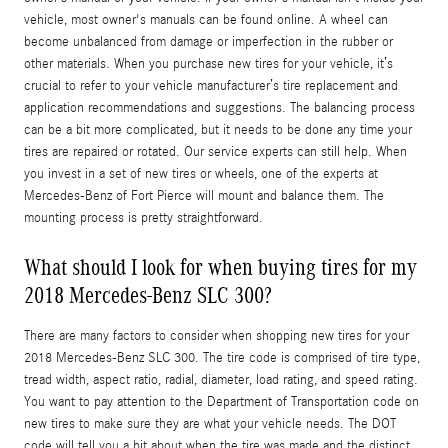
vehicle, most owner's manuals can be found online. A wheel can
become unbalanced from damage or imperfection in the rubber or
other materials. When you purchase new tires for your vehicle, it’s
crucial to refer to your vehicle manufacturer’s tire replacement and
application recommendations and suggestions. The balancing process
can be a bit more complicated, but it needs to be done any time your
tires are repaired or rotated. Our service experts can still help. When
you invest in a set of new tires or wheels, one of the experts at
Mercedes-Benz of Fort Pierce will mount and balance them. The
mounting process is pretty straightforward.
What should I look for when buying tires for my
2018 Mercedes-Benz SLC 300?
There are many factors to consider when shopping new tires for your
2018 Mercedes-Benz SLC 300. The tire code is comprised of tire type,
tread width, aspect ratio, radial, diameter, load rating, and speed rating.
You want to pay attention to the Department of Transportation code on
new tires to make sure they are what your vehicle needs. The DOT
code will tell you a bit about when the tire was made and the distinct