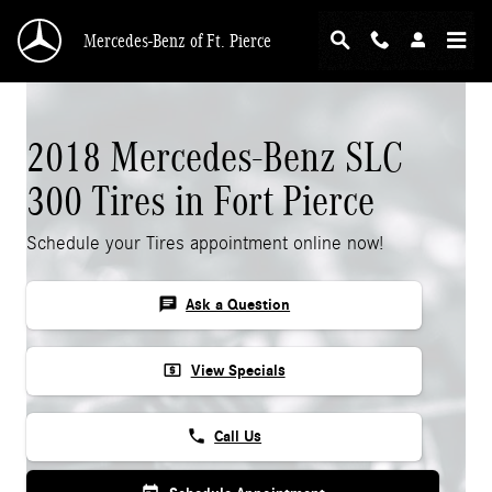
Skip to main content
Mercedes-Benz of Ft. Pierce
2018 Mercedes-Benz SLC
300 Tires in Fort Pierce
Schedule your Tires appointment online now!
chat
Ask a Question
local_atm
View Specials
phone
Call Us