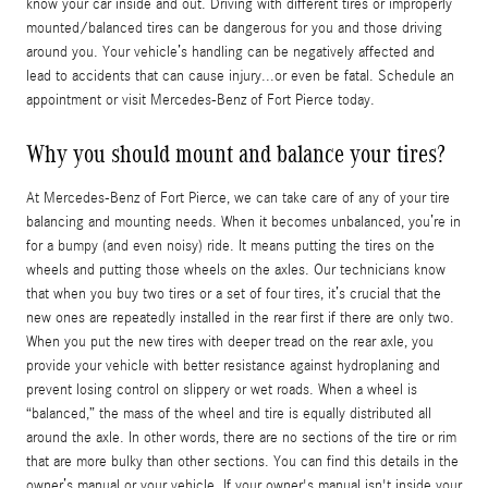
know your car inside and out. Driving with different tires or improperly
mounted/balanced tires can be dangerous for you and those driving
around you. Your vehicle’s handling can be negatively affected and
lead to accidents that can cause injury...or even be fatal. Schedule an
appointment or visit Mercedes-Benz of Fort Pierce today.
Why you should mount and balance your tires?
At Mercedes-Benz of Fort Pierce, we can take care of any of your tire
balancing and mounting needs. When it becomes unbalanced, you’re in
for a bumpy (and even noisy) ride. It means putting the tires on the
wheels and putting those wheels on the axles. Our technicians know
that when you buy two tires or a set of four tires, it’s crucial that the
new ones are repeatedly installed in the rear first if there are only two.
When you put the new tires with deeper tread on the rear axle, you
provide your vehicle with better resistance against hydroplaning and
prevent losing control on slippery or wet roads. When a wheel is
“balanced,” the mass of the wheel and tire is equally distributed all
around the axle. In other words, there are no sections of the tire or rim
that are more bulky than other sections. You can find this details in the
owner’s manual or your vehicle. If your owner's manual isn't inside your