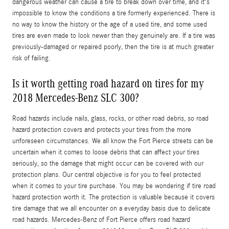
dangerous weather can cause a tire to break down over time, and it's
impossible to know the conditions a tire formerly experienced. There is
no way to know the history or the age of a used tire, and some used
tires are even made to look newer than they genuinely are. If a tire was
previously-damaged or repaired poorly, then the tire is at much greater
risk of failing.
Is it worth getting road hazard on tires for my
2018 Mercedes-Benz SLC 300?
Road hazards include nails, glass, rocks, or other road debris, so road
hazard protection covers and protects your tires from the more
unforeseen circumstances. We all know the Fort Pierce streets can be
uncertain when it comes to loose debris that can affect your tires
seriously, so the damage that might occur can be covered with our
protection plans. Our central objective is for you to feel protected
when it comes to your tire purchase. You may be wondering if tire road
hazard protection worth it. The protection is valuable because it covers
tire damage that we all encounter on a everyday basis due to delicate
road hazards. Mercedes-Benz of Fort Pierce offers road hazard