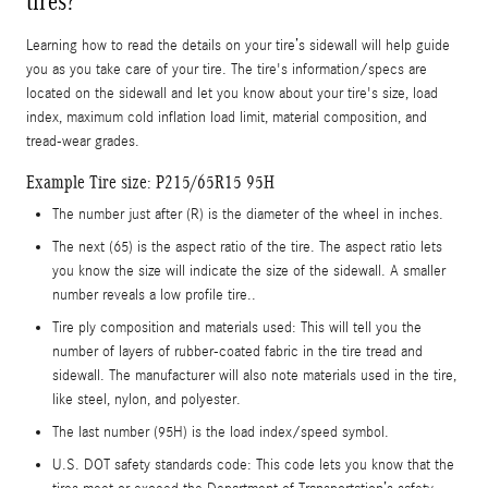
tires?
Learning how to read the details on your tire’s sidewall will help guide
you as you take care of your tire. The tire's information/specs are
located on the sidewall and let you know about your tire's size, load
index, maximum cold inflation load limit, material composition, and
tread-wear grades.
Example Tire size: P215/65R15 95H
The number just after (R) is the diameter of the wheel in inches.
The next (65) is the aspect ratio of the tire. The aspect ratio lets
you know the size will indicate the size of the sidewall. A smaller
number reveals a low profile tire..
Tire ply composition and materials used: This will tell you the
number of layers of rubber-coated fabric in the tire tread and
sidewall. The manufacturer will also note materials used in the tire,
like steel, nylon, and polyester.
The last number (95H) is the load index/speed symbol.
U.S. DOT safety standards code: This code lets you know that the