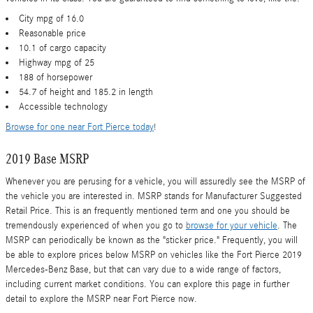
City mpg of 16.0
Reasonable price
10.1 of cargo capacity
Highway mpg of 25
188 of horsepower
54.7 of height and 185.2 in length
Accessible technology
Browse for one near Fort Pierce today
!
2019 Base MSRP
Whenever you are perusing for a vehicle, you will assuredly see the MSRP of
the vehicle you are interested in. MSRP stands for Manufacturer Suggested
Retail Price. This is an frequently mentioned term and one you should be
tremendously experienced of when you go to
browse for your vehicle
. The
MSRP can periodically be known as the "sticker price." Frequently, you will
be able to explore prices below MSRP on vehicles like the Fort Pierce 2019
Mercedes-Benz Base, but that can vary due to a wide range of factors,
including current market conditions. You can explore this page in further
detail to explore the MSRP near Fort Pierce now.