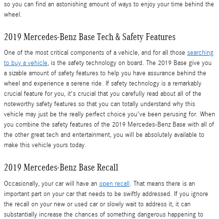
so you can find an astonishing amount of ways to enjoy your time behind the
wheel.
2019 Mercedes-Benz Base Tech & Safety Features
One of the most critical components of a vehicle, and for all those
searching
to buy a vehicle
, is the safety technology on board. The 2019 Base give you
a sizable amount of safety features to help you have assurance behind the
wheel and experience a serene ride. If safety technology is a remarkably
crucial feature for you, it's crucial that you carefully read about all of the
noteworthy safety features so that you can totally understand why this
vehicle may just be the really perfect choice you've been perusing for. When
you combine the safety features of the 2019 Mercedes-Benz Base with all of
the other great tech and entertainment, you will be absolutely available to
make this vehicle yours today.
2019 Mercedes-Benz Base Recall
Occasionally, your car will have an
open recall
. That means there is an
important part on your car that needs to be swiftly addressed. If you ignore
the recall on your new or used car or slowly wait to address it, it can
substantially increase the chances of something dangerous happening to