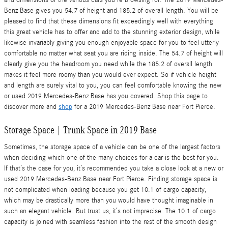
and dimensions of the various cars you're browsing for. The 2019 Mercedes-
Benz Base gives you 54.7 of height and 185.2 of overall length. You will be
pleased to find that these dimensions fit exceedingly well with everything
this great vehicle has to offer and add to the stunning exterior design, while
likewise invariably giving you enough enjoyable space for you to feel utterly
comfortable no matter what seat you are riding inside. The 54.7 of height will
clearly give you the headroom you need while the 185.2 of overall length
makes it feel more roomy than you would ever expect. So if vehicle height
and length are surely vital to you, you can feel comfortable knowing the new
or used 2019 Mercedes-Benz Base has you covered. Shop this page to
discover more and
shop
for a 2019 Mercedes-Benz Base near Fort Pierce.
Storage Space | Trunk Space in 2019 Base
Sometimes, the storage space of a vehicle can be one of the largest factors
when deciding which one of the many choices for a car is the best for you.
If that’s the case for you, it’s recommended you take a close look at a new or
used 2019 Mercedes-Benz Base near Fort Pierce. Finding storage space is
not complicated when loading because you get 10.1 of cargo capacity,
which may be drastically more than you would have thought imaginable in
such an elegant vehicle. But trust us, it’s not imprecise. The 10.1 of cargo
capacity is joined with seamless fashion into the rest of the smooth design