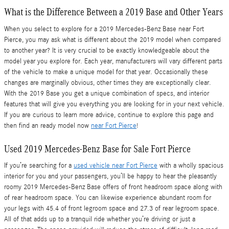
What is the Difference Between a 2019 Base and Other Years
When you select to explore for a 2019 Mercedes-Benz Base near Fort
Pierce, you may ask what is different about the 2019 model when compared
to another year? It is very crucial to be exactly knowledgeable about the
model year you explore for. Each year, manufacturers will vary different parts
of the vehicle to make a unique model for that year. Occasionally these
changes are marginally obvious, other times they are exceptionally clear.
With the 2019 Base you get a unique combination of specs, and interior
features that will give you everything you are looking for in your next vehicle.
If you are curious to learn more advice, continue to explore this page and
then find an ready model now
near Fort Pierce
!
Used 2019 Mercedes-Benz Base for Sale Fort Pierce
If you’re searching for a
used vehicle near Fort Pierce
with a wholly spacious
interior for you and your passengers, you’ll be happy to hear the pleasantly
roomy 2019 Mercedes-Benz Base offers of front headroom space along with
of rear headroom space. You can likewise experience abundant room for
your legs with 45.4 of front legroom space and 27.3 of rear legroom space.
All of that adds up to a tranquil ride whether you’re driving or just a