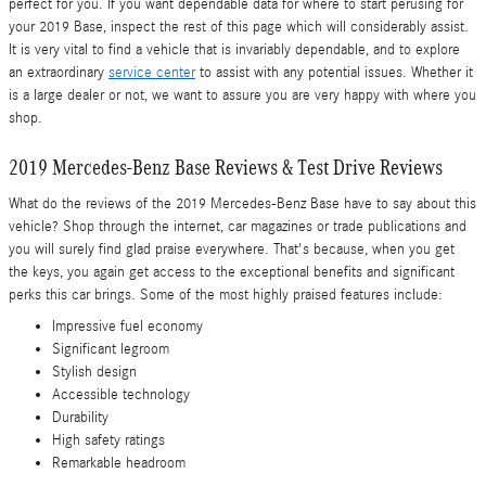
perfect for you. If you want dependable data for where to start perusing for
your 2019 Base, inspect the rest of this page which will considerably assist.
It is very vital to find a vehicle that is invariably dependable, and to explore
an extraordinary
service center
to assist with any potential issues. Whether it
is a large dealer or not, we want to assure you are very happy with where you
shop.
2019 Mercedes-Benz Base Reviews & Test Drive Reviews
What do the reviews of the 2019 Mercedes-Benz Base have to say about this
vehicle? Shop through the internet, car magazines or trade publications and
you will surely find glad praise everywhere. That's because, when you get
the keys, you again get access to the exceptional benefits and significant
perks this car brings. Some of the most highly praised features include:
Impressive fuel economy
Significant legroom
Stylish design
Accessible technology
Durability
High safety ratings
Remarkable headroom