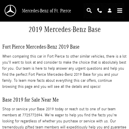
Skip to main content
Mercedes-Benz of Ft. Pierce
2019 Mercedes-Benz Base
Fort Pierce Mercedes-Benz 2019 Base
When comparing this car in Fort Pierce to other similar vehicles, there is a lot
you'll want to look at and consider to make the choice that is absolutely best
for you. Our team is here to help answer any urgent questions and help you
find the perfect Fort Pierce Mercedes-Benz 2019 Base for you and your
family. To learn more facts about everything this car offers, continue
browsing this page and you will see all the details and specs!
Base 2019 for Sale Near Me
Shop or service your Base 2019 today or reach out to one of our team
members at 7725772694. We're eager to help you find the facts you're
looking for regardless of whether you purchase or service with us. Our
tremendously gifted team members will expeditiously help you and guarantee