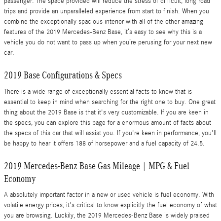
passenger. The space provided will reduce the stress of difficult, long road
trips and provide an unparalleled experience from start to finish. When you
combine the exceptionally spacious interior with all of the other amazing
features of the 2019 Mercedes-Benz Base, it’s easy to see why this is a
vehicle you do not want to pass up when you’re perusing for your next new
car.
2019 Base Configurations & Specs
There is a wide range of exceptionally essential facts to know that is
essential to keep in mind when searching for the right one to buy. One great
thing about the 2019 Base is that it's very customizable. If you are keen in
the specs, you can explore this page for a enormous amount of facts about
the specs of this car that will assist you. If you're keen in performance, you'll
be happy to hear it offers 188 of horsepower and a fuel capacity of 24.5.
2019 Mercedes-Benz Base Gas Mileage | MPG & Fuel
Economy
A absolutely important factor in a new or used vehicle is fuel economy. With
volatile energy prices, it's critical to know explicitly the fuel economy of what
you are browsing. Luckily, the 2019 Mercedes-Benz Base is widely praised