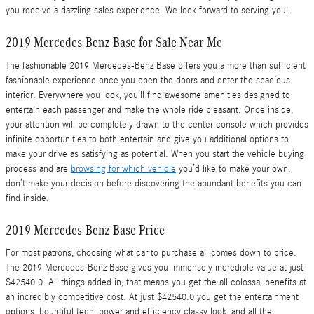
you receive a dazzling sales experience. We look forward to serving you!
2019 Mercedes-Benz Base for Sale Near Me
The fashionable 2019 Mercedes-Benz Base offers you a more than sufficient
fashionable experience once you open the doors and enter the spacious
interior. Everywhere you look, you’ll find awesome amenities designed to
entertain each passenger and make the whole ride pleasant. Once inside,
your attention will be completely drawn to the center console which provides
infinite opportunities to both entertain and give you additional options to
make your drive as satisfying as potential. When you start the vehicle buying
process and are
browsing for which vehicle
you’d like to make your own,
don’t make your decision before discovering the abundant benefits you can
find inside.
2019 Mercedes-Benz Base Price
For most patrons, choosing what car to purchase all comes down to price.
The 2019 Mercedes-Benz Base gives you immensely incredible value at just
$42540.0. All things added in, that means you get the all colossal benefits at
an incredibly competitive cost. At just $42540.0 you get the entertainment
options, bountiful tech, power and efficiency classy look, and all the