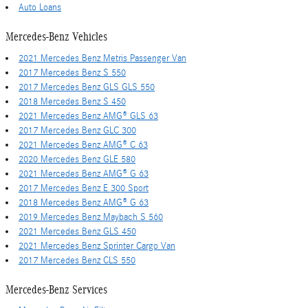
Auto Loans
Mercedes-Benz Vehicles
2021 Mercedes Benz Metris Passenger Van
2017 Mercedes Benz S 550
2017 Mercedes Benz GLS GLS 550
2018 Mercedes Benz S 450
2021 Mercedes Benz AMG® GLS 63
2017 Mercedes Benz GLC 300
2021 Mercedes Benz AMG® C 63
2020 Mercedes Benz GLE 580
2021 Mercedes Benz AMG® G 63
2017 Mercedes Benz E 300 Sport
2018 Mercedes Benz AMG® G 63
2019 Mercedes Benz Maybach S 560
2021 Mercedes Benz GLS 450
2021 Mercedes Benz Sprinter Cargo Van
2017 Mercedes Benz CLS 550
Mercedes-Benz Services