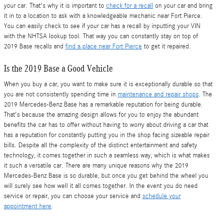
your car. That's why it is important to
check for a recall
on your car and bring
it in to a location to ask with a knowledgeable mechanic near Fort Pierce.
You can easily check to see if your car has a recall by inputting your VIN
with the NHTSA lookup tool. That way you can constantly stay on top of
2019 Base recalls and
find a place near Fort Pierce
to get it repaired.
Is the 2019 Base a Good Vehicle
When you buy a car, you want to make sure it is exceptionally durable so that
you are not consistently spending time in
maintenance and repair shops
. The
2019 Mercedes-Benz Base has a remarkable reputation for being durable.
That's because the amazing design allows for you to enjoy the abundant
benefits the car has to offer without having to worry about driving a car that
has a reputation for constantly putting you in the shop facing sizeable repair
bills. Despite all the complexity of the distinct entertainment and safety
technology, it comes together in such a seamless way, which is what makes
it such a versatile car. There are many unique reasons why the 2019
Mercedes-Benz Base is so durable, but once you get behind the wheel you
will surely see how well it all comes together. In the event you do need
service or repair, you can choose your service and
schedule your
appointment here
.