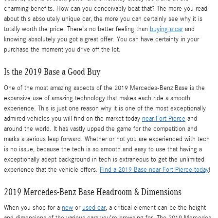
charming benefits. How can you conceivably beat that? The more you read
about this absolutely unique car, the more you can certainly see why it is
totally worth the price. There's no better feeling than
buying a car
and
knowing absolutely you got a great offer. You can have certainty in your
purchase the moment you drive off the lot.
Is the 2019 Base a Good Buy
One of the most amazing aspects of the 2019 Mercedes-Benz Base is the
expansive use of amazing technology that makes each ride a smooth
experience. This is just one reason why it is one of the most exceptionally
admired vehicles you will find on the market today
near Fort Pierce
and
around the world. It has vastly upped the game for the competition and
marks a serious leap forward. Whether or not you are experienced with tech
is no issue, because the tech is so smooth and easy to use that having a
exceptionally adept background in tech is extraneous to get the unlimited
experience that the vehicle offers.
Find a 2019 Base near Fort Pierce today
!
2019 Mercedes-Benz Base Headroom & Dimensions
When you shop for a
new
or
used car
, a critical element can be the height