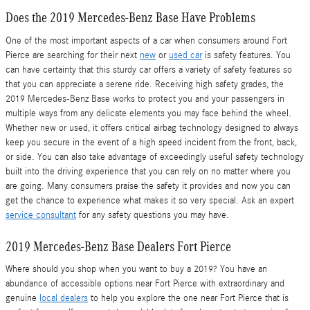
Does the 2019 Mercedes-Benz Base Have Problems
One of the most important aspects of a car when consumers around Fort
Pierce are searching for their next
new
or
used car
is safety features. You
can have certainty that this sturdy car offers a variety of safety features so
that you can appreciate a serene ride. Receiving high safety grades, the
2019 Mercedes-Benz Base works to protect you and your passengers in
multiple ways from any delicate elements you may face behind the wheel.
Whether new or used, it offers critical airbag technology designed to always
keep you secure in the event of a high speed incident from the front, back,
or side. You can also take advantage of exceedingly useful safety technology
built into the driving experience that you can rely on no matter where you
are going. Many consumers praise the safety it provides and now you can
get the chance to experience what makes it so very special. Ask an expert
service consultant
for any safety questions you may have.
2019 Mercedes-Benz Base Dealers Fort Pierce
Where should you shop when you want to buy a 2019? You have an
abundance of accessible options near Fort Pierce with extraordinary and
genuine
local dealers
to help you explore the one near Fort Pierce that is