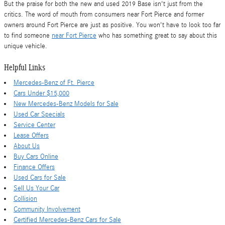
But the praise for both the new and used 2019 Base isn't just from the
critics. The word of mouth from consumers near Fort Pierce and former
owners around Fort Pierce are just as positive. You won't have to look too far
to find someone
near Fort Pierce
who has something great to say about this
unique vehicle.
Helpful Links
Mercedes-Benz of Ft. Pierce
Cars Under $15,000
New Mercedes-Benz Models for Sale
Used Car Specials
Service Center
Lease Offers
About Us
Buy Cars Online
Finance Offers
Used Cars for Sale
Sell Us Your Car
Collision
Community Involvement
Certified Mercedes-Benz Cars for Sale