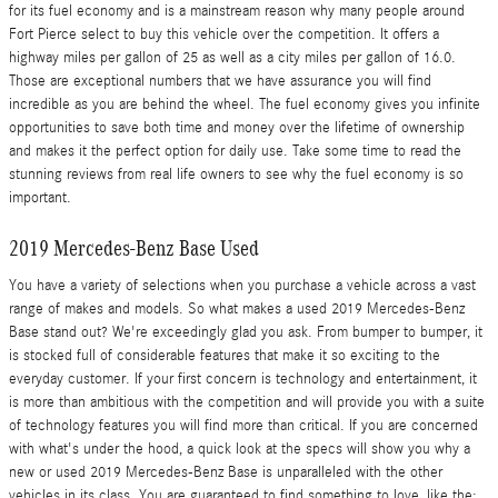
for its fuel economy and is a mainstream reason why many people around
Fort Pierce select to buy this vehicle over the competition. It offers a
highway miles per gallon of 25 as well as a city miles per gallon of 16.0.
Those are exceptional numbers that we have assurance you will find
incredible as you are behind the wheel. The fuel economy gives you infinite
opportunities to save both time and money over the lifetime of ownership
and makes it the perfect option for daily use. Take some time to read the
stunning reviews from real life owners to see why the fuel economy is so
important.
2019 Mercedes-Benz Base Used
You have a variety of selections when you purchase a vehicle across a vast
range of makes and models. So what makes a used 2019 Mercedes-Benz
Base stand out? We're exceedingly glad you ask. From bumper to bumper, it
is stocked full of considerable features that make it so exciting to the
everyday customer. If your first concern is technology and entertainment, it
is more than ambitious with the competition and will provide you with a suite
of technology features you will find more than critical. If you are concerned
with what's under the hood, a quick look at the specs will show you why a
new or used 2019 Mercedes-Benz Base is unparalleled with the other
vehicles in its class. You are guaranteed to find something to love, like the: