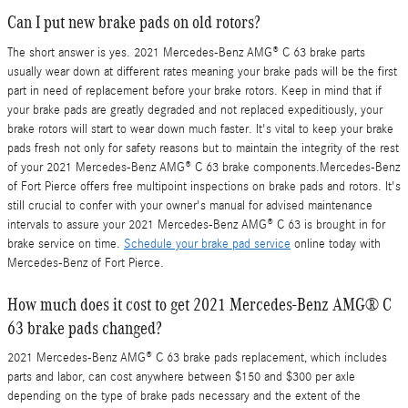
Can I put new brake pads on old rotors?
The short answer is yes. 2021 Mercedes-Benz AMG® C 63 brake parts
usually wear down at different rates meaning your brake pads will be the first
part in need of replacement before your brake rotors. Keep in mind that if
your brake pads are greatly degraded and not replaced expeditiously, your
brake rotors will start to wear down much faster. It's vital to keep your brake
pads fresh not only for safety reasons but to maintain the integrity of the rest
of your 2021 Mercedes-Benz AMG® C 63 brake components.Mercedes-Benz
of Fort Pierce offers free multipoint inspections on brake pads and rotors. It's
still crucial to confer with your owner's manual for advised maintenance
intervals to assure your 2021 Mercedes-Benz AMG® C 63 is brought in for
brake service on time.
Schedule your brake pad service
online today with
Mercedes-Benz of Fort Pierce.
How much does it cost to get 2021 Mercedes-Benz AMG® C
63 brake pads changed?
2021 Mercedes-Benz AMG® C 63 brake pads replacement, which includes
parts and labor, can cost anywhere between $150 and $300 per axle
depending on the type of brake pads necessary and the extent of the