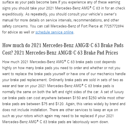
surface as your pads become bare.If you experience any of these warning
signs you should take your 2021 Mercedes-Benz AMG® C 63 in for an check
expeditiously. As repeatedly, you should consult your vehicle's owner's
manual for more details on service intervals, recommendations, and other
safety concerns. You can call Mercedes-Benz of Fort Pierce at 7725772694
for advice as well or
schedule service online
.
How much do 2021 Mercedes-Benz AMG® C 63 Brake Pads
Cost? 2021 Mercedes-Benz AMG® C 63 Brake Pad Prices
How much 2021 Mercedes-Benz AMG® C 63 brake pads cost depends
highly on how many brake pads you need to order and whether or not you
want to replace the brake pads yourself or have one of our mechanics handle
your brake pad replacement. Ordinarily brake pads are sold in sets of two as
wear and tear on your 2021 Mercedes-Benz AMG® C 63 brake pads is
normally the same on both the left and right sides of the car. A set of luxury
car brake pads can cost anywhere between $150 and $250 while most other
brake pads are between $75 and $120. Again, this varies widely by brand and
does not include installation. There are other services to keep an eye on
such as your rotors which again may need to be replaced if your 2021
Mercedes-Benz AMG® C 63 brake pads are laboriously worn down.