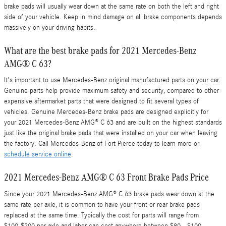
brake pads will usually wear down at the same rate on both the left and right
side of your vehicle. Keep in mind damage on all brake components depends
massively on your driving habits.
What are the best brake pads for 2021 Mercedes-Benz
AMG® C 63?
It's important to use Mercedes-Benz original manufactured parts on your car.
Genuine parts help provide maximum safety and security, compared to other
expensive aftermarket parts that were designed to fit several types of
vehicles. Genuine Mercedes-Benz brake pads are designed explicitly for
your 2021 Mercedes-Benz AMG® C 63 and are built on the highest standards
just like the original brake pads that were installed on your car when leaving
the factory. Call Mercedes-Benz of Fort Pierce today to learn more or
schedule service online
.
2021 Mercedes-Benz AMG® C 63 Front Brake Pads Price
Since your 2021 Mercedes-Benz AMG® C 63 brake pads wear down at the
same rate per axle, it is common to have your front or rear brake pads
replaced at the same time. Typically the cost for parts will range from
$100-$200 per axle and labor can cost anywhere between $80 - $100.