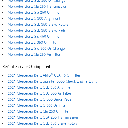
Mercedes Benz GLE 350 Oil Change
Mercedes Benz Cla 250 Transmission
Mercedes Benz Gla 250 Oil Filter
Mercedes Benz C 300 Alignment
Mercedes Benz GLE 350 Brake Rotors
Mercedes Benz GLE 350 Brake Pads
Mercedes Benz Gls 450 Oil Filter
Mercedes Benz E 350 Oil Filter
Mercedes Benz Glc 300 Oil Change
Mercedes Benz Cla 250 Air Filter
Recent Services Completed
2021 Mercedes Benz AMG® GLA 45 Oil Filter
2021 Mercedes Benz Sprinter 3500 Check Engine Light
2021 Mercedes Benz GLE 350 Alignment
2021 Mercedes Benz GLC 300 Air Filter
2021 Mercedes Benz G 550 Brake Pads
2021 Mercedes Benz C 300 Oil Filter
2021 Mercedes Benz Cla 250 Oil Filter
2021 Mercedes Benz GLA 250 Transmission
2021 Mercedes Benz GLE 350 Brake Rotors