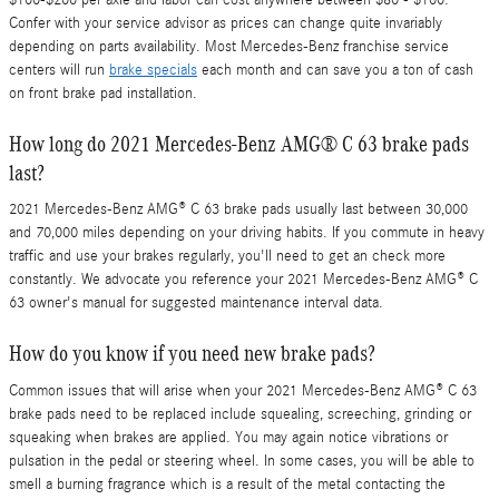
Confer with your service advisor as prices can change quite invariably
depending on parts availability. Most Mercedes-Benz franchise service
centers will run
brake specials
each month and can save you a ton of cash
on front brake pad installation.
How long do 2021 Mercedes-Benz AMG® C 63 brake pads
last?
2021 Mercedes-Benz AMG® C 63 brake pads usually last between 30,000
and 70,000 miles depending on your driving habits. If you commute in heavy
traffic and use your brakes regularly, you'll need to get an check more
constantly. We advocate you reference your 2021 Mercedes-Benz AMG® C
63 owner's manual for suggested maintenance interval data.
How do you know if you need new brake pads?
Common issues that will arise when your 2021 Mercedes-Benz AMG® C 63
brake pads need to be replaced include squealing, screeching, grinding or
squeaking when brakes are applied. You may again notice vibrations or
pulsation in the pedal or steering wheel. In some cases, you will be able to
smell a burning fragrance which is a result of the metal contacting the