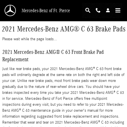
Skip to main content
Mercedes-Benz of Ft. Pierce
2021 Mercedes-Benz AMG® C 63 Brake Pads
Please wait while the page loads...
2021 Mercedes-Benz AMG® C 63 Front Brake Pad
Replacement
Just like rear brake pads, your 2021 Mercedes-Benz AMG® C 63 front brake
pads will ordinarily degrade at the same rate on both the right and left side of
your car. Unlike rear brake pads, most front brake pads wear down more
gradually due to the nature of rear-wheel drive cars. You should have your
brakes inspected every time you take your 2021 Mercedes-Benz AMG® C 63
in for service. Mercedes-Benz of Fort Pierce offers free multipoint
inspections during every visit, but you need to refer to your 2021 Mercedes-
Benz AMG® C 63 maintenance guide in your owner's manual for more
information regarding suggested front brake replacement and inspections.
Remember that wear and tear on 2021 Mercedes-Benz AMG® C 63 including