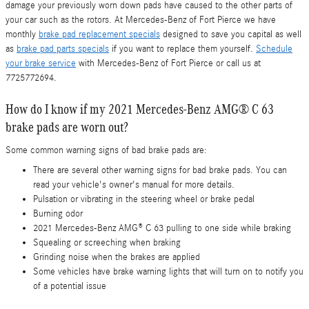
damage your previously worn down pads have caused to the other parts of
your car such as the rotors. At Mercedes-Benz of Fort Pierce we have
monthly
brake pad replacement specials
designed to save you capital as well
as
brake pad parts specials
if you want to replace them yourself.
Schedule
your brake service
with Mercedes-Benz of Fort Pierce or call us at
7725772694.
How do I know if my 2021 Mercedes-Benz AMG® C 63
brake pads are worn out?
Some common warning signs of bad brake pads are:
There are several other warning signs for bad brake pads. You can
read your vehicle's owner's manual for more details.
Pulsation or vibrating in the steering wheel or brake pedal
Burning odor
2021 Mercedes-Benz AMG® C 63 pulling to one side while braking
Squealing or screeching when braking
Grinding noise when the brakes are applied
Some vehicles have brake warning lights that will turn on to notify you
of a potential issue