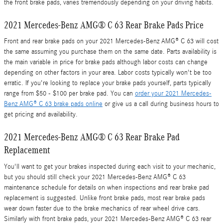
the front brake pads, varies tremendously depending on your driving habits.
2021 Mercedes-Benz AMG® C 63 Rear Brake Pads Price
Front and rear brake pads on your 2021 Mercedes-Benz AMG® C 63 will cost
the same assuming you purchase them on the same date. Parts availability is
the main variable in price for brake pads although labor costs can change
depending on other factors in your area. Labor costs typically won't be too
erratic. If you're looking to replace your brake pads yourself, parts typically
range from $50 - $100 per brake pad. You can
order your 2021 Mercedes-
Benz AMG® C 63 brake pads online
or give us a call during business hours to
get pricing and availability.
2021 Mercedes-Benz AMG® C 63 Rear Brake Pad
Replacement
You'll want to get your brakes inspected during each visit to your mechanic,
but you should still check your 2021 Mercedes-Benz AMG® C 63
maintenance schedule for details on when inspections and rear brake pad
replacement is suggested. Unlike front brake pads, most rear brake pads
wear down faster due to the brake mechanics of rear wheel drive cars.
Similarly with front brake pads, your 2021 Mercedes-Benz AMG® C 63 rear