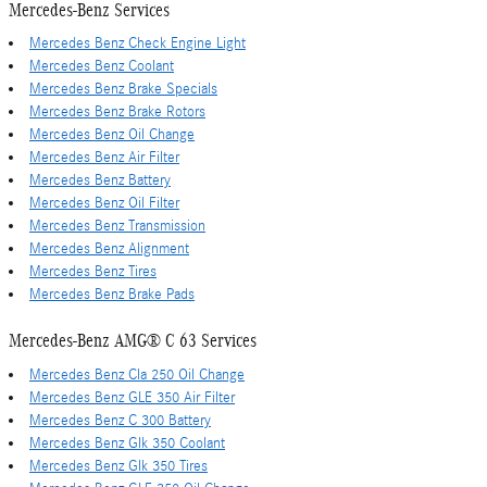
Mercedes-Benz Services
Mercedes Benz Check Engine Light
Mercedes Benz Coolant
Mercedes Benz Brake Specials
Mercedes Benz Brake Rotors
Mercedes Benz Oil Change
Mercedes Benz Air Filter
Mercedes Benz Battery
Mercedes Benz Oil Filter
Mercedes Benz Transmission
Mercedes Benz Alignment
Mercedes Benz Tires
Mercedes Benz Brake Pads
Mercedes-Benz AMG® C 63 Services
Mercedes Benz Cla 250 Oil Change
Mercedes Benz GLE 350 Air Filter
Mercedes Benz C 300 Battery
Mercedes Benz Glk 350 Coolant
Mercedes Benz Glk 350 Tires