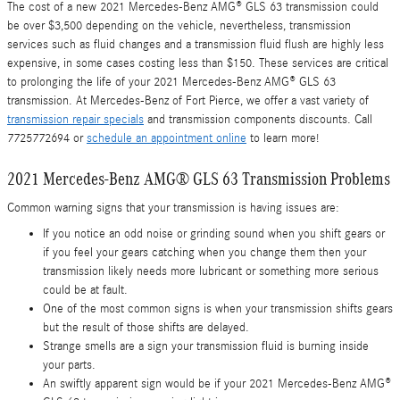
The cost of a new 2021 Mercedes-Benz AMG® GLS 63 transmission could
be over $3,500 depending on the vehicle, nevertheless, transmission
services such as fluid changes and a transmission fluid flush are highly less
expensive, in some cases costing less than $150. These services are critical
to prolonging the life of your 2021 Mercedes-Benz AMG® GLS 63
transmission. At Mercedes-Benz of Fort Pierce, we offer a vast variety of
transmission repair specials
and transmission components discounts. Call
7725772694 or
schedule an appointment online
to learn more!
2021 Mercedes-Benz AMG® GLS 63 Transmission Problems
Common warning signs that your transmission is having issues are:
If you notice an odd noise or grinding sound when you shift gears or
if you feel your gears catching when you change them then your
transmission likely needs more lubricant or something more serious
could be at fault.
One of the most common signs is when your transmission shifts gears
but the result of those shifts are delayed.
Strange smells are a sign your transmission fluid is burning inside
your parts.
An swiftly apparent sign would be if your 2021 Mercedes-Benz AMG®