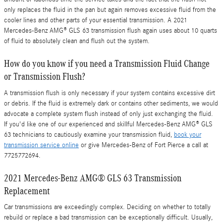
only replaces the fluid in the pan but again removes excessive fluid from the
cooler lines and other parts of your essential transmission. A 2021
Mercedes-Benz AMG® GLS 63 transmission flush again uses about 10 quarts
of fluid to absolutely clean and flush out the system.
How do you know if you need a Transmission Fluid Change
or Transmission Flush?
A transmission flush is only necessary if your system contains excessive dirt
or debris. If the fluid is extremely dark or contains other sediments, we would
advocate a complete system flush instead of only just exchanging the fluid.
If you'd like one of our experienced and skillful Mercedes-Benz AMG® GLS
63 technicians to cautiously examine your transmission fluid,
book your
transmission service online
or give Mercedes-Benz of Fort Pierce a call at
7725772694.
2021 Mercedes-Benz AMG® GLS 63 Transmission
Replacement
Car transmissions are exceedingly complex. Deciding on whether to totally
rebuild or replace a bad transmission can be exceptionally difficult. Usually,