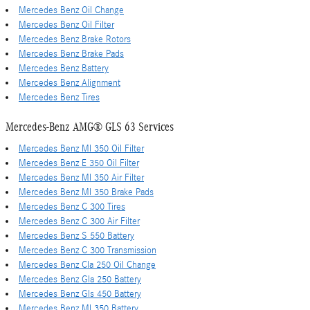
Mercedes Benz Oil Change
Mercedes Benz Oil Filter
Mercedes Benz Brake Rotors
Mercedes Benz Brake Pads
Mercedes Benz Battery
Mercedes Benz Alignment
Mercedes Benz Tires
Mercedes-Benz AMG® GLS 63 Services
Mercedes Benz Ml 350 Oil Filter
Mercedes Benz E 350 Oil Filter
Mercedes Benz Ml 350 Air Filter
Mercedes Benz Ml 350 Brake Pads
Mercedes Benz C 300 Tires
Mercedes Benz C 300 Air Filter
Mercedes Benz S 550 Battery
Mercedes Benz C 300 Transmission
Mercedes Benz Cla 250 Oil Change
Mercedes Benz Gla 250 Battery
Mercedes Benz Gls 450 Battery
Mercedes Benz Ml 350 Battery