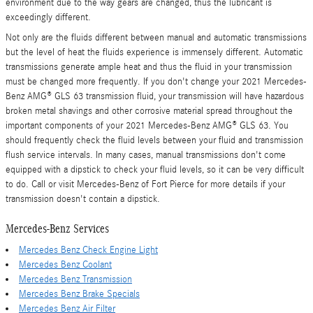
environment due to the way gears are changed, thus the lubricant is
exceedingly different.
Not only are the fluids different between manual and automatic transmissions
but the level of heat the fluids experience is immensely different. Automatic
transmissions generate ample heat and thus the fluid in your transmission
must be changed more frequently. If you don't change your 2021 Mercedes-
Benz AMG® GLS 63 transmission fluid, your transmission will have hazardous
broken metal shavings and other corrosive material spread throughout the
important components of your 2021 Mercedes-Benz AMG® GLS 63. You
should frequently check the fluid levels between your fluid and transmission
flush service intervals. In many cases, manual transmissions don't come
equipped with a dipstick to check your fluid levels, so it can be very difficult
to do. Call or visit Mercedes-Benz of Fort Pierce for more details if your
transmission doesn't contain a dipstick.
Mercedes-Benz Services
Mercedes Benz Check Engine Light
Mercedes Benz Coolant
Mercedes Benz Transmission
Mercedes Benz Brake Specials
Mercedes Benz Air Filter