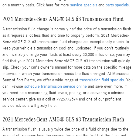
on a monthly basis. Click here for more
service specials
and
parts specials
.
2021 Mercedes-Benz AMG® GLS 63 Transmission Fluid
A transmission fluid change is normally half the price of a transmission flush
as it requires a lot less fluid and time to properly perform. 2021 Mercedes-
Benz AMG® GLS 63 transmission fluid changes are exceptionally crucial to
keep your vehicle's transmission cool and lubricated. If you don't routinely
and invariably change your fluids at least every 30,000 miles or so, you may
find that your 2021 Mercedes-Benz AMG® GLS 63 transmission will quickly
slip. Check your car's owner's manual for more data on the specific mileage
intervals in which your transmission needs the fluid changed. At Mercedes-
Benz of Fort Pierce, we offer a wide range of
transmission fluid specials
. You
can likewise
schedule transmission service online
and save even more. if
you need help researching fluid levels, pricing, or discovering a admired
service center, give us a call at 7725772694 and one of our proficient
service advisors will gladly help.
2021 Mercedes-Benz AMG® GLS 63 Transmission Flush
A transmission flush is usually twice the price of a fluid change due to the
amount of laborious time the service takes and the fact that the flush not