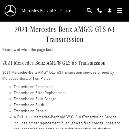
Skip to main content
Mercedes-Benz of Ft. Pierce
2021 Mercedes-Benz AMG® GLS 63
Transmission
Please wait while the page loads...
2021 Mercedes-Benz AMG® GLS 63 Transmission
2021 Mercedes-Benz AMG® GLS 63 transmission services offered by
Mercedes-Benz of Fort Pierce:
Transmission Restoration
Transmission Filter Replacement
Transmission Fluid Change
Transmission Flush
Transmission Repair
A Full 2021 Mercedes-Benz AMG® GLS 63Transmission Service
includes a filter replacement, flush, gasket, fluid change, hose and