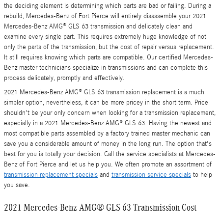
the deciding element is determining which parts are bad or failing. During a
rebuild, Mercedes-Benz of Fort Pierce will entirely disassemble your 2021
Mercedes-Benz AMG® GLS 63 transmission and delicately clean and
examine every single part. This requires extremely huge knowledge of not
only the parts of the transmission, but the cost of repair versus replacement.
It still requires knowing which parts are compatible. Our certified Mercedes-
Benz master technicians specialize in transmissions and can complete this
process delicately, promptly and effectively.
2021 Mercedes-Benz AMG® GLS 63 transmission replacement is a much
simpler option, nevertheless, it can be more pricey in the short term. Price
shouldn't be your only concern when looking for a transmission replacement,
especially in a 2021 Mercedes-Benz AMG® GLS 63. Having the newest and
most compatible parts assembled by a factory trained master mechanic can
save you a considerable amount of money in the long run. The option that's
best for you is totally your decision. Call the service specialists at Mercedes-
Benz of Fort Pierce and let us help you. We often promote an assortment of
transmission replacement specials
and
transmission service specials
to help
you save.
2021 Mercedes-Benz AMG® GLS 63 Transmission Cost