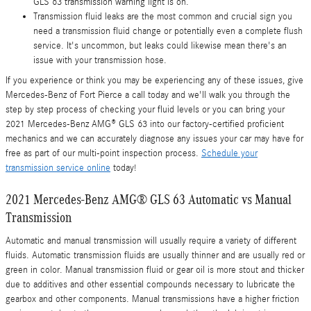
GLS 63 transmission warning light is on.
Transmission fluid leaks are the most common and crucial sign you
need a transmission fluid change or potentially even a complete flush
service. It's uncommon, but leaks could likewise mean there's an
issue with your transmission hose.
If you experience or think you may be experiencing any of these issues, give
Mercedes-Benz of Fort Pierce a call today and we'll walk you through the
step by step process of checking your fluid levels or you can bring your
2021 Mercedes-Benz AMG® GLS 63 into our factory-certified proficient
mechanics and we can accurately diagnose any issues your car may have for
free as part of our multi-point inspection process.
Schedule your
transmission service online
today!
2021 Mercedes-Benz AMG® GLS 63 Automatic vs Manual
Transmission
Automatic and manual transmission will usually require a variety of different
fluids. Automatic transmission fluids are usually thinner and are usually red or
green in color. Manual transmission fluid or gear oil is more stout and thicker
due to additives and other essential compounds necessary to lubricate the
gearbox and other components. Manual transmissions have a higher friction