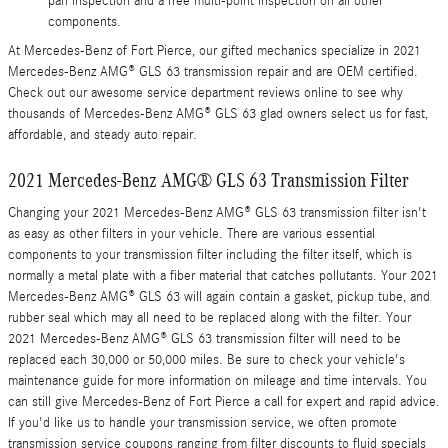
pan inspection and a free multi-point inspection on all other
components.
At Mercedes-Benz of Fort Pierce, our gifted mechanics specialize in 2021
Mercedes-Benz AMG® GLS 63 transmission repair and are OEM certified.
Check out our awesome service department reviews online to see why
thousands of Mercedes-Benz AMG® GLS 63 glad owners select us for fast,
affordable, and steady auto repair.
2021 Mercedes-Benz AMG® GLS 63 Transmission Filter
Changing your 2021 Mercedes-Benz AMG® GLS 63 transmission filter isn't
as easy as other filters in your vehicle. There are various essential
components to your transmission filter including the filter itself, which is
normally a metal plate with a fiber material that catches pollutants. Your 2021
Mercedes-Benz AMG® GLS 63 will again contain a gasket, pickup tube, and
rubber seal which may all need to be replaced along with the filter. Your
2021 Mercedes-Benz AMG® GLS 63 transmission filter will need to be
replaced each 30,000 or 50,000 miles. Be sure to check your vehicle's
maintenance guide for more information on mileage and time intervals. You
can still give Mercedes-Benz of Fort Pierce a call for expert and rapid advice.
If you'd like us to handle your transmission service, we often promote
transmission service coupons ranging from filter discounts to fluid specials