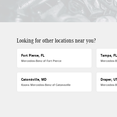
Looking for other locations near you?
Fort Pierce, FL
Tampa, F
Mercedes-Benz of Fort Pierce
Mercedes-B
Catonsville, MD
Draper, U
Koons Mercedes-Benz of Catonsville
Mercedes-B