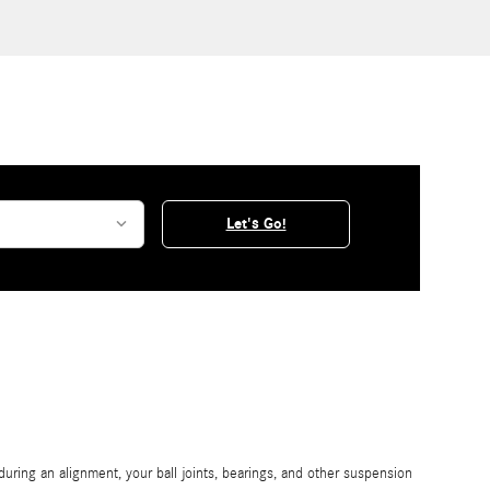
Let's Go!
ring an alignment, your ball joints, bearings, and other suspension