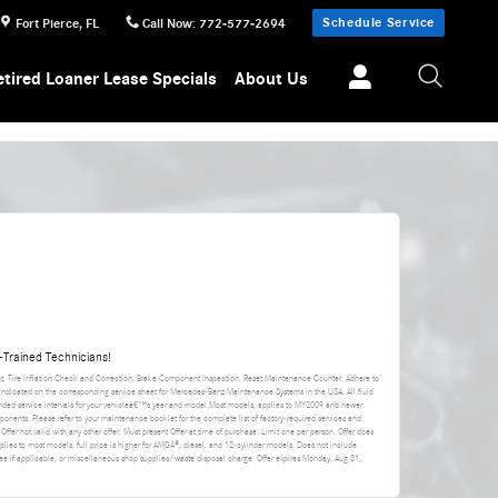
Schedule Service
Fort Pierce
,
FL
Call Now
:
772-577-2694
etired Loaner Lease Specials
About Us
Trained Technicians!
nt, Tire Inflation Check and Correction, Brake Component Inspection, Reset Maintenance Counter. Adhere to
 indicated on the corresponding service sheet for Mercedes-Benz Maintenance Systems in the USA. All fluid
ded service intervals for your vehicleâ€™s year and model.Most models, applies to MY2009 and newer.
ponents. Please refer to your maintenance booklet for the complete list of factory-required services and
 Offer not valid with any other offer. Must present Offer at time of purchase. Limit one per person. Offer does
applies to most models, full price is higher for AMGÂ®, diesel, and 12-cylinder models. Does not include
da fee if applicable, or miscellaneous shop supplies/waste disposal charge. Offer expires
Monday, Aug 31,