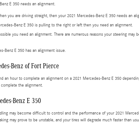
Benz E 350 needs an alignment.
t when you are driving straight, then your 2021 Mercedes-Benz E 350 needs an al
ercedes-Benz E 350 is pulling to the right or left then you need an alignment.
ossible you need an alignment. There are numerous reasons your steering may be 
s-Benz E 350 has an alignment issue.
des-Benz of Fort Pierce
and an hour to complete an alignment on a 2021 Mercedes-Benz E 350 depending on
o complete the alignment.
edes-Benz E 350
ndling may become difficult to control and the performance of your 2021 Merced
raking may prove to be unstable, and your tires will degrade much faster than usua