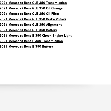
2021 Mercedes Benz GLE 350 Transmission
2021 Mercedes Benz GLE 350 Oil Change
2021 Mercedes Benz GLE 350 Oil Filter
2021 Mercedes Benz GLE 350 Brake Rotors
2021 Mercedes Benz GLE 350 Alignment
2021 Mercedes Benz GLE 350 Battery
2021 Mercedes Benz E 350 Check Engine Light
2021 Mercedes Benz E 350 Transmission
2021 Mercedes Benz E 350 Battery