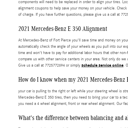
components will need to be replaced in order to align your tires. Lo
alignment coupons to help save your money on your vehicle. Check
of charge. If you have further questions, please give us a call at 77
2021 Mercedes-Benz E 350 Alignment
At Mercedes-Benz of Fort Pierce you'll save time and money on your
automatically check the angle of your wheels as you pull into our exp
time and won't have to pay for additional labor hours that other non
compare us with other service centers in your area. Not only do we
schedule service online
Give us a call at 7725772694 or simply
. 
How do I know when my 2021 Mercedes-Benz E
your car is pulling to the right or left while your steering wheel is st
Mercedes-Benz E 350 tires, then you need to bring your car to a te
you need a 4 wheel alignment, front or rear wheel alignment. Our fa
What's the difference between balancing and 