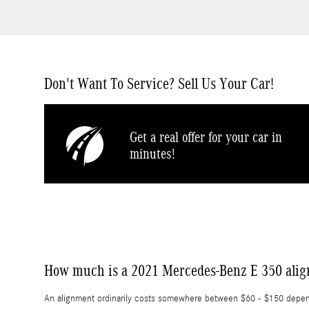
Don't Want To Service? Sell Us Your Car!
Get a real offer for your car in
minutes!
How much is a 2021 Mercedes-Benz E 350 ali
An alignment ordinarily costs somewhere between $60 - $150 dependin