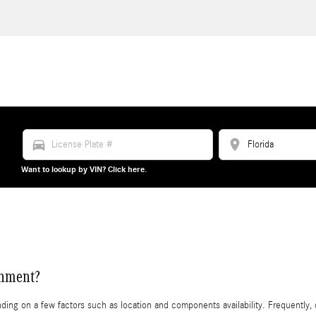
directions_car
location_on
Want to lookup by VIN? Click here.
gnment?
g on a few factors such as location and components availability. Frequently, du