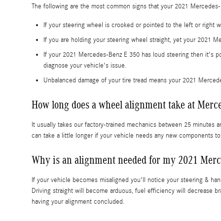
The following are the most common signs that your 2021 Mercedes-
If your steering wheel is crooked or pointed to the left or righ
If you are holding your steering wheel straight, yet your 2021 M
If your 2021 Mercedes-Benz E 350 has loud steering then it's p
diagnose your vehicle's issue.
Unbalanced damage of your tire tread means your 2021 Mercede
How long does a wheel alignment take at Merce
It usually takes our factory-trained mechanics between 25 minutes 
can take a little longer if your vehicle needs any new components t
Why is an alignment needed for my 2021 Merc
If your vehicle becomes misaligned you'll notice your steering & ha
Driving straight will become arduous, fuel efficiency will decrease b
having your alignment concluded.