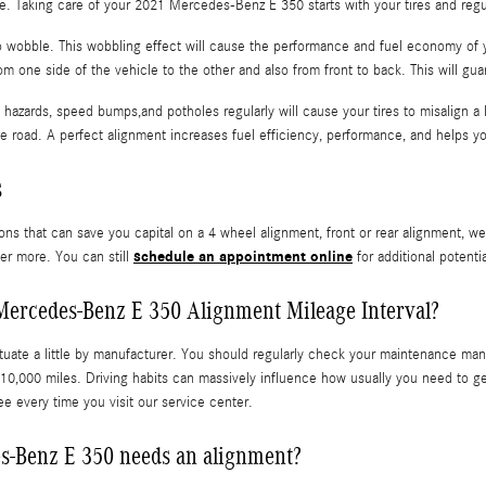
ride. Taking care of your 2021 Mercedes-Benz E 350 starts with your tires and reg
 to wobble. This wobbling effect will cause the performance and fuel economy of
om one side of the vehicle to the other and also from front to back. This will gua
hazards, speed bumps,and potholes regularly will cause your tires to misalign a l
he road. A perfect alignment increases fuel efficiency, performance, and helps y
s
ns that can save you capital on a 4 wheel alignment, front or rear alignment, we
schedule an appointment online
ver more. You can still
for additional potenti
Mercedes-Benz E 350 Alignment Mileage Interval?
uate a little by manufacturer. You should regularly check your maintenance manua
0,000 miles. Driving habits can massively influence how usually you need to ge
e every time you visit our service center.
s-Benz E 350 needs an alignment?