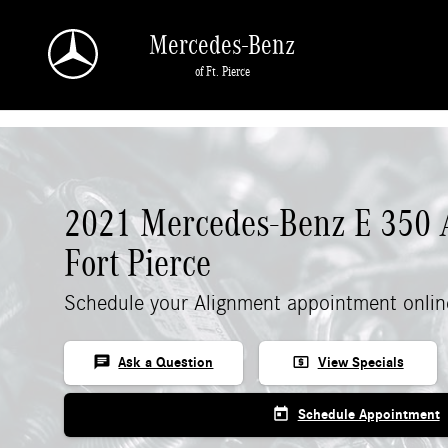
Skip to main content
Mercedes-Benz
of Ft. Pierce
2021 Mercedes-Benz E 350 
Fort Pierce
Schedule your Alignment appointment onlin
chat
local_atm
Ask a Question
View Specials
today
Schedule Appointment