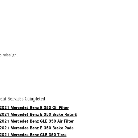
 misalign.
ent Services Completed
2021 Mercedes Benz E 350 Oil Filter
2021 Mercedes Benz E 350 Brake Rotors
2021 Mercedes Benz GLE 350 Air Filter
2021 Mercedes Benz E 350 Brake Pads
2021 Mercedes Benz GLE 350 Tires