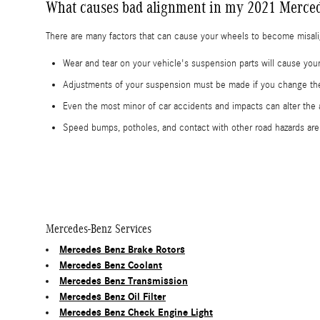
What causes bad alignment in my 2021 Merced
There are many factors that can cause your wheels to become misal
Wear and tear on your vehicle's suspension parts will cause y
Adjustments of your suspension must be made if you change the 
Even the most minor of car accidents and impacts can alter th
Speed bumps, potholes, and contact with other road hazards ar
Mercedes-Benz Services
Mercedes Benz Brake Rotors
Mercedes Benz Coolant
Mercedes Benz Transmission
Mercedes Benz Oil Filter
Mercedes Benz Check Engine Light