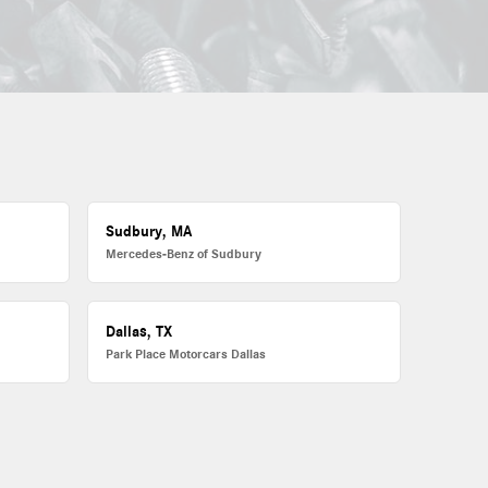
Sudbury, MA
Mercedes-Benz of Sudbury
Dallas, TX
Park Place Motorcars Dallas