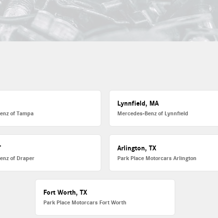
L
Lynnfield, MA
enz of Tampa
Mercedes-Benz of Lynnfield
T
Arlington, TX
enz of Draper
Park Place Motorcars Arlington
Fort Worth, TX
Park Place Motorcars Fort Worth