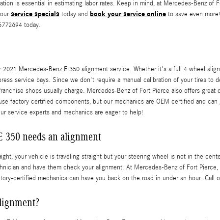
cation is essential in estimating labor rates. Keep in mind, at Mercedes-Benz o
service specials
book your service online
 our
today and
to save even more! 
25772694 today.
 2021 Mercedes-Benz E 350 alignment service. Whether it's a full 4 wheel align
ress service bays. Since we don't require a manual calibration of your tires to 
-franchise shops usually charge. Mercedes-Benz of Fort Pierce also offers great
 use factory certified components, but our mechanics are OEM certified and ca
Our service experts and mechanics are eager to help!
 350 needs an alignment
raight, your vehicle is traveling straight but your steering wheel is not in the cen
chnician and have them check your alignment. At Mercedes-Benz of Fort Pierce,
ctory-certified mechanics can have you back on the road in under an hour. Call 
alignment?