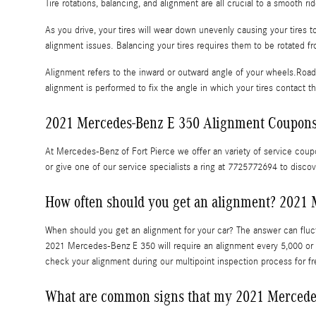
Tire rotations, balancing, and alignment are all crucial to a smooth 
As you drive, your tires will wear down unevenly causing your tires
alignment issues. Balancing your tires requires them to be rotated fr
Alignment refers to the inward or outward angle of your wheels.Road 
alignment is performed to fix the angle in which your tires contact t
2021 Mercedes-Benz E 350 Alignment Coupon
At Mercedes-Benz of Fort Pierce we offer an variety of service coupo
or give one of our service specialists a ring at 7725772694 to disco
How often should you get an alignment? 2021 
When should you get an alignment for your car? The answer can fluct
2021 Mercedes-Benz E 350 will require an alignment every 5,000 or 1
check your alignment during our multipoint inspection process for fre
What are common signs that my 2021 Mercede