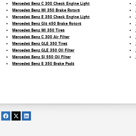
Mercedes Benz C 300 Check Engine Light
Mercedes Benz Ml 350 Brake Rotors
Mercedes Benz E 350 Check Engine Light
Mercedes Benz Gls 450 Brake Rotors
Mercedes Benz Ml 350 Tires
Mercedes Benz C 300 Air Filter
Mercedes Benz GLE 350 Tires
Mercedes Benz GLE 350 Oil Filter
Mercedes Benz Sl 550 Oil Filter
Mercedes Benz E 350 Brake Pads