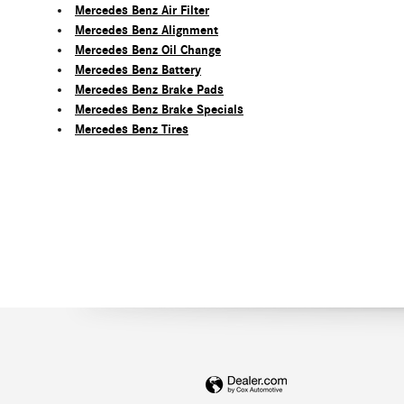
Mercedes Benz Air Filter
Mercedes Benz Alignment
Mercedes Benz Oil Change
Mercedes Benz Battery
Mercedes Benz Brake Pads
Mercedes Benz Brake Specials
Mercedes Benz Tires