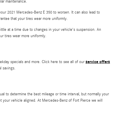
ular maintenance.
 your 2021 Mercedes-Benz E 350 to worsen. It can also lead to
rantee that your tires wear more uniformly.
ittle at a time due to changes in your vehicle's suspension. An
our tires wear more uniformly.
service offers
ekday specials and more. Click here to see all of our
al savings.
l to determine the best mileage or time interval, but normally your
t your vehicle aligned. At Mercedes-Benz of Fort Pierce we will