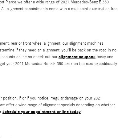
f Fort Pierce we offer a wide range of 2021 Mercedes-Benz E 350
All alignment appointments come with a multipoint examination free
ment, rear or front wheel alignment, our alignment machines
determine if they need an alignment, you'll be back on the road in no
alignment coupons
 discounts online so check out our
today and
n get your 2021 Mercedes-Benz E 350 back on the road expeditiously.
ter position, If or if you notice irregular damage on your 2021
 we offer a wide range of alignment specials depending on whether
schedule your appointment online today
or
!