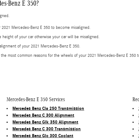
es-Benz E 350?
igned.
our 2021 Mercedes-Benz E 350 to become misaligned.
height of your car otherwise your car will be misaligned.
e alignment of your 2021 Mercedes-Benz E 350.
e the most common reasons for the wheels of your 2021 Mercedes-Benz E 350 to
Mercedes-Benz E 350 Services
Rec
Mercedes Benz Cla 250 Transmission
Mercedes Benz C 300 Alignment
Mercedes Benz Glk 350 Alignment
Mercedes Benz C 300 Transmission
Mercedes Benz Glc 300 Coolant