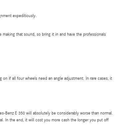
ignment expeditiously.
making that sound, so bring it in and have the professionals
 if all four wheels need an angle adjustment. In rare cases, it
es-Benz E 350 will absolutely be considerably worse than normal.
l. In the end, it will cost you more cash the longer you put off