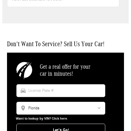
Don't Want To Service? Sell Us Your Car!
Get a real offer for your
car in minutes!
directions_car
location_on
Want to lookup by VIN? Click here.
Let's Go!