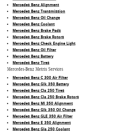
Mercedes Benz Alignment
Mercedes Benz Transmission
Mercedes Benz Oil Change
Mercedes Benz Coolant
Mercedes Benz Brake Pads
Mercedes Benz Brake Rotors
Mercedes Benz Check Engine Light
Mercedes Benz Oil Filter
Mercedes Benz Battery
Mercedes Benz Tires
Mercedes-Benz Metris Services
Mercedes Benz C 300 Air Filter
Mercedes Benz Glk 350 Battery
Mercedes Benz Cla 250 Tires
Mercedes Benz Cla 250 Brake Rotors
Mercedes Benz Ml 350 Alignment
Mercedes Benz Glk 350 Oil Change
Mercedes Benz GLE 350 Air Filter
Mercedes Benz E 350 Alignment
Mercedes Benz Gla 250 Coolant