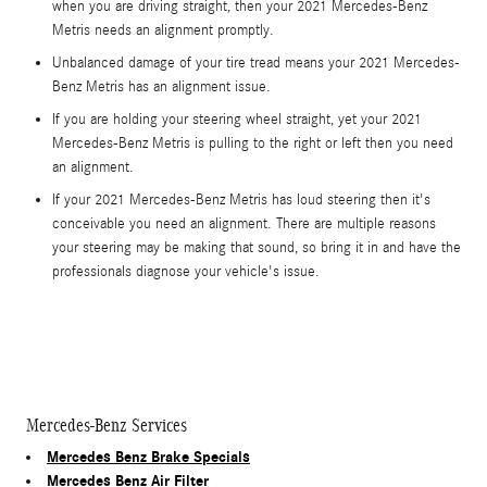
when you are driving straight, then your 2021 Mercedes-Benz
Metris needs an alignment promptly.
Unbalanced damage of your tire tread means your 2021 Mercedes-
Benz Metris has an alignment issue.
If you are holding your steering wheel straight, yet your 2021
Mercedes-Benz Metris is pulling to the right or left then you need
an alignment.
If your 2021 Mercedes-Benz Metris has loud steering then it's
conceivable you need an alignment. There are multiple reasons
your steering may be making that sound, so bring it in and have the
professionals diagnose your vehicle's issue.
Mercedes-Benz Services
Mercedes Benz Brake Specials
Mercedes Benz Air Filter