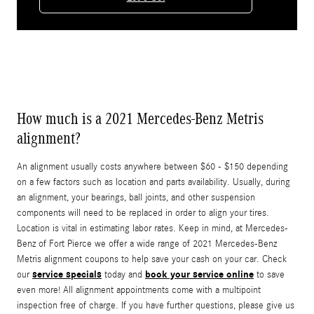
How much is a 2021 Mercedes-Benz Metris
alignment?
An alignment usually costs anywhere between $60 - $150 depending
on a few factors such as location and parts availability. Usually, during
an alignment, your bearings, ball joints, and other suspension
components will need to be replaced in order to align your tires.
Location is vital in estimating labor rates. Keep in mind, at Mercedes-
Benz of Fort Pierce we offer a wide range of 2021 Mercedes-Benz
Metris alignment coupons to help save your cash on your car. Check
service specials
book your service online
our
today and
to save
even more! All alignment appointments come with a multipoint
inspection free of charge. If you have further questions, please give us