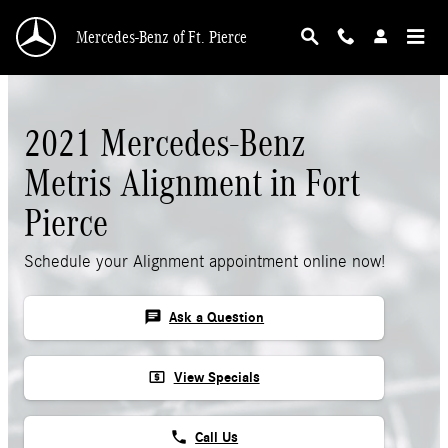
Skip to main content
Mercedes-Benz of Ft. Pierce
2021 Mercedes-Benz
Metris Alignment in Fort
Pierce
Schedule your Alignment appointment online now!
chat
Ask a Question
local_atm
View Specials
phone
Call Us