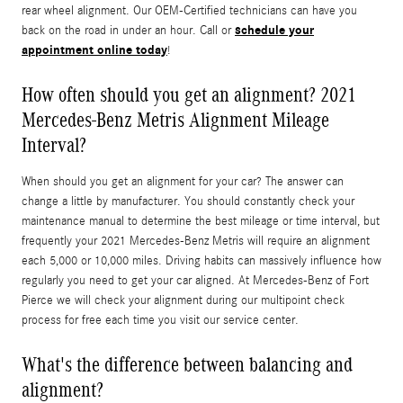
rear wheel alignment. Our OEM-Certified technicians can have you
schedule your
back on the road in under an hour. Call or
appointment online today
!
How often should you get an alignment? 2021
Mercedes-Benz Metris Alignment Mileage
Interval?
When should you get an alignment for your car? The answer can
change a little by manufacturer. You should constantly check your
maintenance manual to determine the best mileage or time interval, but
frequently your 2021 Mercedes-Benz Metris will require an alignment
each 5,000 or 10,000 miles. Driving habits can massively influence how
regularly you need to get your car aligned. At Mercedes-Benz of Fort
Pierce we will check your alignment during our multipoint check
process for free each time you visit our service center.
What's the difference between balancing and
alignment?