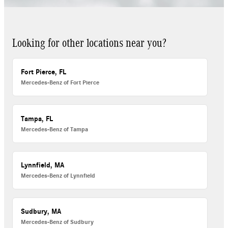
Looking for other locations near you?
Fort Pierce, FL
Mercedes-Benz of Fort Pierce
Tampa, FL
Mercedes-Benz of Tampa
Lynnfield, MA
Mercedes-Benz of Lynnfield
Sudbury, MA
Mercedes-Benz of Sudbury