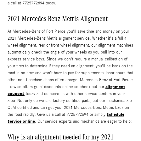
a call at 7725772694 today.
2021 Mercedes-Benz Metris Alignment
At Mercedes-Benz of Fort Pierce you'll save time and money on your
2021 Mercedes-Benz Metris alignment service. Whether it's a full 4
wheel alignment, rear or front wheel alignment, our alignment machines
automatically check the angle of your wheels as you pull into our
express service bays. Since we don't require a manual calibration of
your tires to determine if they need an alignment, you'll be back on the
road in no time and won't have to pay for supplemental labor hours that
other non-franchise shops often charge. Mercedes-Benz of Fort Pierce
alignment
likewise offers great discounts online so check out our
coupons
today and compare us with other service centers in your
area. Not only do we use factory certified parts, but our mechanics are
OEM certified and can get your 2021 Mercedes-Benz Metris back on
schedule
the road rapidly. Give us a call at 7725772694 or simply
service online
. Our service experts and mechanics are eager to help!
Why is an alignment needed for my 2021