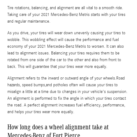
Tire rotations, balancing, and alignment are all vital to a smooth ride.
Taking care of your 2021 Mercedes-Benz Metris starts with your tires
and regular maintenance.
As you drive, your tires will wear down unevenly causing your tires to
wobble. This wobbling effect will cause the performance and fuel
economy of your 2021 Mercedes-Benz Metris to worsen. It can also
lead to alignment issues. Balancing your tires requires them to be
rotated from one side of the car to the other and also from front to
back. This will guarantee that your tires wear more equally.
Alignment refers to the inward or outward angle of your wheels.Road
hazards, speed bumps,and potholes often will cause your tires to
misalign a little at a time due to changes in your vehicle's suspension.
An alignment is performed to fix the angle in which your tires contact
the road. A perfect alignment increases fuel efficiency, performance,
and helps your tires wear more equally.
How long does a wheel alignment take at
Mercedes-Benz of Fort Pierce