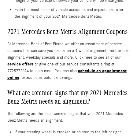
height of your vehicle otherwise your vehicle will be misaligned.
Even the most minor of vehicle accidents and impacts can alter
the alignment of your 2021 Mercedes-Benz Metris.
2021 Mercedes-Benz Metris Alignment Coupons
At Mercedes-Benz of Fort Pierce we offer an assortment of service
coupons that can save you capital on a 4 wheel alignment, front or rear
alignment, weekday specials and more. Click here to see all of our
service offers
or give one of our service consultants a ring at
schedule an appointment
7725772694 to learn more. You can also
online
for additional potential savings.
What are common signs that my 2021 Mercedes-
Benz Metris needs an alignment?
The following are the most common signs that your 2021 Mercedes-
Benz Metris needs an alignment.
If your steering wheel is crooked or pointed to the left or right