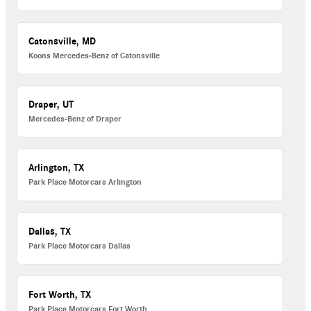
Catonsville, MD
Koons Mercedes-Benz of Catonsville
Draper, UT
Mercedes-Benz of Draper
Arlington, TX
Park Place Motorcars Arlington
Dallas, TX
Park Place Motorcars Dallas
Fort Worth, TX
Park Place Motorcars Fort Worth