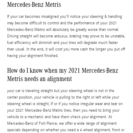
Mercedes-Benz Metris
If your car becomes misaligned you'll notice your steering & handling
may become difficult to control and the performance of your 2021
Mercedes-Benz Metris will absolutely be greatly worse than normal.
Driving straight will become arduous, braking may prove to be unstable,
fuel efficiency will diminish and your tires will degrade much faster
than usual. In the end, it will cost you more cash the longer you put off
having your alignment finished.
How do I know when my 2021 Mercedes-Benz
Metris needs an alignment
your car is traveling straight but your steering wheel is not in the
center position, your vehicle is pulling to the right or left while your
steering wheel is straight, If or if you notice irregular wear and tear on
your 2021 Mercedes-Benz Metris tires, then you need to bring your
vehicle to a mechanic and have them check your alignment. At
Mercedes-Benz of Fort Pierce, we offer a wide range of alignment
specials depending on whether you need a 4 wheel alignment, front or