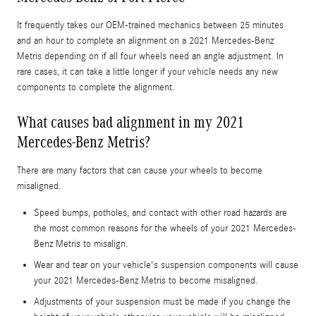
It frequently takes our OEM-trained mechanics between 25 minutes
and an hour to complete an alignment on a 2021 Mercedes-Benz
Metris depending on if all four wheels need an angle adjustment. In
rare cases, it can take a little longer if your vehicle needs any new
components to complete the alignment.
What causes bad alignment in my 2021
Mercedes-Benz Metris?
There are many factors that can cause your wheels to become
misaligned.
Speed bumps, potholes, and contact with other road hazards are
the most common reasons for the wheels of your 2021 Mercedes-
Benz Metris to misalign.
Wear and tear on your vehicle's suspension components will cause
your 2021 Mercedes-Benz Metris to become misaligned.
Adjustments of your suspension must be made if you change the