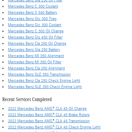
Mercedes Benz Gla 250 Oil Filter
Mercedes Benz C 300 Coolant
Mercedes Benz S 560 Battery
Mercedes Benz Glc 300 Tires
Mercedes Benz Glc 300 Coolant
Mercedes Benz C 300 Oil Change
Mercedes Benz Gls 450 Oil Filter
Mercedes Benz Cla 250 Oil Change
Mercedes Benz Gla 250 Battery
Mercedes Benz Ml 350 Alignment
Mercedes Benz Ml 350 Oil Filter
Mercedes Benz Cla 250 Alignment
Mercedes Benz GLE 350 Transmission
Mercedes Benz Cla 250 Check Engine Light
Mercedes Benz GLE 350 Check Engine Light
Recent Services Completed
2022 Mercedes Benz AMG® CLA 45 Oil Change
2022 Mercedes Benz AMG® CLA 45 Brake Rotors
2022 Mercedes Benz AMG® CLA 45 Transmission
2022 Mercedes Benz AMG® CLA 45 Check Engine Light