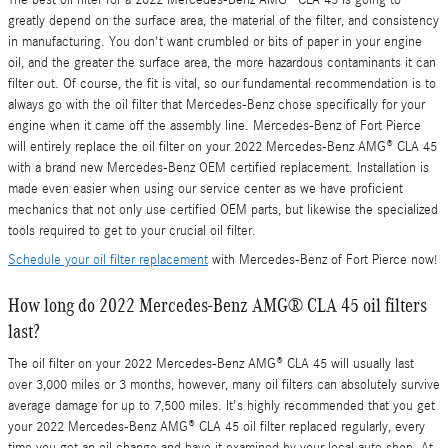
greatly depend on the surface area, the material of the filter, and consistency
in manufacturing. You don't want crumbled or bits of paper in your engine
oil, and the greater the surface area, the more hazardous contaminants it can
filter out. Of course, the fit is vital, so our fundamental recommendation is to
always go with the oil filter that Mercedes-Benz chose specifically for your
engine when it came off the assembly line. Mercedes-Benz of Fort Pierce
will entirely replace the oil filter on your 2022 Mercedes-Benz AMG® CLA 45
with a brand new Mercedes-Benz OEM certified replacement. Installation is
made even easier when using our service center as we have proficient
mechanics that not only use certified OEM parts, but likewise the specialized
tools required to get to your crucial oil filter.
Schedule your oil filter replacement
with Mercedes-Benz of Fort Pierce now!
How long do 2022 Mercedes-Benz AMG® CLA 45 oil filters
last?
The oil filter on your 2022 Mercedes-Benz AMG® CLA 45 will usually last
over 3,000 miles or 3 months, however, many oil filters can absolutely survive
average damage for up to 7,500 miles. It's highly recommended that you get
your 2022 Mercedes-Benz AMG® CLA 45 oil filter replaced regularly, every