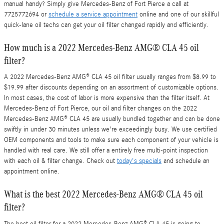
manual handy? Simply give Mercedes-Benz of Fort Pierce a call at
7725772694 or
schedule a service appointment
online and one of our skillful
quick-lane oil techs can get your oil filter changed rapidly and efficiently.
How much is a 2022 Mercedes-Benz AMG® CLA 45 oil
filter?
A 2022 Mercedes-Benz AMG® CLA 45 oil filter usually ranges from $8.99 to
$19.99 after discounts depending on an assortment of customizable options.
In most cases, the cost of labor is more expensive than the filter itself. At
Mercedes-Benz of Fort Pierce, our oil and filter changes on the 2022
Mercedes-Benz AMG® CLA 45 are usually bundled together and can be done
swiftly in under 30 minutes unless we're exceedingly busy. We use certified
OEM components and tools to make sure each component of your vehicle is
handled with real care. We still offer a entirely free multi-point inspection
with each oil & filter change. Check out
today's specials
and schedule an
appointment online.
What is the best 2022 Mercedes-Benz AMG® CLA 45 oil
filter?
The best oil filter for a 2022 Mercedes-Benz AMG® CLA 45 is going to