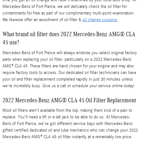
time you get an oil change and have it examined by your local auto shop. At
Mercedes-Benz of Fort Pierce, we will delicately check the oil filter for
contaminants for free as part of our complimentary multi-point examination.
We likewise offer an assortment of oil filter &
oil change coupons
.
What brand oil filter does 2022 Mercedes-Benz AMG® CLA
45 use?
Mercedes-Benz of Fort Pierce will always endorse you select original factory
parts when replacing your oil filter, particularly on a 2022 Mercedes-Benz
AMG® CLA 45. These filters are hand chosen for your engine and may also
require factory tools to access. Our dedicated oil filter technicians can have
your oil and filter replacement completed rapidly in just 30 minutes unless
we're incredibly busy. Give us a call or schedule your service online today!
2022 Mercedes-Benz AMG® CLA 45 Oil Filter Replacement
Most oil filters aren't available from the top, making them kind of a pain to
replace. You'll need a lift or a tall jack to be able to do so. At Mercedes-
Benz of Fort Pierce, we've got different service bays with Mercedes-Benz
gifted certified dedicated oil and lube mechanics who can change your 2022
Mercedes-Benz AMG® CLA 45 oil filter instantly at a remarkably low price.