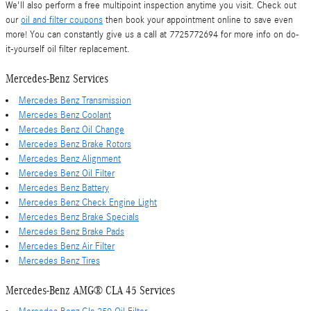
We'll also perform a free multipoint inspection anytime you visit. Check out
our
oil and filter coupons
then book your appointment online to save even
more! You can constantly give us a call at 7725772694 for more info on do-
it-yourself oil filter replacement.
Mercedes-Benz Services
Mercedes Benz Transmission
Mercedes Benz Coolant
Mercedes Benz Oil Change
Mercedes Benz Brake Rotors
Mercedes Benz Alignment
Mercedes Benz Oil Filter
Mercedes Benz Battery
Mercedes Benz Check Engine Light
Mercedes Benz Brake Specials
Mercedes Benz Brake Pads
Mercedes Benz Air Filter
Mercedes Benz Tires
Mercedes-Benz AMG® CLA 45 Services