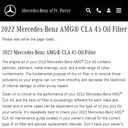
Skip to main content
Mercedes-Benz of Ft. Pierce
2022 Mercedes-Benz AMG® CLA 45 Oil Filter
Please wait while the page loads...
2022 Mercedes-Benz AMG® CLA 45 Oil Filter
The engine oil in your 2022 Mercedes-Benz AMG® CLA 45 contains
particles, sediment, metal shavings, soot, and a wide range of other
contaminants. The fundamental purpose of the oil filter is to remove those
pollutants so your engine can run more smoothly and decrease the likelihood
of internal damage or other pricey repairs.
Clean oil is critical to the performance of your 2022 Mercedes-Benz AMG®
CLA 45, and the best oil filter is exceedingly different for each make and
model and in some cases can be dependent on the type of oil you pick for
your vehicle. It's repeatedly best to check your 2022 Mercedes-Benz AMG®
CLA 45 maintenance guide located in your owner's manual for the correct
type of oil filter and advised replacement intervals. Don't have your owner's