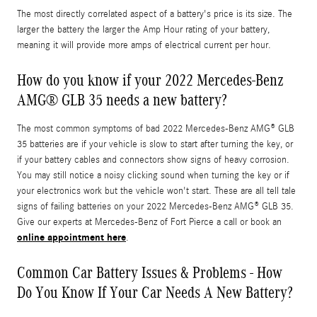
The most directly correlated aspect of a battery's price is its size. The
larger the battery the larger the Amp Hour rating of your battery,
meaning it will provide more amps of electrical current per hour.
How do you know if your 2022 Mercedes-Benz
AMG® GLB 35 needs a new battery?
The most common symptoms of bad 2022 Mercedes-Benz AMG® GLB
35 batteries are if your vehicle is slow to start after turning the key, or
if your battery cables and connectors show signs of heavy corrosion.
You may still notice a noisy clicking sound when turning the key or if
your electronics work but the vehicle won't start. These are all tell tale
signs of failing batteries on your 2022 Mercedes-Benz AMG® GLB 35.
Give our experts at Mercedes-Benz of Fort Pierce a call or book an
online appointment here
.
Common Car Battery Issues & Problems - How
Do You Know If Your Car Needs A New Battery?