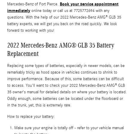
Book your service appointment
Mercedes-Benz of Fort Pierce.
immediately
online today or call us at 7725772694 with any
questions. With the help of our 2022 Mercedes-Benz AMG® GLB 35
battery experts, we will get you back on the road quickly. We look
forward to working with you!
2022 Mercedes-Benz AMG® GLB 35 Battery
Replacement
Replacing some types of batteries, especially in newer models, can be
remarkably tricky as hood space in vehicles continues to shrink to
improve performance. Because of this, some batteries can be difficult
to access. You'll want to check your 2022 Mercedes-Benz AMG® GLB
35 owner's manual for detailed details on where your battery is located.
Oddly enough, some batteries can be located under the floorboard or
in the trunk, yet, this is extremely rare.
How to replace your battery:
Make sure your engine is totally off - refer to your vehicle manual