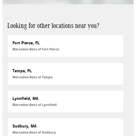
Looking for other locations near you?
Fort Pierce, FL
Mercedes-Benz of Fort Pierce
Tampa, FL
Mercedes-Benz of Tampa
Lynnfield, MA
Mercedes-Benz of Lynnfield
Sudbury, MA
Mercedes-Benz of Sudbury