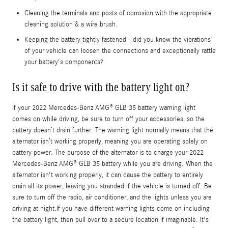
Cleaning the terminals and posts of corrosion with the appropriate
cleaning solution & a wire brush.
Keeping the battery tightly fastened - did you know the vibrations
of your vehicle can loosen the connections and exceptionally rattle
your battery's components?
Is it safe to drive with the battery light on?
If your 2022 Mercedes-Benz AMG® GLB 35 battery warning light
comes on while driving, be sure to turn off your accessories, so the
battery doesn’t drain further. The warning light normally means that the
alternator isn’t working properly, meaning you are operating solely on
battery power. The purpose of the alternator is to charge your 2022
Mercedes-Benz AMG® GLB 35 battery while you are driving. When the
alternator isn't working properly, it can cause the battery to entirely
drain all its power, leaving you stranded if the vehicle is turned off. Be
sure to turn off the radio, air conditioner, and the lights unless you are
driving at night.If you have different warning lights come on including
the battery light, then pull over to a secure location if imaginable. It's