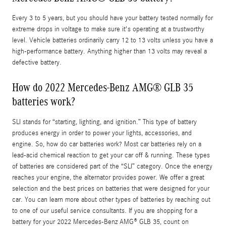
Every 3 to 5 years, but you should have your battery tested normally for
extreme drops in voltage to make sure it's operating at a trustworthy
level. Vehicle batteries ordinarily carry 12 to 13 volts unless you have a
high-performance battery. Anything higher than 13 volts may reveal a
defective battery.
How do 2022 Mercedes-Benz AMG® GLB 35
batteries work?
SLI stands for “starting, lighting, and ignition.” This type of battery
produces energy in order to power your lights, accessories, and
engine. So, how do car batteries work? Most car batteries rely on a
lead-acid chemical reaction to get your car off & running. These types
of batteries are considered part of the “SLI” category. Once the energy
reaches your engine, the alternator provides power. We offer a great
selection and the best prices on batteries that were designed for your
car. You can learn more about other types of batteries by reaching out
to one of our useful service consultants. If you are shopping for a
battery for your 2022 Mercedes-Benz AMG® GLB 35, count on