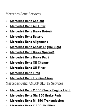
Mercedes-Benz Services
Mercedes Benz Coolant
Mercedes Benz Air Filter
Mercedes Benz Brake Rotors
Mercedes Benz Battery
Mercedes Benz Alignment
Mercedes Benz Check Engine Light
Mercedes Benz Brake Specials
Mercedes Benz Brake Pads
Mercedes Benz Oil Change
Mercedes Benz Oil Filter
Mercedes Benz Tires
Mercedes Benz Transmission
Mercedes-Benz AMG® GLB 35 Services
Mercedes Benz C 300 Check Engine Light
Mercedes Benz Gla 250 Brake Pads
Mercedes Benz Ml 350 Transmission
Mercedes Benz C 300 Air Filter