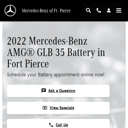
Skip to main content
Mercedes-Benz of Ft. Pierce
2022 Mercedes-Benz
AMG® GLB 35 Battery in
Fort Pierce
Schedule your Battery appointment online now!
chat
Ask a Question
local_atm
View Specials
phone
Call Us