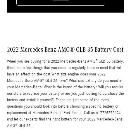
2022 Mercedes-Benz AMG® GLB 35 Battery Cost
When you are buying for a 2022 Mercedes-Benz AMG® GLB 35 battery,
there are a few things that you need to regularly keep in mind that will
have an effect on the cost.What size engine does your 2022
Mercedes-Benz AMG® GLB 35 have? What size battery do you need in
your Mercedes-Benz? What is the brand of the battery? Will you require
our store to replace your battery or are you just looking to purchase the
battery and install it yourself? These are just some of the many
questions you should look into before choosing a specific battery or
replacement at Mercedes-Benz of Fort Pierce. Call us at 7725772694
and let our experts find the right battery for your 2022 Mercedes-Benz
AMG® GLB 35.