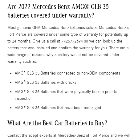
Are 2022 Mercedes-Benz AMG® GLB 35
batteries covered under warranty?
Most genuine OEM Mercedes-Benz batteries sold at Mercedes-Benz of
Fort Pierce are covered under some type of warranty for potentially up
to 24 months. Give us a call at 7725772694 so we can look up the
battery that was installed and confirm the warranty for you. There are a
wide range of reasons why a battery would not be covered under
warranty such as:
AMG® GLB 35 Batteries connected to non-OEM components
AMG® GLB 35 Batteries with cracks
AMG® GLB 35 Batteries that were physically broken prior to
inspection
AMG® GLB 35 Batteries that have been recharged
What Are the Best Car Batteries to Buy?
Contact the adept experts at Mercedes-Benz of Fort Pierce and we will