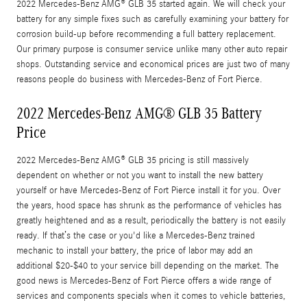
2022 Mercedes-Benz AMG® GLB 35 started again. We will check your
battery for any simple fixes such as carefully examining your battery for
corrosion build-up before recommending a full battery replacement.
Our primary purpose is consumer service unlike many other auto repair
shops. Outstanding service and economical prices are just two of many
reasons people do business with Mercedes-Benz of Fort Pierce.
2022 Mercedes-Benz AMG® GLB 35 Battery
Price
2022 Mercedes-Benz AMG® GLB 35 pricing is still massively
dependent on whether or not you want to install the new battery
yourself or have Mercedes-Benz of Fort Pierce install it for you. Over
the years, hood space has shrunk as the performance of vehicles has
greatly heightened and as a result, periodically the battery is not easily
ready. If that’s the case or you'd like a Mercedes-Benz trained
mechanic to install your battery, the price of labor may add an
additional $20-$40 to your service bill depending on the market. The
good news is Mercedes-Benz of Fort Pierce offers a wide range of
services and components specials when it comes to vehicle batteries,