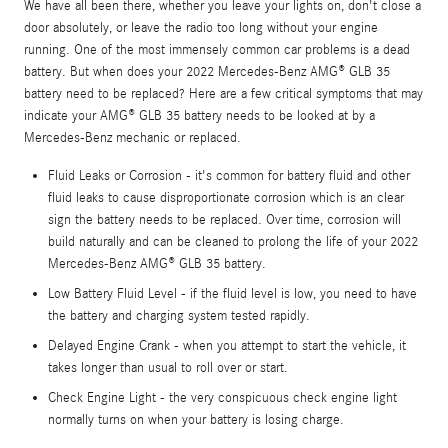
We have all been there, whether you leave your lights on, don't close a
door absolutely, or leave the radio too long without your engine
running. One of the most immensely common car problems is a dead
battery. But when does your 2022 Mercedes-Benz AMG® GLB 35
battery need to be replaced? Here are a few critical symptoms that may
indicate your AMG® GLB 35 battery needs to be looked at by a
Mercedes-Benz mechanic or replaced.
Fluid Leaks or Corrosion - it's common for battery fluid and other
fluid leaks to cause disproportionate corrosion which is an clear
sign the battery needs to be replaced. Over time, corrosion will
build naturally and can be cleaned to prolong the life of your 2022
Mercedes-Benz AMG® GLB 35 battery.
Low Battery Fluid Level - if the fluid level is low, you need to have
the battery and charging system tested rapidly.
Delayed Engine Crank - when you attempt to start the vehicle, it
takes longer than usual to roll over or start.
Check Engine Light - the very conspicuous check engine light
normally turns on when your battery is losing charge.