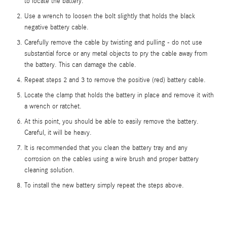
to locate the battery.
Use a wrench to loosen the bolt slightly that holds the black
negative battery cable.
Carefully remove the cable by twisting and pulling - do not use
substantial force or any metal objects to pry the cable away from
the battery. This can damage the cable.
Repeat steps 2 and 3 to remove the positive (red) battery cable.
Locate the clamp that holds the battery in place and remove it with
a wrench or ratchet.
At this point, you should be able to easily remove the battery.
Careful, it will be heavy.
It is recommended that you clean the battery tray and any
corrosion on the cables using a wire brush and proper battery
cleaning solution.
To install the new battery simply repeat the steps above.