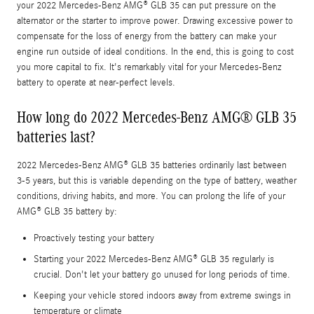
your 2022 Mercedes-Benz AMG® GLB 35 can put pressure on the
alternator or the starter to improve power. Drawing excessive power to
compensate for the loss of energy from the battery can make your
engine run outside of ideal conditions. In the end, this is going to cost
you more capital to fix. It's remarkably vital for your Mercedes-Benz
battery to operate at near-perfect levels.
How long do 2022 Mercedes-Benz AMG® GLB 35
batteries last?
2022 Mercedes-Benz AMG® GLB 35 batteries ordinarily last between
3-5 years, but this is variable depending on the type of battery, weather
conditions, driving habits, and more. You can prolong the life of your
AMG® GLB 35 battery by:
Proactively testing your battery
Starting your 2022 Mercedes-Benz AMG® GLB 35 regularly is
crucial. Don't let your battery go unused for long periods of time.
Keeping your vehicle stored indoors away from extreme swings in
temperature or climate