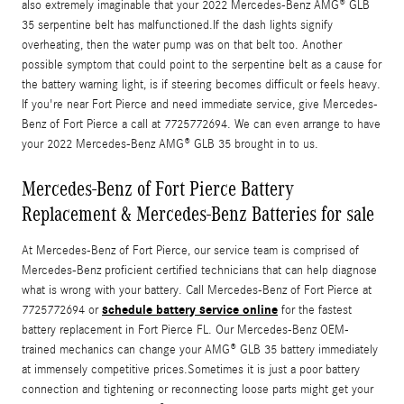
also extremely imaginable that your 2022 Mercedes-Benz AMG® GLB
35 serpentine belt has malfunctioned.If the dash lights signify
overheating, then the water pump was on that belt too. Another
possible symptom that could point to the serpentine belt as a cause for
the battery warning light, is if steering becomes difficult or feels heavy.
If you're near Fort Pierce and need immediate service, give Mercedes-
Benz of Fort Pierce a call at 7725772694. We can even arrange to have
your 2022 Mercedes-Benz AMG® GLB 35 brought in to us.
Mercedes-Benz of Fort Pierce Battery
Replacement & Mercedes-Benz Batteries for sale
At Mercedes-Benz of Fort Pierce, our service team is comprised of
Mercedes-Benz proficient certified technicians that can help diagnose
what is wrong with your battery. Call Mercedes-Benz of Fort Pierce at
schedule battery service online
7725772694 or
for the fastest
battery replacement in Fort Pierce FL. Our Mercedes-Benz OEM-
trained mechanics can change your AMG® GLB 35 battery immediately
at immensely competitive prices.Sometimes it is just a poor battery
connection and tightening or reconnecting loose parts might get your