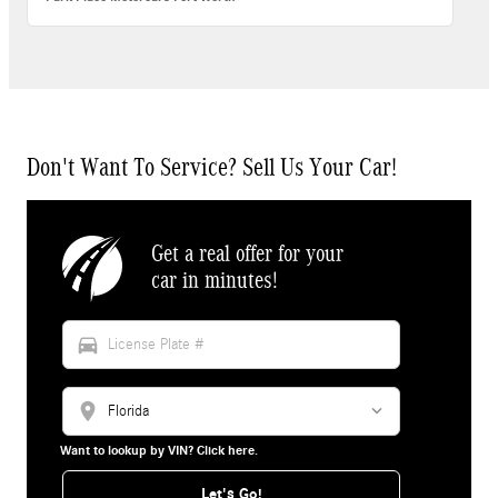
Don't Want To Service? Sell Us Your Car!
Get a real offer for your
car in minutes!
directions_car
location_on
Want to lookup by VIN? Click here.
Let's Go!