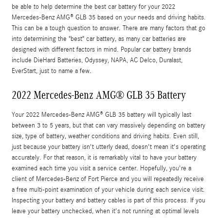
be able to help determine the best car battery for your 2022
Mercedes-Benz AMG® GLB 35 based on your needs and driving habits.
This can be a tough question to answer. There are many factors that go
into determining the "best" car battery, as many car batteries are
designed with different factors in mind. Popular car battery brands
include DieHard Batteries, Odyssey, NAPA, AC Delco, Duralast,
EverStart, just to name a few.
2022 Mercedes-Benz AMG® GLB 35 Battery
Your 2022 Mercedes-Benz AMG® GLB 35 battery will typically last
between 3 to 5 years, but that can vary massively depending on battery
size, type of battery, weather conditions and driving habits. Even still,
just because your battery isn't utterly dead, doesn't mean it's operating
accurately. For that reason, it is remarkably vital to have your battery
examined each time you visit a service center. Hopefully, you're a
client of Mercedes-Benz of Fort Pierce and you will repeatedly receive
a free multi-point examination of your vehicle during each service visit.
Inspecting your battery and battery cables is part of this process. If you
leave your battery unchecked, when it's not running at optimal levels