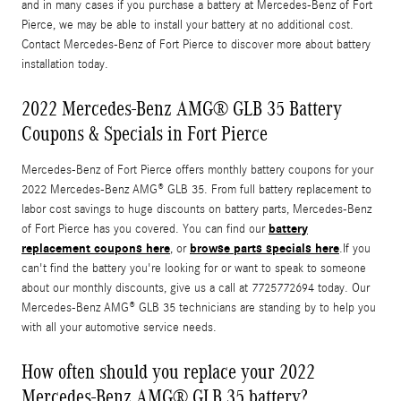
and in many cases if you purchase a battery at Mercedes-Benz of Fort
Pierce, we may be able to install your battery at no additional cost.
Contact Mercedes-Benz of Fort Pierce to discover more about battery
installation today.
2022 Mercedes-Benz AMG® GLB 35 Battery
Coupons & Specials in Fort Pierce
Mercedes-Benz of Fort Pierce offers monthly battery coupons for your
2022 Mercedes-Benz AMG® GLB 35. From full battery replacement to
labor cost savings to huge discounts on battery parts, Mercedes-Benz
battery
of Fort Pierce has you covered. You can find our
replacement coupons here
browse parts specials here
, or
.If you
can't find the battery you're looking for or want to speak to someone
about our monthly discounts, give us a call at 7725772694 today. Our
Mercedes-Benz AMG® GLB 35 technicians are standing by to help you
with all your automotive service needs.
How often should you replace your 2022
Mercedes-Benz AMG® GLB 35 battery?