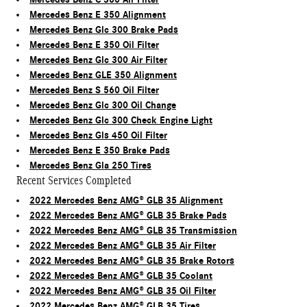
Mercedes Benz E 350 Alignment
Mercedes Benz Glc 300 Brake Pads
Mercedes Benz E 350 Oil Filter
Mercedes Benz Glc 300 Air Filter
Mercedes Benz GLE 350 Alignment
Mercedes Benz S 560 Oil Filter
Mercedes Benz Glc 300 Oil Change
Mercedes Benz Glc 300 Check Engine Light
Mercedes Benz Gls 450 Oil Filter
Mercedes Benz E 350 Brake Pads
Mercedes Benz Gla 250 Tires
Recent Services Completed
2022 Mercedes Benz AMG® GLB 35 Alignment
2022 Mercedes Benz AMG® GLB 35 Brake Pads
2022 Mercedes Benz AMG® GLB 35 Transmission
2022 Mercedes Benz AMG® GLB 35 Air Filter
2022 Mercedes Benz AMG® GLB 35 Brake Rotors
2022 Mercedes Benz AMG® GLB 35 Coolant
2022 Mercedes Benz AMG® GLB 35 Oil Filter
2022 Mercedes Benz AMG® GLB 35 Tires