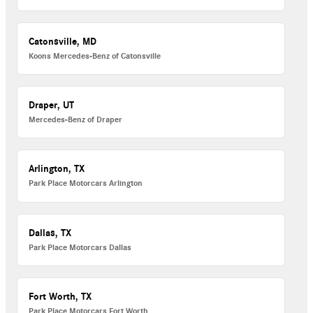
Catonsville, MD
Koons Mercedes-Benz of Catonsville
Draper, UT
Mercedes-Benz of Draper
Arlington, TX
Park Place Motorcars Arlington
Dallas, TX
Park Place Motorcars Dallas
Fort Worth, TX
Park Place Motorcars Fort Worth