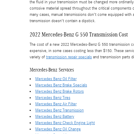
the fluid in your transmission must be changed more ordinaril
corrosive material spread throughout the critical components o
many cases, manual transmissions don't come equipped with a dip
transmission doesn't contain a dipstick.
2022 Mercedes-Benz G 550 Transmission Cost
The cost of a new 2022 Mercedes-Benz G 550 transmission could
expensive, in some cases costing less than $150. These servic
variety of
transmission repair specials
and transmission parts 
Mercedes-Benz Services
Mercedes Benz Oil Filter
Mercedes Benz Brake Specials
Mercedes Benz Brake Rotors
Mercedes Benz Tires
Mercedes Benz Air Filter
Mercedes Benz Transmission
Mercedes Benz Battery
Mercedes Benz Check Engine Light
Mercedes Benz Oil Change