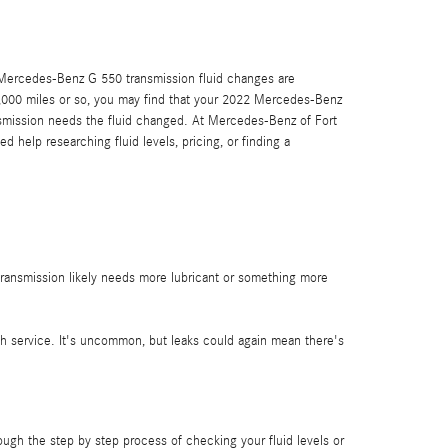
022 Mercedes-Benz G 550 transmission fluid changes are
30,000 miles or so, you may find that your 2022 Mercedes-Benz
ansmission needs the fluid changed. At Mercedes-Benz of Fort
 help researching fluid levels, pricing, or finding a
transmission likely needs more lubricant or something more
sh service. It's uncommon, but leaks could again mean there's
ough the step by step process of checking your fluid levels or