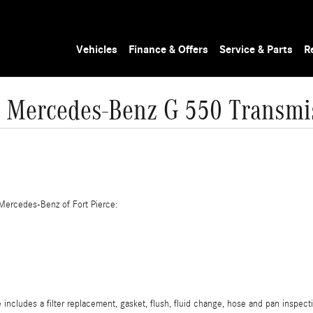
Vehicles
Finance & Offers
Service & Parts
R
 Mercedes-Benz G 550 Transmi
Mercedes-Benz of Fort Pierce:
cludes a filter replacement, gasket, flush, fluid change, hose and pan inspecti