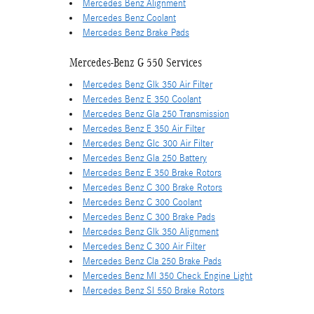
Mercedes Benz Alignment
Mercedes Benz Coolant
Mercedes Benz Brake Pads
Mercedes-Benz G 550 Services
Mercedes Benz Glk 350 Air Filter
Mercedes Benz E 350 Coolant
Mercedes Benz Gla 250 Transmission
Mercedes Benz E 350 Air Filter
Mercedes Benz Glc 300 Air Filter
Mercedes Benz Gla 250 Battery
Mercedes Benz E 350 Brake Rotors
Mercedes Benz C 300 Brake Rotors
Mercedes Benz C 300 Coolant
Mercedes Benz C 300 Brake Pads
Mercedes Benz Glk 350 Alignment
Mercedes Benz C 300 Air Filter
Mercedes Benz Cla 250 Brake Pads
Mercedes Benz Ml 350 Check Engine Light
Mercedes Benz Sl 550 Brake Rotors