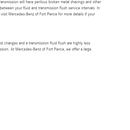
ransmission will have perilous broken metal shavings and other
etween your fluid and transmission flush service intervals. In
 visit Mercedes-Benz of Fort Pierce for more details if your
 changes and a transmission fluid flush are highly less
ssion. At Mercedes-Benz of Fort Pierce, we offer a large