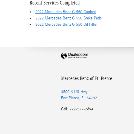
Recent Services Completed
2022 Mercedes Benz G 550 Coolant
2022 Mercedes Benz G 550 Brake Pads
2022 Mercedes Benz G 550 Oil Filter
Mercedes-Benz of Ft. Pierce
4500 S US Hwy 1
Fort Pierce
,
FL
34982
Call
:
772-577-2694