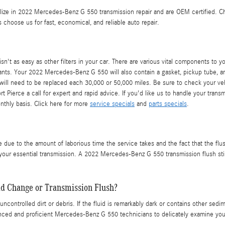
alize in 2022 Mercedes-Benz G 550 transmission repair and are OEM certified. 
oose us for fast, economical, and reliable auto repair.
 as easy as other filters in your car. There are various vital components to your 
llutants. Your 2022 Mercedes-Benz G 550 will also contain a gasket, pickup tube, 
 will need to be replaced each 30,000 or 50,000 miles. Be sure to check your v
t Pierce a call for expert and rapid advice. If you'd like us to handle your tran
onthly basis. Click here for more
service specials
and
parts specials
.
e due to the amount of laborious time the service takes and the fact that the flus
your essential transmission. A 2022 Mercedes-Benz G 550 transmission flush still
id Change or Transmission Flush?
uncontrolled dirt or debris. If the fluid is remarkably dark or contains other se
ienced and proficient Mercedes-Benz G 550 technicians to delicately examine you