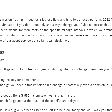
ransmission flush as it requires a lot less fluid and time to correctly perform. 2
 lubricated. If you don't routinely and always change your fluids at least each 
owner's manual for more facts on the specific mileage intervals in which your tr
You can also
schedule transmission service online
and save even more. if you need
 of our adept service consultants will gladly help.
ems
 are:
shift gears or if you feel your gears catching when you change them then your 
rning inside your components.
t sign you need a transmission fluid change or potentially even a complete flu
Mercedes-Benz G 550 transmission warning light is on.
 shifts gears but the result of those shifts are delayed.
e issues, give Mercedes-Benz of Fort Pierce a call today and we'll walk you thr