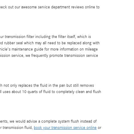
Check out our awesome service department reviews online to
transmission filter including the filter itself, which is
and rubber seal which may all need to be replaced along with
ehicle's maintenance guide for more information on mileage
smission service, we frequently promote transmission service
h not only replaces the fluid in the pan but still removes
 uses about 10 quarts of fluid to completely clean and flush
diments, we would advise a complete system flush instead of
r transmission fluid,
book your transmission service online
or