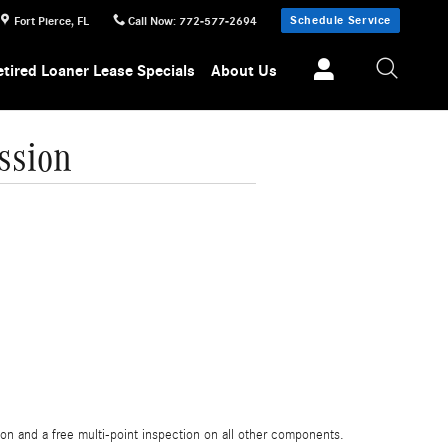
Schedule Service
Fort Pierce
,
FL
Call Now
:
772-577-2694
etired Loaner Lease Specials
About Us
ssion
on and a free multi-point inspection on all other components.