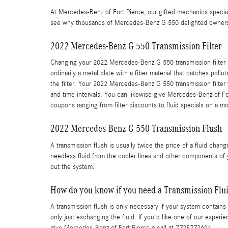
At Mercedes-Benz of Fort Pierce, our gifted mechanics speci
see why thousands of Mercedes-Benz G 550 delighted owners ch
2022 Mercedes-Benz G 550 Transmission Filter
Changing your 2022 Mercedes-Benz G 550 transmission filter isn't
ordinarily a metal plate with a fiber material that catches po
the filter. Your 2022 Mercedes-Benz G 550 transmission filter
and time intervals. You can likewise give Mercedes-Benz of For
coupons ranging from filter discounts to fluid specials on a m
2022 Mercedes-Benz G 550 Transmission Flush
A transmission flush is usually twice the price of a fluid chang
needless fluid from the cooler lines and other components of 
out the system.
How do you know if you need a Transmission Flu
A transmission flush is only necessary if your system contains 
only just exchanging the fluid. If you'd like one of our exper