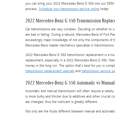
you can bring your 2022 Mercedes-Benz G 550 into our OEM-Cer
process.
Schedule your transmission service online
today!
2022 Mercedes-Benz G 550 Transmission Repla
Car transmissions are very complex. Deciding on whether to co
are bad or failing. During a rebuild, Mercedes-Benz of Fort P
exceedingly major knowledge of not only the components of the
Mercedes-Benz master mechanics specialize in transmissions an
2022 Mercedes-Benz G 550 transmission replacement is a much 
replacement, especially in a 2022 Mercedes-Benz G 550. Hav
money in the long run. The option that's best for you is compl
transmission replacement specials
and
transmission service sp
2022 Mercedes-Benz G 550 Automatic vs Manual
Automatic and manual transmission will often require a variety o
is more bulky and thicker due to additives and other crucial 
are changed, thus the lubricant is greatly different.
Not only are the fluids different between manual and automati