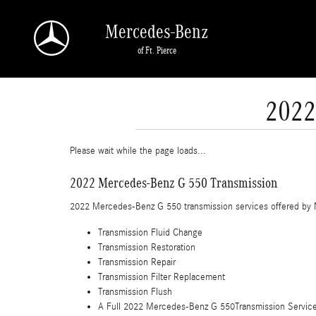
Skip to main content
Mercedes-Benz
of Ft. Pierce
2022
Please wait while the page loads...
2022 Mercedes-Benz G 550 Transmission
2022 Mercedes-Benz G 550 transmission services offered by 
Transmission Fluid Change
Transmission Restoration
Transmission Repair
Transmission Filter Replacement
Transmission Flush
A Full 2022 Mercedes-Benz G 550Transmission Service in