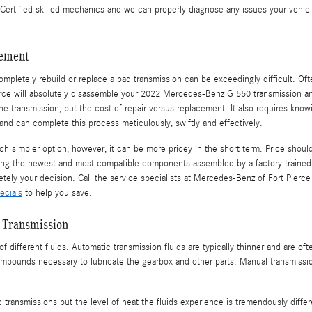
tified skilled mechanics and we can properly diagnose any issues your vehicle 
cement
mpletely rebuild or replace a bad transmission can be exceedingly difficult. O
ierce will absolutely disassemble your 2022 Mercedes-Benz G 550 transmission an
 transmission, but the cost of repair versus replacement. It also requires kno
d can complete this process meticulously, swiftly and effectively.
simpler option, however, it can be more pricey in the short term. Price should
ing the newest and most compatible components assembled by a factory trained
etely your decision. Call the service specialists at Mercedes-Benz of Fort Pierc
ecials
to help you save.
 Transmission
f different fluids. Automatic transmission fluids are typically thinner and are oft
compounds necessary to lubricate the gearbox and other parts. Manual transmissi
c transmissions but the level of heat the fluids experience is tremendously diff