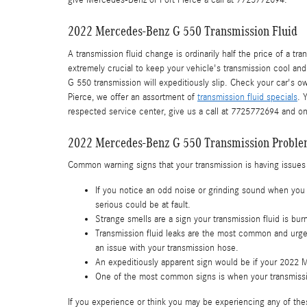
give Mercedes-Benz of Fort Pierce a call at 7725772694.
2022 Mercedes-Benz G 550 Transmission Fluid
A transmission fluid change is ordinarily half the price of a t
extremely crucial to keep your vehicle's transmission cool and
G 550 transmission will expeditiously slip. Check your car's 
Pierce, we offer an assortment of
transmission fluid specials
. 
respected service center, give us a call at 7725772694 and one
2022 Mercedes-Benz G 550 Transmission Probl
Common warning signs that your transmission is having issues
If you notice an odd noise or grinding sound when you 
serious could be at fault.
Strange smells are a sign your transmission fluid is bu
Transmission fluid leaks are the most common and urgen
an issue with your transmission hose.
An expeditiously apparent sign would be if your 2022 
One of the most common signs is when your transmission
If you experience or think you may be experiencing any of thes