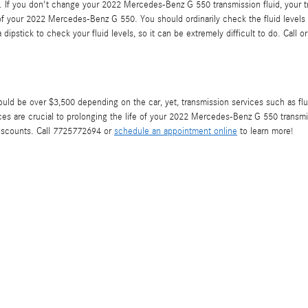
y. If you don't change your 2022 Mercedes-Benz G 550 transmission fluid, your t
f your 2022 Mercedes-Benz G 550. You should ordinarily check the fluid levels b
stick to check your fluid levels, so it can be extremely difficult to do. Call or
 be over $3,500 depending on the car, yet, transmission services such as fluid
es are crucial to prolonging the life of your 2022 Mercedes-Benz G 550 transmi
discounts. Call 7725772694 or
schedule an appointment online
to learn more!