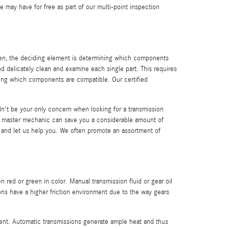
may have for free as part of our multi-point inspection
ften, the deciding element is determining which components
d delicately clean and examine each single part. This requires
wing which components are compatible. Our certified
n't be your only concern when looking for a transmission
 master mechanic can save you a considerable amount of
e and let us help you. We often promote an assortment of
en red or green in color. Manual transmission fluid or gear oil
ons have a higher friction environment due to the way gears
erent. Automatic transmissions generate ample heat and thus