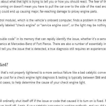
 about what that light is trying to tell you or how you should react. The fear of
 coming on doesn’t mean you have to pull the car over to the side of the road and 
 could end up causing major, far-reaching damage to pricey engine parts.
 module), which is the vehicle's onboard computer, finds a problem in the elect
arily labeled “check engine” or “service engine soon”, or the light may be nothin
ble code” in its memory that can rapidly identify the issue, whether it's a sensor
nics at Mercedes-Benz of Fort Pierce. There are also a number of essentially in
l tell you the issue that is detected, a true diagnosis still requires an experien
cked?
hat's not properly tightened to a more serious failure like a bad catalytic conve
ge cost for a check engine light diagnosis & testing is typically between $88 a
ost cases, to help determine the cause of your check engine light.
dinarily shut itself off if the issue or code that caused it to turn on is fixed.