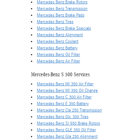
Mercedes Benz Brake Rotors
Mercedes Benz Transmission
Mercedes Benz Brake Pads
Mercedes Benz Tires
Mercedes Benz Brake Specials
Mercedes Benz Alignment
Mercedes Benz Coolant
Mercedes Benz Battery
Mercedes Benz Oil Filter
Mercedes Benz Air Filter
Mercedes-Benz S 500 Services
Mercedes Benz Ml 350 Air Filter
Mercedes Benz Ml 350 Oil Change
Mercedes Benz C 300 Air Filter
Mercedes Benz E 350 Battery
Mercedes Benz Cla 250 Transmission
Mercedes Benz Glc 300 Tires
Mercedes Benz Sl 550 Brake Rotors
Mercedes Benz GLE 350 Oil Filter
Mercedes Benz Gla 250 Alignment