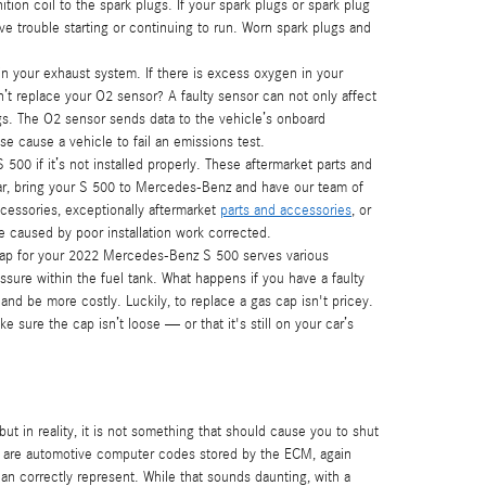
ion coil to the spark plugs. If your spark plugs or spark plug
e trouble starting or continuing to run. Worn spark plugs and
your exhaust system. If there is excess oxygen in your
’t replace your O2 sensor? A faulty sensor can not only affect
gs. The O2 sensor sends data to the vehicle’s onboard
se cause a vehicle to fail an emissions test.
0 if it’s not installed properly. These aftermarket parts and
iliar, bring your S 500 to Mercedes-Benz and have our team of
cessories, exceptionally aftermarket
parts and accessories
, or
e caused by poor installation work corrected.
ap for your 2022 Mercedes-Benz S 500 serves various
sure within the fuel tank. What happens if you have a faulty
 and be more costly. Luckily, to replace a gas cap isn't pricey.
sure the cap isn’t loose — or that it's still on your car’s
but in reality, it is not something that should cause you to shut
se are automotive computer codes stored by the ECM, again
n correctly represent. While that sounds daunting, with a