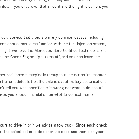
d a lot of stop-and-go driving, that may have turned on the
es. If you drive over that amount and the light is still on, you
gnosis Service that there are many common causes including
 control part, a malfunction with the fuel injection system,
e Light, we have the Mercedes-Benz Certified Technicians and
ns, the Check Engine Light turns off, and you can leave the
 positioned strategically throughout the car on its important
rol unit detects that the data is out of factory specifications,
n’t tell you what specifically is wrong nor what to do about it.
gives you a recommendation on what to do next from a
ecure to drive in or if we advise a tow truck. Since each check
on. The safest bet is to decipher the code and then plan your