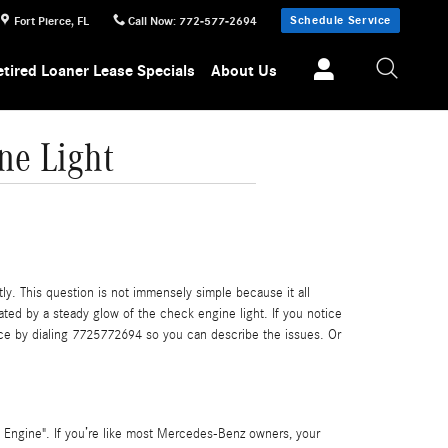
Schedule Service
Fort Pierce
,
FL
Call Now
:
772-577-2694
etired Loaner Lease Specials
About Us
ne Light
ly. This question is not immensely simple because it all
cated by a steady glow of the check engine light. If you notice
erce by dialing 7725772694 so you can describe the issues. Or
 Engine". If you’re like most Mercedes-Benz owners, your