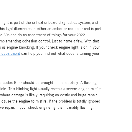
ght is part of the critical onboard diagnostics system, and
s light illuminates in either an amber or red color and is part
e 80s and do an assortment of things for your 2022
implementing cohesion control, just to name a few. With that
 as engine knocking. If your check engine light is on in your
e department
can help you find out what code is turning your
Mercedes-Benz should be brought in immediately. A flashing
cle. This blinking light usually reveals a severe engine misfire
where damage is likely, requiring an costly and huge repair.
cause the engine to misfire. If the problem is totally ignored
e repair. If your check engine light is invariably flashing,