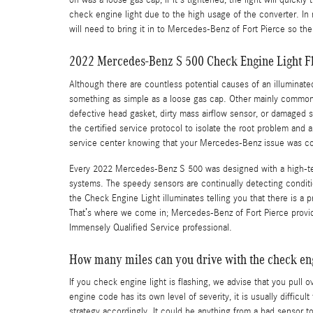
on was a loose gas cap, if it's tightened, the light will quickly
check engine light due to the high usage of the converter. In m
will need to bring it in to Mercedes-Benz of Fort Pierce so t
2022 Mercedes-Benz S 500 Check Engine Light F
Although there are countless potential causes of an illumina
something as simple as a loose gas cap. Other mainly common 
defective head gasket, dirty mass airflow sensor, or damaged
the certified service protocol to isolate the root problem and 
service center knowing that your Mercedes-Benz issue was co
Every 2022 Mercedes-Benz S 500 was designed with a high-tech
systems. The speedy sensors are continually detecting conditions
the Check Engine Light illuminates telling you that there is a p
That’s where we come in; Mercedes-Benz of Fort Pierce provid
Immensely Qualified Service professional.
How many miles can you drive with the check eng
If you check engine light is flashing, we advise that you pull
engine code has its own level of severity, it is usually diffic
strategy accordingly. It could be anything from a bad sensor t