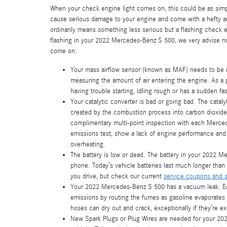
When your check engine light comes on, this could be as simple
cause serious damage to your engine and come with a hefty and
ordinarily means something less serious but a flashing check eng
flashing in your 2022 Mercedes-Benz S 500, we very advise no
come on:
Your mass airflow sensor (known as MAF) needs to be r
measuring the amount of air entering the engine. As a 
having trouble starting, idling rough or has a sudden fas
Your catalytic converter is bad or going bad. The catal
created by the combustion process into carbon dioxide.
complimentary multi-point inspection with each Mercede
emissions test, show a lack of engine performance and 
overheating.
The battery is low or dead. The battery in your 2022 Me
phone. Today’s vehicle batteries last much longer tha
you drive, but check our current
service coupons and s
Your 2022 Mercedes-Benz S 500 has a vacuum leak. Ea
emissions by routing the fumes as gasoline evaporates 
hoses can dry out and crack, exceptionally if they’re e
New Spark Plugs or Plug Wires are needed for your 202