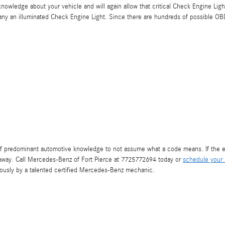
l knowledge about your vehicle and will again allow that critical Check Engine Ligh
ny an illuminated Check Engine Light. Since there are hundreds of possible OBD
t of predominant automotive knowledge to not assume what a code means. If the e
t away. Call Mercedes-Benz of Fort Pierce at 7725772694 today or
schedule your 
iously by a talented certified Mercedes-Benz mechanic.