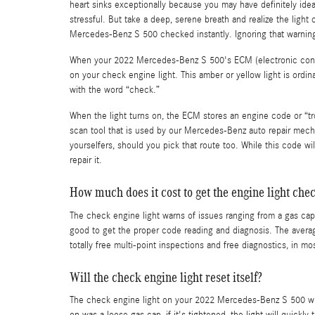
heart sinks exceptionally because you may have definitely idea
stressful. But take a deep, serene breath and realize the light
Mercedes-Benz S 500 checked instantly. Ignoring that warning
When your 2022 Mercedes-Benz S 500's ECM (electronic control
on your check engine light. This amber or yellow light is ordin
with the word “check.”
When the light turns on, the ECM stores an engine code or “trou
scan tool that is used by our Mercedes-Benz auto repair mecha
yourselfers, should you pick that route too. While this code wil
repair it.
How much does it cost to get the engine light che
The check engine light warns of issues ranging from a gas cap t
good to get the proper code reading and diagnosis. The avera
totally free multi-point inspections and free diagnostics, in m
Will the check engine light reset itself?
The check engine light on your 2022 Mercedes-Benz S 500 will or