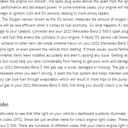
akes the engine run smooth. The spark plug wires deliver the spark from the ignit
or performance and decreased power. In some extreme cases, your engine will hav
age to ignition coils and O2 sensors, leading to more pricey repairs.
 The Oxygen sensor, known as the O2 sensor, measures the amount of oxygen in 
e will be less efficient when it comes to fuel economy. So what happens if I don
mage to your catalytic converter and your 2022 Mercedes-Benz S 500's spark plu
 and fuel that enters the cylinders in your engine. A faulty O2 sensor can likewi
m, exhaust or other item can wreak extreme havoc on your 2022 Mercedes-Benz S 50
gine light, or even prevent the vehicle from starting. If these issues sound fam
rmarket items were installed accurately and aren't causing any issue. Getting ac
 more but could help you save considerably from having to get poor work and damag
our 2022 Mercedes-Benz S 500 gas cap is loose, damaged or missing. The gas c
leased when you aren't driving, it seals the fuel system and helps maintain pres
 you can lose fuel through evaporation which will result in more trips to the pump
put gas in your 2022 Mercedes-Benz S 500, first thing you should check is to make 
odes
ticularly to see that little light on your vehicle’s dashboard suddenly illuminate, 
uble codes (DTC), these are just another name for check engine light codes. The
r S 500. There are hundreds of different codes that your check engine light ca