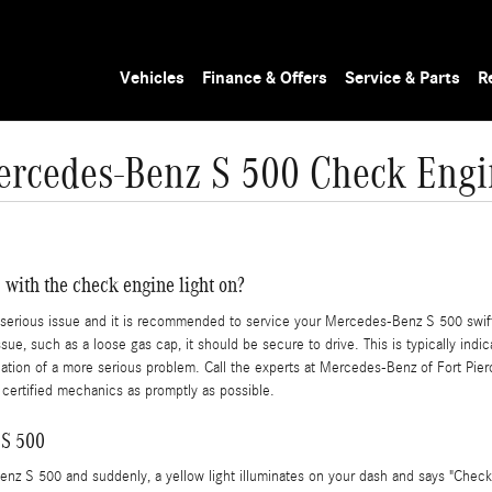
Vehicles
Finance & Offers
Service & Parts
R
rcedes-Benz S 500 Check Engi
 with the check engine light on?
s a serious issue and it is recommended to service your Mercedes-Benz S 500 swift
sue, such as a loose gas cap, it should be secure to drive. This is typically indi
dication of a more serious problem. Call the experts at Mercedes-Benz of Fort Pi
ertified mechanics as promptly as possible.
 S 500
nz S 500 and suddenly, a yellow light illuminates on your dash and says "Check