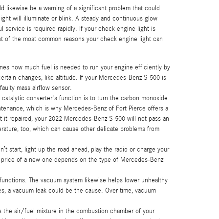
d likewise be a warning of a significant problem that could
ht will illuminate or blink. A steady and continuous glow
 service is required rapidly. If your check engine light is
ist of the most common reasons your check engine light can
es how much fuel is needed to run your engine efficiently by
ertain changes, like altitude. If your Mercedes-Benz S 500 is
 faulty mass airflow sensor.
 catalytic converter's function is to turn the carbon monoxide
intenance, which is why Mercedes-Benz of Fort Pierce offers a
t it repaired, your 2022 Mercedes-Benz S 500 will not pass an
erature, too, which can cause other delicate problems from
t start, light up the road ahead, play the radio or charge your
he price of a new one depends on the type of Mercedes-Benz
unctions. The vacuum system likewise helps lower unhealthy
rges, a vacuum leak could be the cause. Over time, vacuum
s the air/fuel mixture in the combustion chamber of your