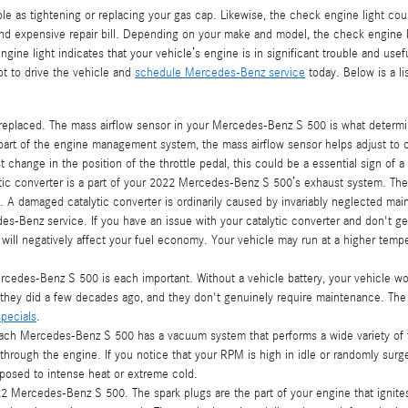
 as tightening or replacing your gas cap. Likewise, the check engine light coul
 expensive repair bill. Depending on your make and model, the check engine lig
ine light indicates that your vehicle’s engine is in significant trouble and useful
t to drive the vehicle and
schedule Mercedes-Benz service
today. Below is a l
eplaced. The mass airflow sensor in your Mercedes-Benz S 500 is what determin
part of the engine management system, the mass airflow sensor helps adjust to c
t change in the position of the throttle pedal, this could be a essential sign of a
ytic converter is a part of your 2022 Mercedes-Benz S 500’s exhaust system. The
 A damaged catalytic converter is ordinarily caused by invariably neglected ma
s-Benz service. If you have an issue with your catalytic converter and don't ge
will negatively affect your fuel economy. Your vehicle may run at a higher temp
rcedes-Benz S 500 is each important. Without a vehicle battery, your vehicle won’
n they did a few decades ago, and they don't genuinely require maintenance. T
pecials
.
ch Mercedes-Benz S 500 has a vacuum system that performs a wide variety of f
through the engine. If you notice that your RPM is high in idle or randomly su
xposed to intense heat or extreme cold.
2 Mercedes-Benz S 500. The spark plugs are the part of your engine that ignite