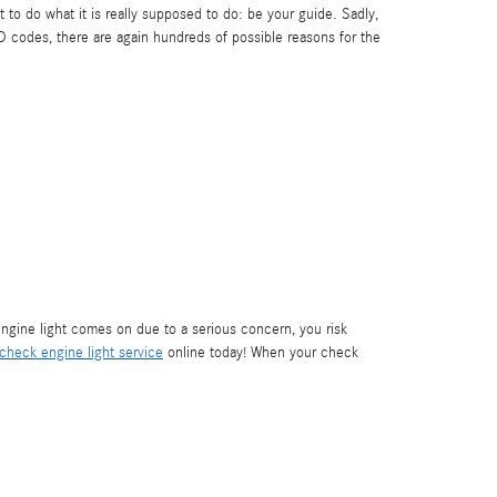
t to do what it is really supposed to do: be your guide. Sadly,
 codes, there are again hundreds of possible reasons for the
ngine light comes on due to a serious concern, you risk
check engine light service
online today! When your check