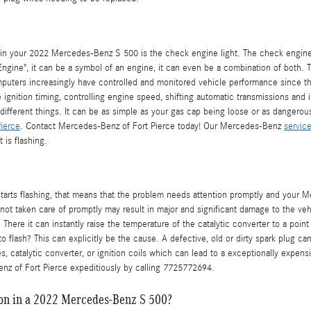
n your 2022 Mercedes-Benz S 500 is the check engine light. The check engine li
Engine", it can be a symbol of an engine, it can even be a combination of both. Thi
puters increasingly have controlled and monitored vehicle performance since th
gnition timing, controlling engine speed, shifting automatic transmissions and 
ifferent things. It can be as simple as your gas cap being loose or as dangerous
ierce
. Contact Mercedes-Benz of Fort Pierce today! Our Mercedes-Benz
servic
 is flashing.
tarts flashing, that means that the problem needs attention promptly and your 
 not taken care of promptly may result in major and significant damage to the vehi
ere it can instantly raise the temperature of the catalytic converter to a point 
flash? This can explicitly be the cause. A defective, old or dirty spark plug can 
, catalytic converter, or ignition coils which can lead to a exceptionally expensiv
nz of Fort Pierce expeditiously by calling 7725772694.
 on in a 2022 Mercedes-Benz S 500?