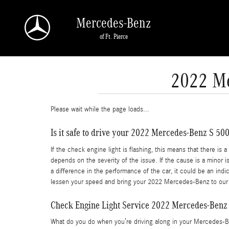
Skip to main content
Mercedes-Benz
of Ft. Pierce
2022 Me
Please wait while the page loads...
Is it safe to drive your 2022 Mercedes-Benz S 500
If the check engine light is flashing, this means that there i
depends on the severity of the issue. If the cause is a minor is
a difference in the performance of the car, it could be an in
lessen your speed and bring your 2022 Mercedes-Benz to our c
Check Engine Light Service 2022 Mercedes-Benz
What do you do when you’re driving along in your Mercedes-Be