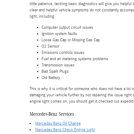
little patience, tackling basic diagnostics will give you helpfu
clear and helpful vehicle symptoms do not constantly accompa
light, including:
Computer output circuit issues
Ignition system faults
Loose Gas Cap or Missing Gas Cap
O2 Sensor
Emissions controls issues
Fuel and air metering systems problems
Transmission issues
Bad Spark Plugs
Old Battery
This is why it is critical for someone who does not have a lo
damaging your vehicle further by not repairing the issue righ
engine light comes on, you should get it checked out expedit
Mercedes-Benz Services
Mercedes Benz Oil Change
Mercedes Benz Check Engine Light