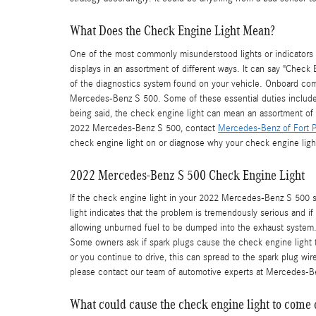
What Does the Check Engine Light Mean?
One of the most commonly misunderstood lights or indicators i
displays in an assortment of different ways. It can say "Check 
of the diagnostics system found on your vehicle. Onboard com
Mercedes-Benz S 500. Some of these essential duties include i
being said, the check engine light can mean an assortment of d
2022 Mercedes-Benz S 500, contact
Mercedes-Benz of Fort P
check engine light on or diagnose why your check engine light
2022 Mercedes-Benz S 500 Check Engine Light
If the check engine light in your 2022 Mercedes-Benz S 500 s
light indicates that the problem is tremendously serious and if
allowing unburned fuel to be dumped into the exhaust system. Th
Some owners ask if spark plugs cause the check engine light to 
or you continue to drive, this can spread to the spark plug wires
please contact our team of automotive experts at Mercedes-Be
What could cause the check engine light to come