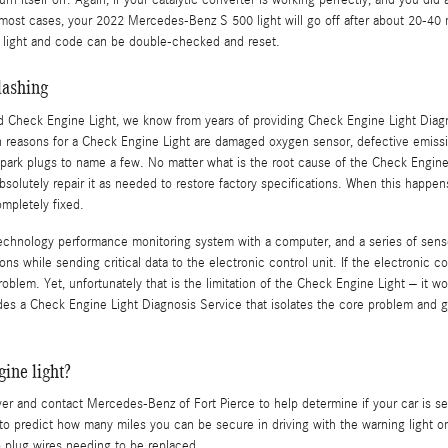
 turn itself off. Again, if your catalytic converter is working perfectly, and you di
ost cases, your 2022 Mercedes-Benz S 500 light will go off after about 20-40 mil
he light and code can be double-checked and reset.
lashing
ted Check Engine Light, we know from years of providing Check Engine Light Dia
reasons for a Check Engine Light are damaged oxygen sensor, defective emissions
 spark plugs to name a few. No matter what is the root cause of the Check Engin
absolutely repair it as needed to restore factory specifications. When this happe
mpletely fixed.
nology performance monitoring system with a computer, and a series of sensors
 while sending critical data to the electronic control unit. If the electronic cont
roblem. Yet, unfortunately that is the limitation of the Check Engine Light – it wo
es a Check Engine Light Diagnosis Service that isolates the core problem and 
ine light?
 over and contact Mercedes-Benz of Fort Pierce to help determine if your car is s
ult to predict how many miles you can be secure in driving with the warning light 
o plug wires needing to be replaced.