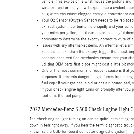
vehicle. This explosion is what moves the pistons and m
wires are bad or old, you will experience a evident po
plug wires can cause clogged catalytic converter or dam
Your O2 Sensor (Oxygen Sensor) needs to be replaced.
exhaust system, fuel burns more rapidly and your vehicl
your miles per gallon, but it can cause meaningful da
computer to determine the exactly correct mixture of air
Issues with any aftermarket items. An aftermarket alar
accessories can drain the battery, trigger the check en
accomplished certified mechanics ensure that your afte
utilizing OEM parts first place might cost a little bit
One of the most common and frequent cause is that y
purposes. It prevents dangerous gas fumes from being re
fuel cap? If your gas cap is old or has a ruptured seal,
If your check engine light turns on promptly after you 
roof or at the fuel pump.
2022 Mercedes-Benz S 500 Check Engine Light C
The check engine light turning on can be quite intimidating, par
down in fear right away. If you hear the term, diagnostic tro
known as the OBD (on-board computer diagnostic system) in you