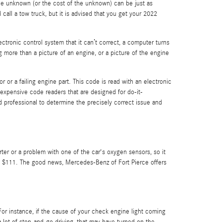
 the unknown (or the cost of the unknown) can be just as
call a tow truck, but it is advised that you get your 2022
ronic control system that it can’t correct, a computer turns
g more than a picture of an engine, or a picture of the engine
 or a failing engine part. This code is read with an electronic
expensive code readers that are designed for do-it-
ced professional to determine the precisely correct issue and
rter or a problem with one of the car's oxygen sensors, so it
nd $111. The good news, Mercedes-Benz of Fort Pierce offers
 For instance, if the cause of your check engine light coming