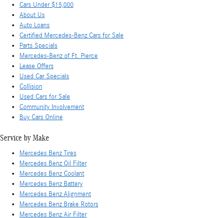
Cars Under $15,000
About Us
Auto Loans
Certified Mercedes-Benz Cars for Sale
Parts Specials
Mercedes-Benz of Ft. Pierce
Lease Offers
Used Car Specials
Collision
Used Cars for Sale
Community Involvement
Buy Cars Online
Service by Make
Mercedes Benz Tires
Mercedes Benz Oil Filter
Mercedes Benz Coolant
Mercedes Benz Battery
Mercedes Benz Alignment
Mercedes Benz Brake Rotors
Mercedes Benz Air Filter