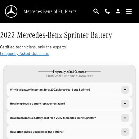
2022 Mercedes-Benz Sprinter Battery
Skip to main content
Mercedes-Benz of Ft. Pierce
2022 Mercedes-Benz Sprinter Battery
Certified technicians, only the experts.
Frequently Asked Questions
Frequently Asked Questions
9 COMMON QUESTIONS ANSWERED
Why is a battery important for a 2022 Mercedes-Benz Sprinter?
How long does a battery replacement take?
How much does a battery cost for a 2022 Mercedes-Benz Sprinter?
How often should you replace the battery?