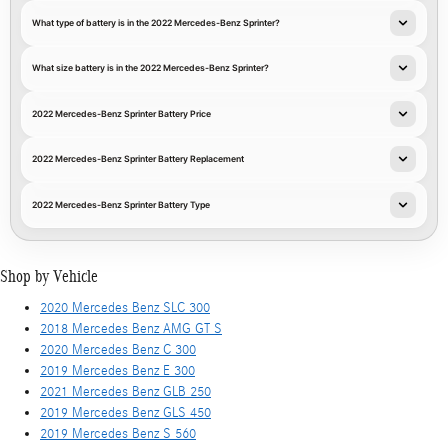
What type of battery is in the 2022 Mercedes-Benz Sprinter?
What size battery is in the 2022 Mercedes-Benz Sprinter?
2022 Mercedes-Benz Sprinter Battery Price
2022 Mercedes-Benz Sprinter Battery Replacement
2022 Mercedes-Benz Sprinter Battery Type
Shop by Vehicle
2020 Mercedes Benz SLC 300
2018 Mercedes Benz AMG GT S
2020 Mercedes Benz C 300
2019 Mercedes Benz E 300
2021 Mercedes Benz GLB 250
2019 Mercedes Benz GLS 450
2019 Mercedes Benz S 560