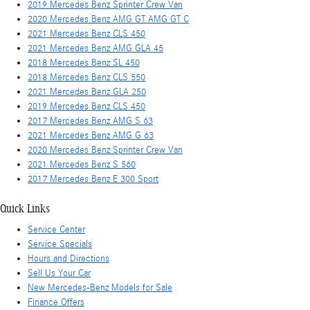
2019 Mercedes Benz Sprinter Crew Van
2020 Mercedes Benz AMG GT AMG GT C
2021 Mercedes Benz CLS 450
2021 Mercedes Benz AMG GLA 45
2018 Mercedes Benz SL 450
2018 Mercedes Benz CLS 550
2021 Mercedes Benz GLA 250
2019 Mercedes Benz CLS 450
2017 Mercedes Benz AMG S 63
2021 Mercedes Benz AMG G 63
2020 Mercedes Benz Sprinter Crew Van
2021 Mercedes Benz S 560
2017 Mercedes Benz E 300 Sport
Quick Links
Service Center
Service Specials
Hours and Directions
Sell Us Your Car
New Mercedes-Benz Models for Sale
Finance Offers