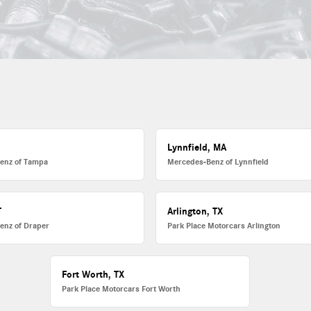
L
Lynnfield, MA
enz of Tampa
Mercedes-Benz of Lynnfield
T
Arlington, TX
enz of Draper
Park Place Motorcars Arlington
Fort Worth, TX
Park Place Motorcars Fort Worth