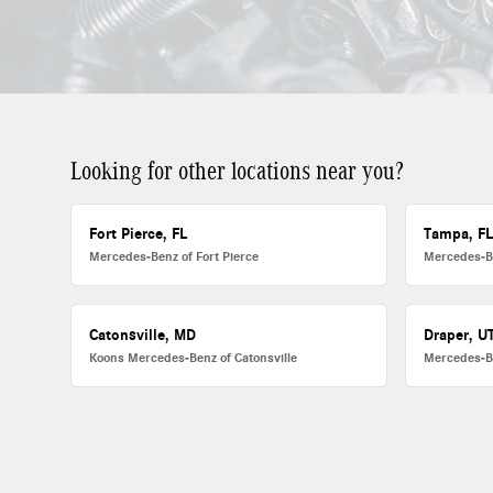
Looking for other locations near you?
Fort Pierce, FL
Tampa, F
Mercedes-Benz of Fort Pierce
Mercedes-B
Catonsville, MD
Draper, U
Koons Mercedes-Benz of Catonsville
Mercedes-B