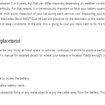
en 3 to 5 years, but that can differ massively depending on weather conditions b
erfectly. For that reason, it is tremendously important to have your battery exami
 multi-point inspection of your car during each service visit. Inspecting your bat
23 Mercedes-Benz AMG® GLA 35 can put pressure on the alternator or the starte
of ideal conditions. In the end, this is going to cost you more cash to fix. It'
eplacement
n be very tricky as hood space in vehicles continues to shrink to improve perfor
anual for detailed details on where your battery is located. Oddly enough, som
l to locate the battery.
ative battery cable.
substantial force or any metal objects to pry the cable away from the battery. Th