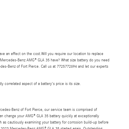
 an effect on the cost.Will you require our location to replace
 2023 Mercedes-Benz AMG® GLA 35 have? What size battery do you need
des-Benz of Fort Pierce. Call us at 7725772694 and let our experts
y correlated aspect of a battery's price is its size.
rcedes-Benz of Fort Pierce, our service team is comprised of
can change your AMG® GLA 35 battery quickly at exceptionally
h as cautiously examining your battery for corrosion build-up before
your 2023 Mercedes-Benz AMG® GLA 35 started again. Outstanding