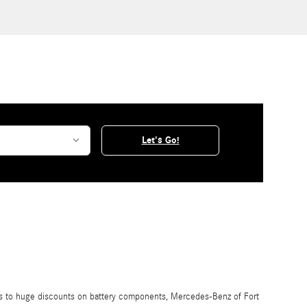
Let's Go!
ngs to huge discounts on battery components, Mercedes-Benz of Fort