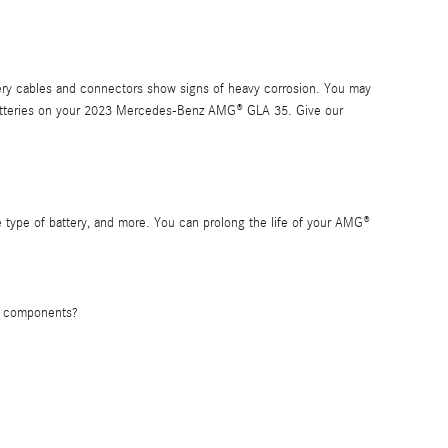
tery cables and connectors show signs of heavy corrosion. You may
ing batteries on your 2023 Mercedes-Benz AMG® GLA 35. Give our
 type of battery, and more. You can prolong the life of your AMG®
's components?