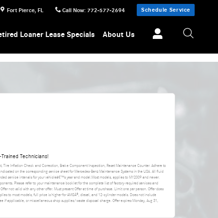
Schedule Service
Fort Pierce
,
FL
Call Now
:
772-577-2694
etired Loaner Lease Specials
About Us
Trained Technicians!
nt, Tire Inflation Check and Correction, Brake Component Inspection, Reset Maintenance Counter. Adhere to
 indicated on the corresponding service sheet for Mercedes-Benz Maintenance Systems in the USA. All fluid
ded service intervals for your vehicleâ€™s year and model.Most models, applies to MY2009 and newer.
ponents. Please refer to your maintenance booklet for the complete list of factory-required services and
 Offer not valid with any other offer. Must present Offer at time of purchase. Limit one per person. Offer does
applies to most models, full price is higher for AMGÂ®, diesel, and 12-cylinder models. Does not include
da fee if applicable, or miscellaneous shop supplies/waste disposal charge. Offer expires
Monday, Aug 31,