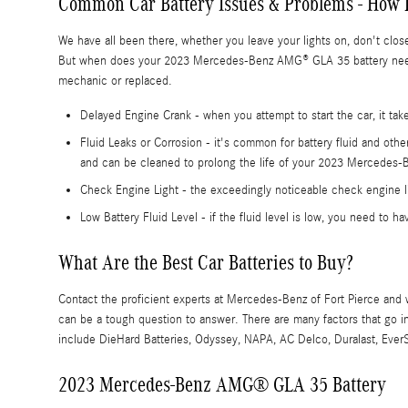
Common Car Battery Issues & Problems - How 
We have all been there, whether you leave your lights on, don't clo
But when does your 2023 Mercedes-Benz AMG® GLA 35 battery need 
mechanic or replaced.
Delayed Engine Crank - when you attempt to start the car, it takes
Fluid Leaks or Corrosion - it's common for battery fluid and oth
and can be cleaned to prolong the life of your 2023 Mercedes
Check Engine Light - the exceedingly noticeable check engine li
Low Battery Fluid Level - if the fluid level is low, you need to h
What Are the Best Car Batteries to Buy?
Contact the proficient experts at Mercedes-Benz of Fort Pierce and
can be a tough question to answer. There are many factors that go int
include DieHard Batteries, Odyssey, NAPA, AC Delco, Duralast, EverSt
2023 Mercedes-Benz AMG® GLA 35 Battery