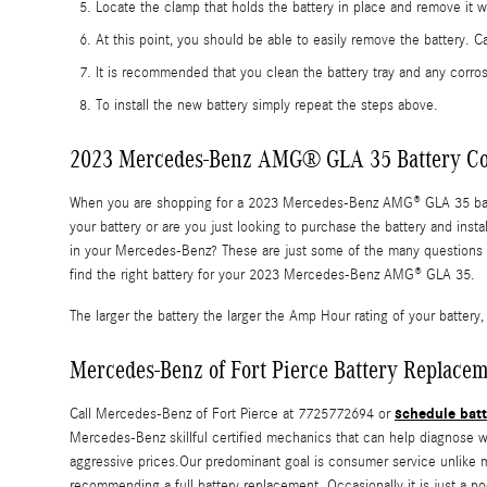
Locate the clamp that holds the battery in place and remove it w
At this point, you should be able to easily remove the battery. Car
It is recommended that you clean the battery tray and any corros
To install the new battery simply repeat the steps above.
2023 Mercedes-Benz AMG® GLA 35 Battery Co
When you are shopping for a 2023 Mercedes-Benz AMG® GLA 35 battery,
your battery or are you just looking to purchase the battery and in
in your Mercedes-Benz? These are just some of the many questions y
find the right battery for your 2023 Mercedes-Benz AMG® GLA 35.
The larger the battery the larger the Amp Hour rating of your battery, 
Mercedes-Benz of Fort Pierce Battery Replacem
schedule batt
Call Mercedes-Benz of Fort Pierce at 7725772694 or
Mercedes-Benz skillful certified mechanics that can help diagnose 
aggressive prices.Our predominant goal is consumer service unlike ma
recommending a full battery replacement. Occasionally it is just a