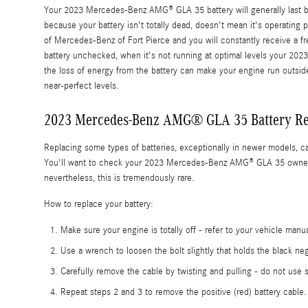
Your 2023 Mercedes-Benz AMG® GLA 35 battery will generally last betwe
because your battery isn't totally dead, doesn't mean it's operating p
of Mercedes-Benz of Fort Pierce and you will constantly receive a free
battery unchecked, when it's not running at optimal levels your 20
the loss of energy from the battery can make your engine run outside 
near-perfect levels.
2023 Mercedes-Benz AMG® GLA 35 Battery R
Replacing some types of batteries, exceptionally in newer models, ca
You'll want to check your 2023 Mercedes-Benz AMG® GLA 35 owner's m
nevertheless, this is tremendously rare.
How to replace your battery:
Make sure your engine is totally off - refer to your vehicle manua
Use a wrench to loosen the bolt slightly that holds the black neg
Carefully remove the cable by twisting and pulling - do not use 
Repeat steps 2 and 3 to remove the positive (red) battery cable.