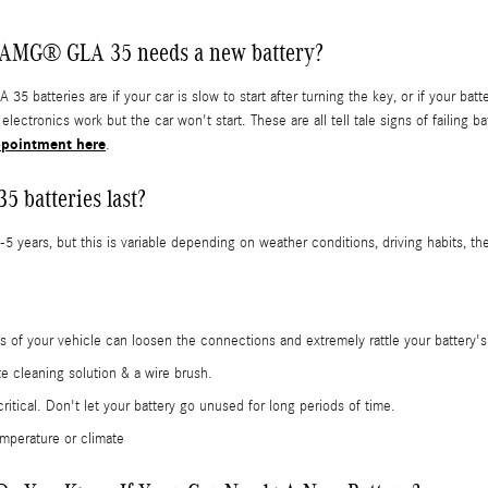
 AMG® GLA 35 needs a new battery?
teries are if your car is slow to start after turning the key, or if your bat
r electronics work but the car won't start. These are all tell tale signs of fail
ppointment here
.
 batteries last?
ears, but this is variable depending on weather conditions, driving habits, the
ons of your vehicle can loosen the connections and extremely rattle your battery
te cleaning solution & a wire brush.
ical. Don't let your battery go unused for long periods of time.
mperature or climate