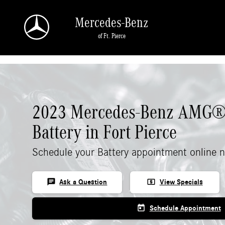
Skip to main content
Mercedes-Benz
of Ft. Pierce
2023 Mercedes-Benz AMG®
Battery in Fort Pierce
Schedule your Battery appointment online 
chat
local_atm
Ask a Question
View Specials
today
Schedule Appointment