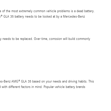
One of the most extremely common vehicle problems is a dead battery.
® GLA 35 battery needs to be looked at by a Mercedes-Benz
ery needs to be replaced. Over time, corrosion will build commonly
edes-Benz AMG® GLA 35 based on your needs and driving habits. This
 with different factors in mind. Popular vehicle battery brands