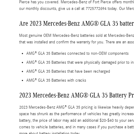
Pierce has you covered. Mercedes-Benz of Fort Pierce offers month
our monthly discounts, give us a call at 7725772694 today. Our Me
Are 2023 Mercedes-Benz AMG® GLA 35 batteri
Most genuine OEM Mercedes-Benz batteries sold at Mercedes-Benz of 
that was installed and confirm the warranty for you. There are an a
AMG® GLA 35 Batteries connected to non-OEM components
AMG® GLA 35 Batteries that were physically damaged prior to i
AMG® GLA 35 Batteries that have been recharged
AMG® GLA 35 Batteries with cracks
2023 Mercedes-Benz AMG® GLA 35 Battery Pr
2023 Mercedes-Benz AMG® GLA 35 pricing is likewise heavily dependen
space has shrunk as the performance of vehicles has greatly increased
battery, the price of labor may add an additional $20-$40 to your s
comes to vehicle batteries, and in many cases if you purchase a batt
more about battery installation today.