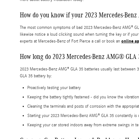
How do you know if your 2023 Mercedes-Benz
The most common symptoms of bad 2023 Mercedes-Benz AMG® GLA 35 bat
likewise notice a loud clicking sound when turning the key or if you
online a
experts at Mercedes-Benz of Fort Pierce a call or book an
How long do 2023 Mercedes-Benz AMG® GLA 35
2023 Mercedes-Benz AMG® GLA 35 batteries usually last between 3-5 y
GLA 35 battery by:
Proactively testing your battery
Keeping the battery tightly fastened - did you know the vibrati
Cleaning the terminals and posts of corrosion with the appropria
Starting your 2023 Mercedes-Benz AMG® GLA 35 constantly is crit
Keeping your car stored indoors away from extreme swings in te