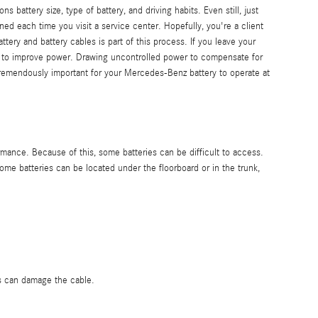
attery size, type of battery, and driving habits. Even still, just
ned each time you visit a service center. Hopefully, you're a client
tery and battery cables is part of this process. If you leave your
r to improve power. Drawing uncontrolled power to compensate for
s tremendously important for your Mercedes-Benz battery to operate at
mance. Because of this, some batteries can be difficult to access.
e batteries can be located under the floorboard or in the trunk,
is can damage the cable.