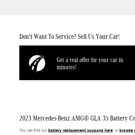
Don't Want To Service? Sell Us Your Car!
Get a real offer for your car in
minutes!
2023 Mercedes-Benz AMG® GLA 35 Battery Coup
battery replacement coupons here
browse 
You can find our
, or