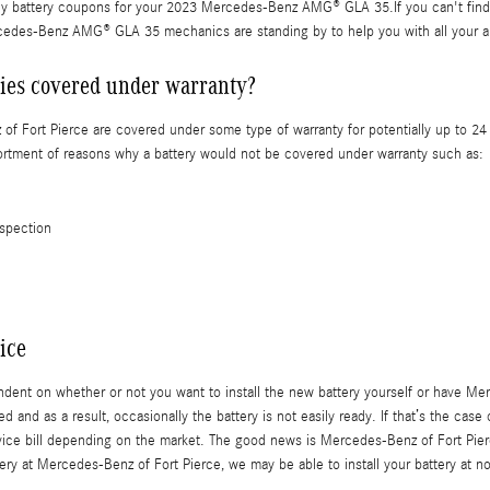
ly battery coupons for your 2023 Mercedes-Benz AMG® GLA 35.If you can't find 
rcedes-Benz AMG® GLA 35 mechanics are standing by to help you with all your a
es covered under warranty?
Fort Pierce are covered under some type of warranty for potentially up to 24 
ssortment of reasons why a battery would not be covered under warranty such as:
nspection
ice
t on whether or not you want to install the new battery yourself or have Merce
 and as a result, occasionally the battery is not easily ready. If that’s the case
ervice bill depending on the market. The good news is Mercedes-Benz of Fort Pier
ery at Mercedes-Benz of Fort Pierce, we may be able to install your battery at n