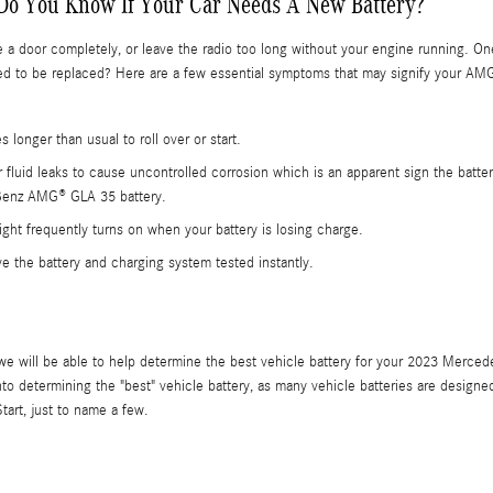
Do You Know If Your Car Needs A New Battery?
se a door completely, or leave the radio too long without your engine running. 
to be replaced? Here are a few essential symptoms that may signify your AMG
 longer than usual to roll over or start.
er fluid leaks to cause uncontrolled corrosion which is an apparent sign the batt
-Benz AMG® GLA 35 battery.
ght frequently turns on when your battery is losing charge.
ave the battery and charging system tested instantly.
 we will be able to help determine the best vehicle battery for your 2023 Merc
o determining the "best" vehicle battery, as many vehicle batteries are designed
art, just to name a few.