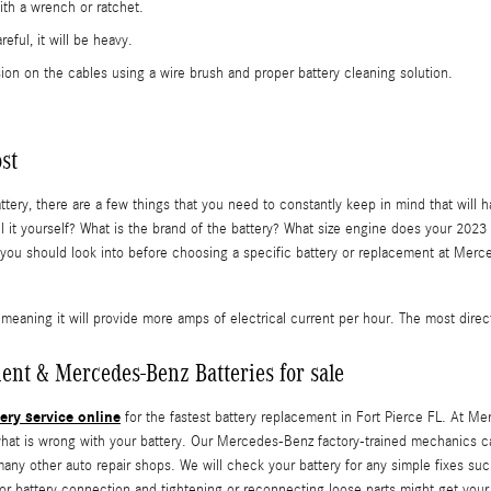
ith a wrench or ratchet.
eful, it will be heavy.
ion on the cables using a wire brush and proper battery cleaning solution.
st
 there are a few things that you need to constantly keep in mind that will have
stall it yourself? What is the brand of the battery? What size engine does your
ou should look into before choosing a specific battery or replacement at Merce
meaning it will provide more amps of electrical current per hour. The most directl
ent & Mercedes-Benz Batteries for sale
ery service online
for the fastest battery replacement in Fort Pierce FL. At Me
what is wrong with your battery. Our Mercedes-Benz factory-trained mechanics 
ny other auto repair shops. We will check your battery for any simple fixes suc
 poor battery connection and tightening or reconnecting loose parts might get 