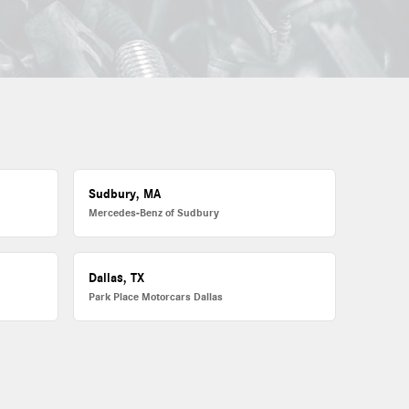
Sudbury, MA
Mercedes-Benz of Sudbury
Dallas, TX
Park Place Motorcars Dallas