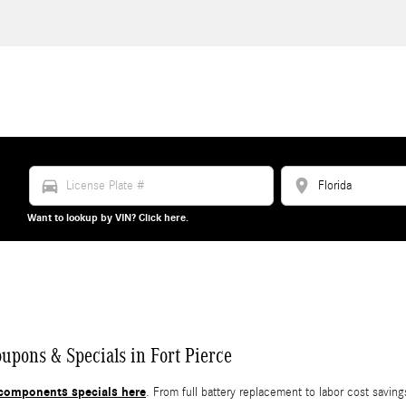
directions_car
location_on
Want to lookup by VIN? Click here.
ons & Specials in Fort Pierce
components specials here
. From full battery replacement to labor cost savi