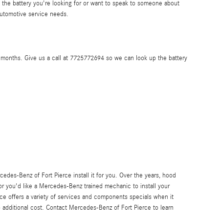
the battery you're looking for or want to speak to someone about
utomotive service needs.
months. Give us a call at 7725772694 so we can look up the battery
des-Benz of Fort Pierce install it for you. Over the years, hood
 or you'd like a Mercedes-Benz trained mechanic to install your
ce offers a variety of services and components specials when it
o additional cost. Contact Mercedes-Benz of Fort Pierce to learn