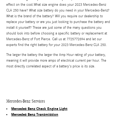
effect on the cost.What size engine does your 2023 Mercedes-Benz
CLA 250 have? What size battery do you need in your Mercedes-Benz?
What is the brand of the battery? Will you require our dealership to
replace your battery or are you just looking to purchase the battery and
install it yourself? These are just some of the many questions you
should look into before choosing a specific battery or replacement at
Mercedes-Benz of Fort Pierce. Call us at 7725772694 and let our
experts find the right battery for your 2023 Mercedes-Benz CLA 250.
The larger the battery the larger the Amp Hour rating of your battery,
meaning it will provide more amps of electrical current per hour. The
most directly correlated aspect of a battery's price is its size.
Mercedes-Benz Services
Mercedes Benz Check Engine Light
Mercedes Benz Transmission