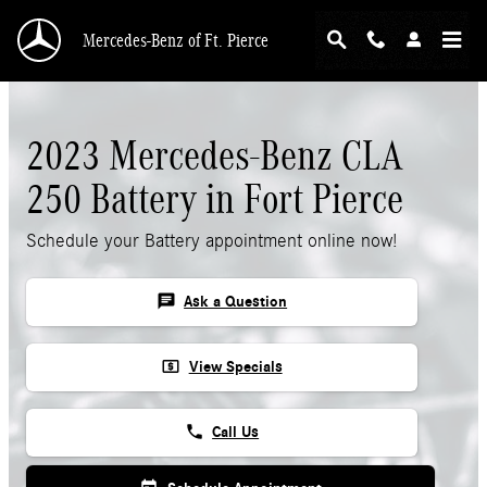
Skip to main content
Mercedes-Benz of Ft. Pierce
2023 Mercedes-Benz CLA
250 Battery in Fort Pierce
Schedule your Battery appointment online now!
chat
Ask a Question
local_atm
View Specials
phone
Call Us