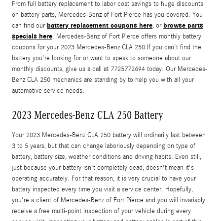
From full battery replacement to labor cost savings to huge discounts
on battery parts, Mercedes-Benz of Fort Pierce has you covered. You
battery replacement coupons here
browse parts
can find our
, or
specials here
. Mercedes-Benz of Fort Pierce offers monthly battery
coupons for your 2023 Mercedes-Benz CLA 250.If you can't find the
battery you're looking for or want to speak to someone about our
monthly discounts, give us a call at 7725772694 today. Our Mercedes-
Benz CLA 250 mechanics are standing by to help you with all your
automotive service needs.
2023 Mercedes-Benz CLA 250 Battery
Your 2023 Mercedes-Benz CLA 250 battery will ordinarily last between
3 to 5 years, but that can change laboriously depending on type of
battery, battery size, weather conditions and driving habits. Even still,
just because your battery isn't completely dead, doesn't mean it's
operating accurately. For that reason, it is very crucial to have your
battery inspected every time you visit a service center. Hopefully,
you're a client of Mercedes-Benz of Fort Pierce and you will invariably
receive a free multi-point inspection of your vehicle during every