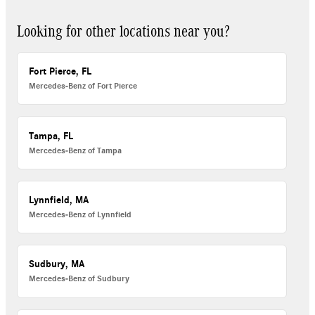
Looking for other locations near you?
Fort Pierce, FL
Mercedes-Benz of Fort Pierce
Tampa, FL
Mercedes-Benz of Tampa
Lynnfield, MA
Mercedes-Benz of Lynnfield
Sudbury, MA
Mercedes-Benz of Sudbury