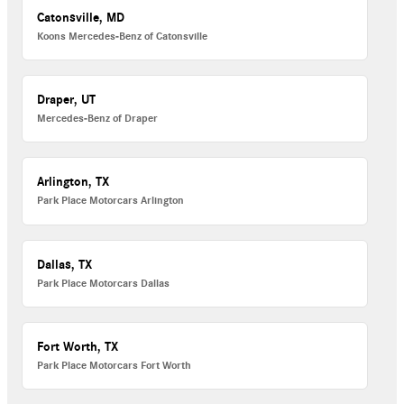
Catonsville, MD
Koons Mercedes-Benz of Catonsville
Draper, UT
Mercedes-Benz of Draper
Arlington, TX
Park Place Motorcars Arlington
Dallas, TX
Park Place Motorcars Dallas
Fort Worth, TX
Park Place Motorcars Fort Worth