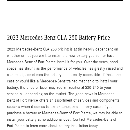
2023 Mercedes-Benz CLA 250 Battery Price
2023 Mercedes-Benz CLA 250 pricing is again heavily dependent on
whether or not you want to install the new battery yourself or have
Mercedes-Benz of Fort Pierce install it for you. Over the years, hood
space has shrunk as the performance of vehicles has greatly raised and
as a result, sometimes the battery is not easily accessible. If that’s the
case or you'd like a Mercedes-Benz trained mechanic to install your
battery, the price of labor may add an additional $20-$40 to your
service bill depending on the market. The good news is Mercedes-
Benz of Fort Pierce offers an assortment of services and components
specials when it comes to car batteries, and in many cases if you
purchase a battery at Mercedes-Benz of Fort Pierce, we may be able to
install your battery at no additional cost. Contact Mercedes-Benz of
Fort Pierce to learn more about battery installation today.