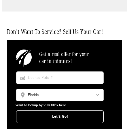
Don't Want To Service? Sell Us Your Car!
Get a real offer for your
car in minutes!
directions_car
location_on
Want to lookup by VIN? Click here.
Let's Go!