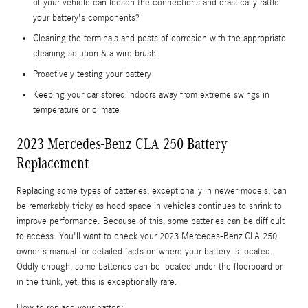
of your vehicle can loosen the connections and drastically rattle
your battery's components?
Cleaning the terminals and posts of corrosion with the appropriate
cleaning solution & a wire brush.
Proactively testing your battery
Keeping your car stored indoors away from extreme swings in
temperature or climate
2023 Mercedes-Benz CLA 250 Battery
Replacement
Replacing some types of batteries, exceptionally in newer models, can
be remarkably tricky as hood space in vehicles continues to shrink to
improve performance. Because of this, some batteries can be difficult
to access. You'll want to check your 2023 Mercedes-Benz CLA 250
owner's manual for detailed facts on where your battery is located.
Oddly enough, some batteries can be located under the floorboard or
in the trunk, yet, this is exceptionally rare.
How to replace your battery: