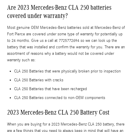
Are 2023 Mercedes-Benz CLA 250 batteries
covered under warranty?
Most genuine OEM Mercedes-Benz batteries sold at Mercedes-Benz of
Fort Pierce are covered under some type of warranty for potentially up
to 24 months. Give us a call at 7725772694 so we can look up the
battery that was installed and confirm the warranty for you. There are an
assortment of reasons why a battery would not be covered under
warranty such as:
CLA 250 Batteries that were physically broken prior to inspection
CLA 250 Batteries with cracks
CLA 250 Batteries that have been recharged
CLA 250 Batteries connected to non-OEM components
2023 Mercedes-Benz CLA 250 Battery Cost
When you are buying for a 2023 Mercedes-Benz CLA 250 battery, there
are a few things that you need to always keep in mind that will have an