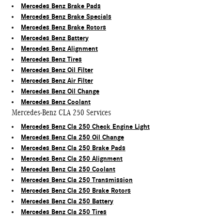
Mercedes Benz Brake Pads
Mercedes Benz Brake Specials
Mercedes Benz Brake Rotors
Mercedes Benz Battery
Mercedes Benz Alignment
Mercedes Benz Tires
Mercedes Benz Oil Filter
Mercedes Benz Air Filter
Mercedes Benz Oil Change
Mercedes Benz Coolant
Mercedes-Benz CLA 250 Services
Mercedes Benz Cla 250 Check Engine Light
Mercedes Benz Cla 250 Oil Change
Mercedes Benz Cla 250 Brake Pads
Mercedes Benz Cla 250 Alignment
Mercedes Benz Cla 250 Coolant
Mercedes Benz Cla 250 Transmission
Mercedes Benz Cla 250 Brake Rotors
Mercedes Benz Cla 250 Battery
Mercedes Benz Cla 250 Tires