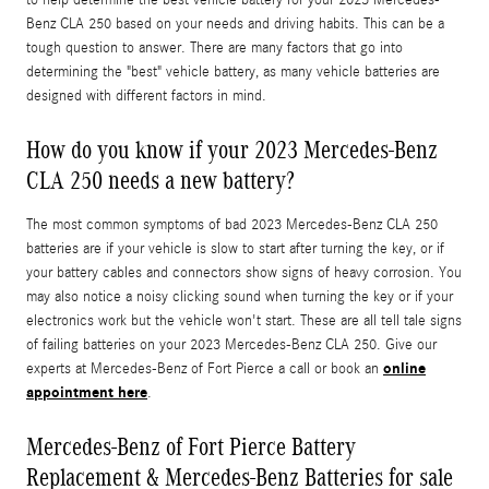
Benz CLA 250 based on your needs and driving habits. This can be a
tough question to answer. There are many factors that go into
determining the "best" vehicle battery, as many vehicle batteries are
designed with different factors in mind.
How do you know if your 2023 Mercedes-Benz
CLA 250 needs a new battery?
The most common symptoms of bad 2023 Mercedes-Benz CLA 250
batteries are if your vehicle is slow to start after turning the key, or if
your battery cables and connectors show signs of heavy corrosion. You
may also notice a noisy clicking sound when turning the key or if your
electronics work but the vehicle won't start. These are all tell tale signs
of failing batteries on your 2023 Mercedes-Benz CLA 250. Give our
online
experts at Mercedes-Benz of Fort Pierce a call or book an
appointment here
.
Mercedes-Benz of Fort Pierce Battery
Replacement & Mercedes-Benz Batteries for sale