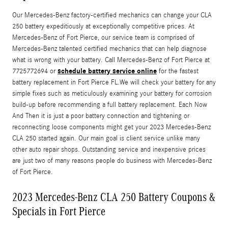
Our Mercedes-Benz factory-certified mechanics can change your CLA
250 battery expeditiously at exceptionally competitive prices. At
Mercedes-Benz of Fort Pierce, our service team is comprised of
Mercedes-Benz talented certified mechanics that can help diagnose
what is wrong with your battery. Call Mercedes-Benz of Fort Pierce at
schedule battery service online
7725772694 or
for the fastest
battery replacement in Fort Pierce FL.We will check your battery for any
simple fixes such as meticulously examining your battery for corrosion
build-up before recommending a full battery replacement. Each Now
And Then it is just a poor battery connection and tightening or
reconnecting loose components might get your 2023 Mercedes-Benz
CLA 250 started again. Our main goal is client service unlike many
other auto repair shops. Outstanding service and inexpensive prices
are just two of many reasons people do business with Mercedes-Benz
of Fort Pierce.
2023 Mercedes-Benz CLA 250 Battery Coupons &
Specials in Fort Pierce