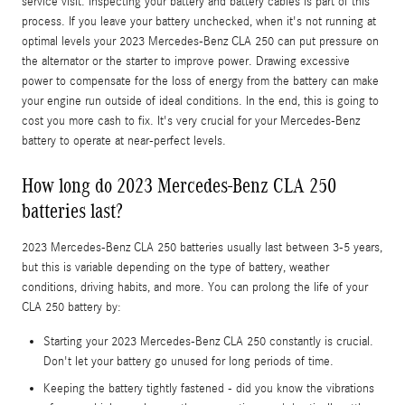
service visit. Inspecting your battery and battery cables is part of this
process. If you leave your battery unchecked, when it's not running at
optimal levels your 2023 Mercedes-Benz CLA 250 can put pressure on
the alternator or the starter to improve power. Drawing excessive
power to compensate for the loss of energy from the battery can make
your engine run outside of ideal conditions. In the end, this is going to
cost you more cash to fix. It's very crucial for your Mercedes-Benz
battery to operate at near-perfect levels.
How long do 2023 Mercedes-Benz CLA 250
batteries last?
2023 Mercedes-Benz CLA 250 batteries usually last between 3-5 years,
but this is variable depending on the type of battery, weather
conditions, driving habits, and more. You can prolong the life of your
CLA 250 battery by:
Starting your 2023 Mercedes-Benz CLA 250 constantly is crucial.
Don't let your battery go unused for long periods of time.
Keeping the battery tightly fastened - did you know the vibrations