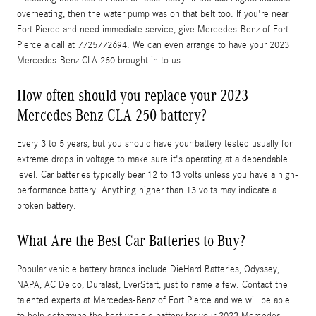
overheating, then the water pump was on that belt too. If you're near
Fort Pierce and need immediate service, give Mercedes-Benz of Fort
Pierce a call at 7725772694. We can even arrange to have your 2023
Mercedes-Benz CLA 250 brought in to us.
How often should you replace your 2023
Mercedes-Benz CLA 250 battery?
Every 3 to 5 years, but you should have your battery tested usually for
extreme drops in voltage to make sure it's operating at a dependable
level. Car batteries typically bear 12 to 13 volts unless you have a high-
performance battery. Anything higher than 13 volts may indicate a
broken battery.
What Are the Best Car Batteries to Buy?
Popular vehicle battery brands include DieHard Batteries, Odyssey,
NAPA, AC Delco, Duralast, EverStart, just to name a few. Contact the
talented experts at Mercedes-Benz of Fort Pierce and we will be able
to help determine the best vehicle battery for your 2023 Mercedes-