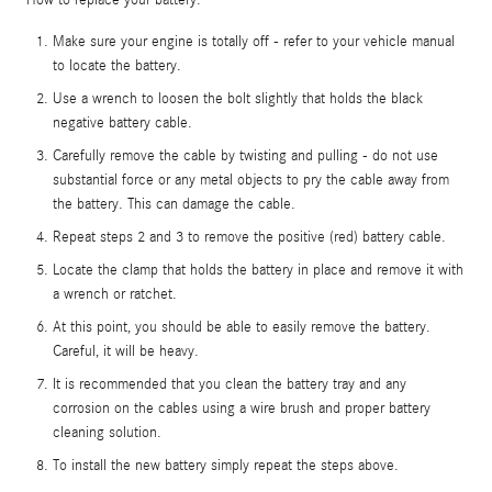
Make sure your engine is totally off - refer to your vehicle manual
to locate the battery.
Use a wrench to loosen the bolt slightly that holds the black
negative battery cable.
Carefully remove the cable by twisting and pulling - do not use
substantial force or any metal objects to pry the cable away from
the battery. This can damage the cable.
Repeat steps 2 and 3 to remove the positive (red) battery cable.
Locate the clamp that holds the battery in place and remove it with
a wrench or ratchet.
At this point, you should be able to easily remove the battery.
Careful, it will be heavy.
It is recommended that you clean the battery tray and any
corrosion on the cables using a wire brush and proper battery
cleaning solution.
To install the new battery simply repeat the steps above.