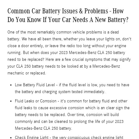
Common Car Battery Issues & Problems - How
Do You Know If Your Car Needs A New Battery?
One of the most remarkably common vehicle problems is a dead
battery. We have all been there, whether you leave your lights on, don't
close a door entirely, or leave the radio too long without your engine
running. But when does your 2023 Mercedes-Benz CLA 250 battery
need to be replaced? Here are a few crucial symptoms that may signify
your CLA 250 battery needs to be looked at by a Mercedes-Benz
mechanic or replaced.
Low Battery Fluid Level - if the fluid level is low, you need to have
the battery and charging system tested immediately.
Fluid Leaks or Corrosion - it's common for battery fluid and other
fluid leaks to cause excessive corrosion which is an clear sign the
battery needs to be replaced. Over time, corrosion will build
commonly and can be cleaned to prolong the life of your 2023
Mercedes-Benz CLA 250 battery.
Check Engine Light - the very conspicuous check engine light