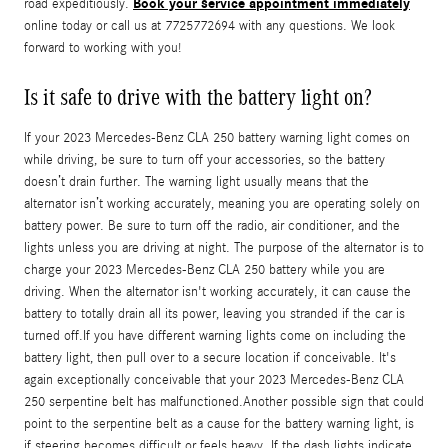
Book your service appointment immediately
road expeditiously.
online today or call us at 7725772694 with any questions. We look
forward to working with you!
Is it safe to drive with the battery light on?
If your 2023 Mercedes-Benz CLA 250 battery warning light comes on
while driving, be sure to turn off your accessories, so the battery
doesn’t drain further. The warning light usually means that the
alternator isn’t working accurately, meaning you are operating solely on
battery power. Be sure to turn off the radio, air conditioner, and the
lights unless you are driving at night. The purpose of the alternator is to
charge your 2023 Mercedes-Benz CLA 250 battery while you are
driving. When the alternator isn't working accurately, it can cause the
battery to totally drain all its power, leaving you stranded if the car is
turned off.If you have different warning lights come on including the
battery light, then pull over to a secure location if conceivable. It's
again exceptionally conceivable that your 2023 Mercedes-Benz CLA
250 serpentine belt has malfunctioned.Another possible sign that could
point to the serpentine belt as a cause for the battery warning light, is
if steering becomes difficult or feels heavy. If the dash lights indicate