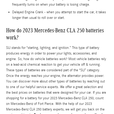
frequently turns on when your battery is losing charge.
Delayed Engine Crank - when you attempt to start the car, it takes
longer than usual to roll over or start.
How do 2023 Mercedes-Benz CLA 250 batteries
work?
SLI stands for “starting, lighting, and ignition.” This type of battery
produces energy in order to power your lights, accessories, and
engine. So, how do vehicle batteries work? Most vehicle batteries rely
on a lead-acid chemical reaction to get your vehicle off & running.
These types of batteries are considered part of the “SLI” category.
Once the energy reaches your engine, the alternator provides power.
You can discover more about other types of batteries by reaching out
to one of our helpful service experts. We offer a great selection and
the best prices on batteries that were designed for your car. If you are
shopping for a battery for your 2023 Mercedes-Benz CLA 250, count
on Mercedes-Benz of Fort Pierce. With the help of our 2023
Mercedes-Benz CLA 250 battery experts, we will get you back on the