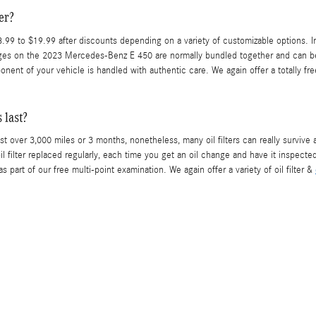
er?
99 to $19.99 after discounts depending on a variety of customizable options. In 
changes on the 2023 Mercedes-Benz E 450 are normally bundled together and can b
nt of your vehicle is handled with authentic care. We again offer a totally fre
 last?
st over 3,000 miles or 3 months, nonetheless, many oil filters can really survive
ilter replaced regularly, each time you get an oil change and have it inspected
as part of our free multi-point examination. We again offer a variety of oil filter &