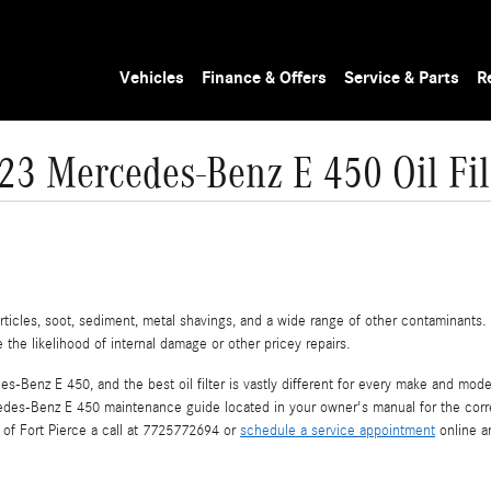
Vehicles
Finance & Offers
Service & Parts
R
23 Mercedes-Benz E 450 Oil Fil
icles, soot, sediment, metal shavings, and a wide range of other contaminants. T
he likelihood of internal damage or other pricey repairs.
es-Benz E 450, and the best oil filter is vastly different for every make and mo
cedes-Benz E 450 maintenance guide located in your owner's manual for the correc
of Fort Pierce a call at 7725772694 or
schedule a service appointment
online an