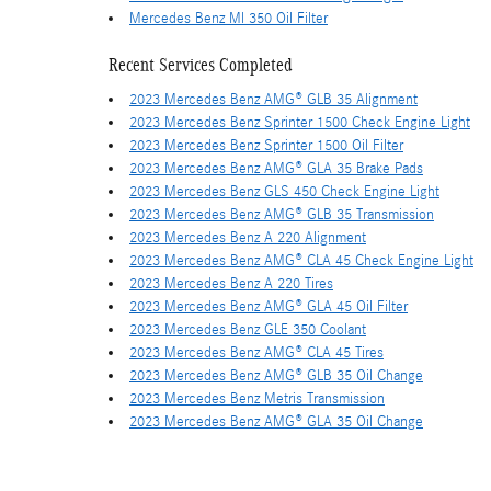
Mercedes Benz Ml 350 Oil Filter
Recent Services Completed
2023 Mercedes Benz AMG® GLB 35 Alignment
2023 Mercedes Benz Sprinter 1500 Check Engine Light
2023 Mercedes Benz Sprinter 1500 Oil Filter
2023 Mercedes Benz AMG® GLA 35 Brake Pads
2023 Mercedes Benz GLS 450 Check Engine Light
2023 Mercedes Benz AMG® GLB 35 Transmission
2023 Mercedes Benz A 220 Alignment
2023 Mercedes Benz AMG® CLA 45 Check Engine Light
2023 Mercedes Benz A 220 Tires
2023 Mercedes Benz AMG® GLA 45 Oil Filter
2023 Mercedes Benz GLE 350 Coolant
2023 Mercedes Benz AMG® CLA 45 Tires
2023 Mercedes Benz AMG® GLB 35 Oil Change
2023 Mercedes Benz Metris Transmission
2023 Mercedes Benz AMG® GLA 35 Oil Change