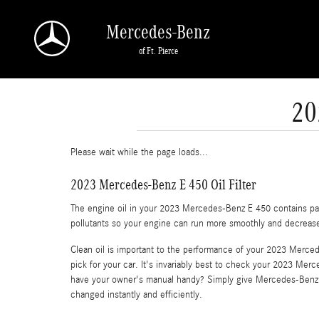
Skip to main content
Mercedes-Benz
of Ft. Pierce
20
Please wait while the page loads...
2023 Mercedes-Benz E 450 Oil Filter
The engine oil in your 2023 Mercedes-Benz E 450 contains part
pollutants so your engine can run more smoothly and decrease t
Clean oil is important to the performance of your 2023 Merced
pick for your car. It's invariably best to check your 2023 Mer
have your owner's manual handy? Simply give Mercedes-Benz 
changed instantly and efficiently.