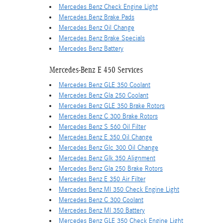
Mercedes Benz Check Engine Light
Mercedes Benz Brake Pads
Mercedes Benz Oil Change
Mercedes Benz Brake Specials
Mercedes Benz Battery
Mercedes-Benz E 450 Services
Mercedes Benz GLE 350 Coolant
Mercedes Benz Gla 250 Coolant
Mercedes Benz GLE 350 Brake Rotors
Mercedes Benz C 300 Brake Rotors
Mercedes Benz S 560 Oil Filter
Mercedes Benz E 350 Oil Change
Mercedes Benz Glc 300 Oil Change
Mercedes Benz Glk 350 Alignment
Mercedes Benz Gla 250 Brake Rotors
Mercedes Benz E 350 Air Filter
Mercedes Benz Ml 350 Check Engine Light
Mercedes Benz C 300 Coolant
Mercedes Benz Ml 350 Battery
Mercedes Benz GLE 350 Check Engine Light