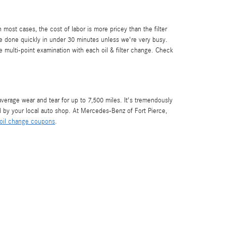
most cases, the cost of labor is more pricey than the filter
e done quickly in under 30 minutes unless we're very busy.
e multi-point examination with each oil & filter change. Check
 average wear and tear for up to 7,500 miles. It's tremendously
 by your local auto shop. At Mercedes-Benz of Fort Pierce,
oil change coupons
.