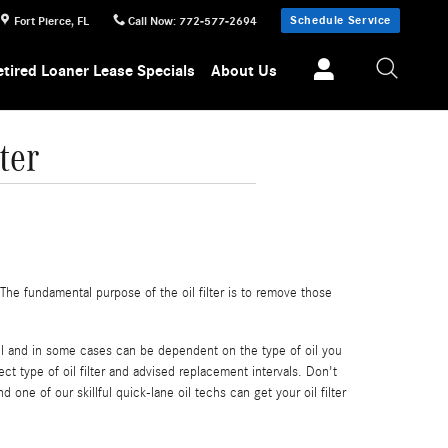
Schedule Service
Fort Pierce
,
FL
Call Now
:
772-577-2694
etired Loaner Lease Specials
About Us
ter
he fundamental purpose of the oil filter is to remove those
del and in some cases can be dependent on the type of oil you
t type of oil filter and advised replacement intervals. Don't
d one of our skillful quick-lane oil techs can get your oil filter