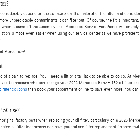
ter?
 considerably depend on the surface area, the material of the filter, and consist
 more unpredictable contaminants it can filter out. Of course, the fit is importan
e when it came off the assembly line. Mercedes-Benz of Fort Pierce will entirely
ation is made even easier when using our service center as we have proficient
.
rt Pierce now!
nt
nd of a pain to replace. You'll need a lift or a tall jack to be able to do so. At
lube technicians who can change your 2023 Mercedes-Benz E 450 oil filter exped
nd filter coupons
then book your appointment online to save even more! You can r
 450 use?
original factory parts when replacing your oil filter, particularly on a 2023 Mer
ated oil filter technicians can have your oil and filter replacement finished swif