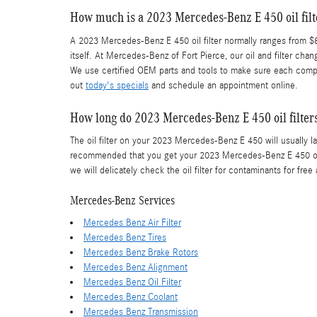
How much is a 2023 Mercedes-Benz E 450 oil filt
A 2023 Mercedes-Benz E 450 oil filter normally ranges from $8.
itself. At Mercedes-Benz of Fort Pierce, our oil and filter 
We use certified OEM parts and tools to make sure each compone
out
today's specials
and schedule an appointment online.
How long do 2023 Mercedes-Benz E 450 oil filters
The oil filter on your 2023 Mercedes-Benz E 450 will usually la
recommended that you get your 2023 Mercedes-Benz E 450 oil f
we will delicately check the oil filter for contaminants for free 
Mercedes-Benz Services
Mercedes Benz Air Filter
Mercedes Benz Tires
Mercedes Benz Brake Rotors
Mercedes Benz Alignment
Mercedes Benz Oil Filter
Mercedes Benz Coolant
Mercedes Benz Transmission