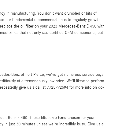
ency in manufacturing. You don't want crumbled or bits of
t, so our fundamental recommendation is to regularly go with
 replace the oil filter on your 2023 Mercedes-Benz E 450 with
 mechanics that not only use certified OEM components, but
 Mercedes-Benz of Fort Pierce, we've got numerous service bays
itiously at a tremendously low price. We'll likewise perform
epeatedly give us a call at 7725772694 for more info on do-
cedes-Benz E 450. These filters are hand chosen for your
tly in just 30 minutes unless we're incredibly busy. Give us a