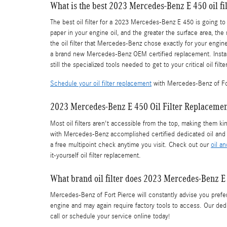
What is the best 2023 Mercedes-Benz E 450 oil fil
The best oil filter for a 2023 Mercedes-Benz E 450 is going to
paper in your engine oil, and the greater the surface area, the
the oil filter that Mercedes-Benz chose exactly for your engin
a brand new Mercedes-Benz OEM certified replacement. Install
still the specialized tools needed to get to your critical oil filter
Schedule your oil filter replacement
with Mercedes-Benz of Fo
2023 Mercedes-Benz E 450 Oil Filter Replaceme
Most oil filters aren't accessible from the top, making them ki
with Mercedes-Benz accomplished certified dedicated oil and 
a free multipoint check anytime you visit. Check out our
oil a
it-yourself oil filter replacement.
What brand oil filter does 2023 Mercedes-Benz E
Mercedes-Benz of Fort Pierce will constantly advise you prefer 
engine and may again require factory tools to access. Our dedic
call or schedule your service online today!