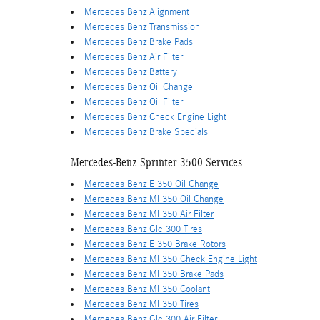
Mercedes Benz Alignment
Mercedes Benz Transmission
Mercedes Benz Brake Pads
Mercedes Benz Air Filter
Mercedes Benz Battery
Mercedes Benz Oil Change
Mercedes Benz Oil Filter
Mercedes Benz Check Engine Light
Mercedes Benz Brake Specials
Mercedes-Benz Sprinter 3500 Services
Mercedes Benz E 350 Oil Change
Mercedes Benz Ml 350 Oil Change
Mercedes Benz Ml 350 Air Filter
Mercedes Benz Glc 300 Tires
Mercedes Benz E 350 Brake Rotors
Mercedes Benz Ml 350 Check Engine Light
Mercedes Benz Ml 350 Brake Pads
Mercedes Benz Ml 350 Coolant
Mercedes Benz Ml 350 Tires
Mercedes Benz Glc 300 Air Filter