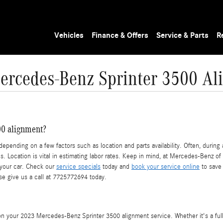
Vehicles
Finance & Offers
Service & Parts
R
ercedes-Benz Sprinter 3500 Al
0 alignment?
nding on a few factors such as location and parts availability. Often, during an
es. Location is vital in estimating labor rates. Keep in mind, at Mercedes-Benz 
 your car. Check our
service specials
today and
book your service online
to save 
ase give us a call at 7725772694 today.
 your 2023 Mercedes-Benz Sprinter 3500 alignment service. Whether it's a full 