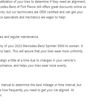
ibration of your tires to determine if they need an alignment,
edes-Benz of Fort Pierce still offers great discounts online so
nts, but our technicians are OEM certified and can get your
ice specialists and mechanics are eager to help!
ires and regular maintenance.
nomy of your 2023 Mercedes-Benz Sprinter 3500 to worsen. It
 to back. This will assure that your tires wear more uniformly.
ign a little at a time due to changes in your vehicle's
rformance, and helps your tires wear more evenly.
manual to determine the best mileage or time interval, but
e how frequently you need to get your car aligned. At
r.