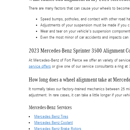
There are many factors that can cause your wheels to become
Speed bumps, potholes, and contact with other road h
Adjustments of your suspension must be made if you ch
Wear and tear on your vehicle's suspension componen
Even the most minor of car accidents and impacts can 
2023 Mercedes-Benz Sprinter 3500 Alignment C
At Mercedes-Benz of Fort Pierce we offer an variety of servic
service offers
or give one of our service consultants a ring a
How long does a wheel alignment take at Mercede
It normally takes our factory-trained mechanics between 25 m
adjustment. In rare cases, it can take a little longer if your
Mercedes-Benz Services
Mercedes Benz Tires
Mercedes Benz Coolant
Mercedes Benz Brake Rotors