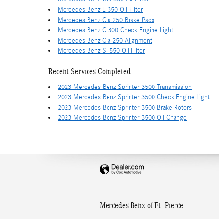
Mercedes Benz E 350 Oil Filter
Mercedes Benz Cla 250 Brake Pads
Mercedes Benz C 300 Check Engine Light
Mercedes Benz Cla 250 Alignment
Mercedes Benz Sl 550 Oil Filter
Recent Services Completed
2023 Mercedes Benz Sprinter 3500 Transmission
2023 Mercedes Benz Sprinter 3500 Check Engine Light
2023 Mercedes Benz Sprinter 3500 Brake Rotors
2023 Mercedes Benz Sprinter 3500 Oil Change
Mercedes-Benz of Ft. Pierce