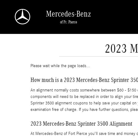
Skip to main content
Mercedes-Benz
of Ft. Pierce
2023 M
Please wait while the page loads...
How much is a 2023 Mercedes-Benz Sprinter 350
An alignment normally costs somewhere between $60 - $150 depe
components will need to be replaced in order to align your tir
Sprinter 3500 alignment coupons to help save your capital on
examination free of charge. If you have further questions, ple
2023 Mercedes-Benz Sprinter 3500 Alignment
At Mercedes-Benz of Fort Pierce you'll save time and money on