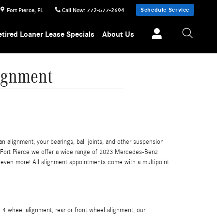
Schedule Service
Fort Pierce
,
FL
Call Now
:
772-577-2694
etired Loaner Lease Specials
About Us
ignment
 alignment, your bearings, ball joints, and other suspension
of Fort Pierce we offer a wide range of 2023 Mercedes-Benz
even more! All alignment appointments come with a multipoint
4 wheel alignment, rear or front wheel alignment, our