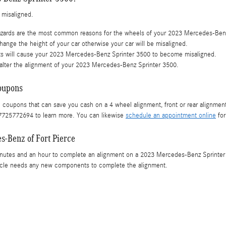
 misaligned.
azards are the most common reasons for the wheels of your 2023 Mercedes-Benz
ange the height of your car otherwise your car will be misaligned.
ts will cause your 2023 Mercedes-Benz Sprinter 3500 to become misaligned.
alter the alignment of your 2023 Mercedes-Benz Sprinter 3500.
oupons
e coupons that can save you cash on a 4 wheel alignment, front or rear alignment
t 7725772694 to learn more. You can likewise
schedule an appointment online
for
s-Benz of Fort Pierce
inutes and an hour to complete an alignment on a 2023 Mercedes-Benz Sprinter 
 vehicle needs any new components to complete the alignment.