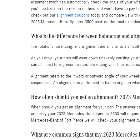
alignment machines automatically check the angle of your wheel
you'll be back on the road in no time and won't have to pay fo
check out our
alignment coupons
today and compare us with ot
2023 Mercedes-Benz Sprinter 3500 back on the road expeditio
What's the difference between balancing and ali
Tire rotations, balancing, and alignment are all vital to a smo
As you drive, your tires will wear down unevenly causing your
can still lead to alignment issues. Balancing your tires require
Alignment refers to the inward or outward angle of your wheels
suspension. An alignment is performed to fix the angle in whic
How often should you get an alignment? 2023 Me
When should you get an alignment for your car? The answer can
ordinarily your 2023 Mercedes-Benz Sprinter 3500 will require
Mercedes-Benz of Fort Pierce we will check your alignment dur
What are common signs that my 2023 Mercedes-B