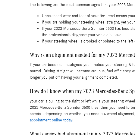
The following are the most common signs that your 2023 Mer
Unbalanced wear and tear of your tire tread means yo
If you are holding your steering wheel straight, yet yo
If your 2023 Mercedes-Benz Sprinter 3500 has loud stee
the professionals diagnose your vehicle's issue.
If your steering wheel is crooked or pointed to the le
Why is an alignment needed for my 2023 Merced
If your car becomes misaligned you'll notice your steering & 
normal. Driving straight will become arduous, fuel efficiency w
longer you put off having your alignment completed.
How do I know when my 2023 Mercedes-Benz Spr
your car is pulling to the right or left while your steering wheel
2023 Mercedes-Benz Sprinter 3500 tires, then you need to bri
specials depending on whether you need a 4 wheel alignment, 
appointment online today
!
What causes bad alignment in my 2023 Mercedes