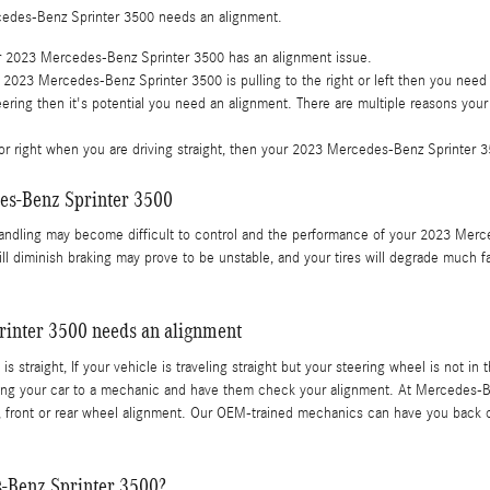
cedes-Benz Sprinter 3500 needs an alignment.
ur 2023 Mercedes-Benz Sprinter 3500 has an alignment issue.
ur 2023 Mercedes-Benz Sprinter 3500 is pulling to the right or left then you need
ring then it's potential you need an alignment. There are multiple reasons your
ft or right when you are driving straight, then your 2023 Mercedes-Benz Sprinter
es-Benz Sprinter 3500
handling may become difficult to control and the performance of your 2023 Merc
ill diminish braking may prove to be unstable, and your tires will degrade much f
inter 3500 needs an alignment
 is straight, If your vehicle is traveling straight but your steering wheel is not i
ng your car to a mechanic and have them check your alignment. At Mercedes-Ben
front or rear wheel alignment. Our OEM-trained mechanics can have you back on
-Benz Sprinter 3500?