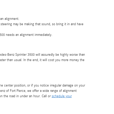
 an alignment.
 steering may be making that sound, so bring it in and have
 3500 needs an alignment immediately.
edes-Benz Sprinter 3500 will assuredly be highly worse than
aster than usual. In the end, it will cost you more money the
n the center position, or if you notice irregular damage on your
z of Fort Pierce, we offer a wide range of alignment
 the road in under an hour. Call or
schedule your