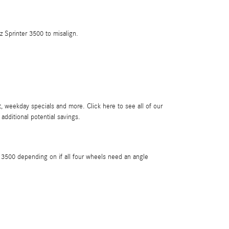
 Sprinter 3500 to misalign.
, weekday specials and more. Click here to see all of our
 additional potential savings.
3500 depending on if all four wheels need an angle