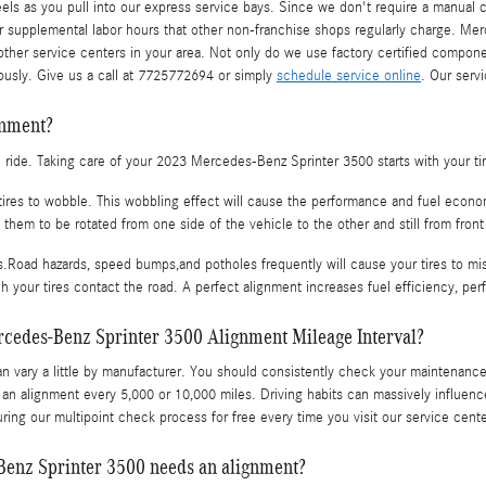
s as you pull into our express service bays. Since we don't require a manual cal
r supplemental labor hours that other non-franchise shops regularly charge. Merc
her service centers in your area. Not only do we use factory certified compone
usly. Give us a call at 7725772694 or simply
schedule service online
. Our serv
gnment?
oth ride. Taking care of your 2023 Mercedes-Benz Sprinter 3500 starts with your t
 tires to wobble. This wobbling effect will cause the performance and fuel eco
s them to be rotated from one side of the vehicle to the other and still from front
.Road hazards, speed bumps,and potholes frequently will cause your tires to misal
h your tires contact the road. A perfect alignment increases fuel efficiency, pe
rcedes-Benz Sprinter 3500 Alignment Mileage Interval?
 vary a little by manufacturer. You should consistently check your maintenance 
 an alignment every 5,000 or 10,000 miles. Driving habits can massively influenc
ing our multipoint check process for free every time you visit our service cente
enz Sprinter 3500 needs an alignment?