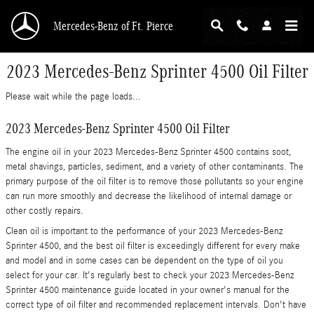
Skip to main content
Mercedes-Benz of Ft. Pierce
2023 Mercedes-Benz Sprinter 4500 Oil Filter
Please wait while the page loads...
2023 Mercedes-Benz Sprinter 4500 Oil Filter
The engine oil in your 2023 Mercedes-Benz Sprinter 4500 contains soot,
metal shavings, particles, sediment, and a variety of other contaminants. The
primary purpose of the oil filter is to remove those pollutants so your engine
can run more smoothly and decrease the likelihood of internal damage or
other costly repairs.
Clean oil is important to the performance of your 2023 Mercedes-Benz
Sprinter 4500, and the best oil filter is exceedingly different for every make
and model and in some cases can be dependent on the type of oil you
select for your car. It's regularly best to check your 2023 Mercedes-Benz
Sprinter 4500 maintenance guide located in your owner's manual for the
correct type of oil filter and recommended replacement intervals. Don't have