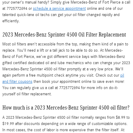
your owner's manual handy? Simply give Mercedes-Benz of Fort Pierce a call
at 7725772694 or
schedule a service appointment
online and one of our
talented quick-lane oil techs can get your oil filter changed rapidly and
efficiently.
2023 Mercedes-Benz Sprinter 4500 Oil Filter Replacement
Most oil filters aren't accessible from the top, making them kind of a pain to
replace. You'll need a lift or a tall jack to be able to do so. At Mercedes-
Benz of Fort Pierce, we've got different service bays with Mercedes-Benz
gifted certified dedicated oil and lube mechanics who can change your 2023
Mercedes-Benz Sprinter 4500 oil filter promptly at a very low price. We'll
again perform a free multipoint check anytime you visit. Check out our
oil
and filter coupons
then book your appointment online to save even more!
You can regularly give us a call at 7725772694 for more info on do-it-
yourself oil filter replacement.
How much is a 2023 Mercedes-Benz Sprinter 4500 oil filter?
A 2023 Mercedes-Benz Sprinter 4500 oil filter normally ranges from $8.99 to
$19.99 after discounts depending on a wide range of customizable options.
In most cases, the cost of labor is more expensive than the filter itself. At