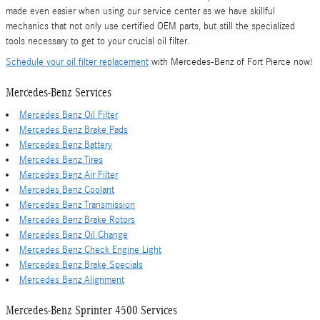
made even easier when using our service center as we have skillful
mechanics that not only use certified OEM parts, but still the specialized
tools necessary to get to your crucial oil filter.
Schedule your oil filter replacement
with Mercedes-Benz of Fort Pierce now!
Mercedes-Benz Services
Mercedes Benz Oil Filter
Mercedes Benz Brake Pads
Mercedes Benz Battery
Mercedes Benz Tires
Mercedes Benz Air Filter
Mercedes Benz Coolant
Mercedes Benz Transmission
Mercedes Benz Brake Rotors
Mercedes Benz Oil Change
Mercedes Benz Check Engine Light
Mercedes Benz Brake Specials
Mercedes Benz Alignment
Mercedes-Benz Sprinter 4500 Services