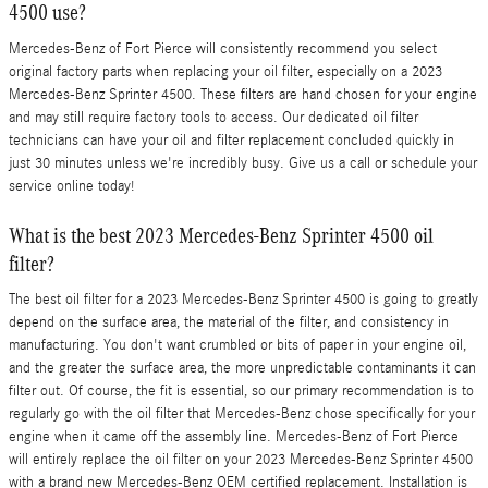
4500 use?
Mercedes-Benz of Fort Pierce will consistently recommend you select
original factory parts when replacing your oil filter, especially on a 2023
Mercedes-Benz Sprinter 4500. These filters are hand chosen for your engine
and may still require factory tools to access. Our dedicated oil filter
technicians can have your oil and filter replacement concluded quickly in
just 30 minutes unless we're incredibly busy. Give us a call or schedule your
service online today!
What is the best 2023 Mercedes-Benz Sprinter 4500 oil
filter?
The best oil filter for a 2023 Mercedes-Benz Sprinter 4500 is going to greatly
depend on the surface area, the material of the filter, and consistency in
manufacturing. You don't want crumbled or bits of paper in your engine oil,
and the greater the surface area, the more unpredictable contaminants it can
filter out. Of course, the fit is essential, so our primary recommendation is to
regularly go with the oil filter that Mercedes-Benz chose specifically for your
engine when it came off the assembly line. Mercedes-Benz of Fort Pierce
will entirely replace the oil filter on your 2023 Mercedes-Benz Sprinter 4500
with a brand new Mercedes-Benz OEM certified replacement. Installation is