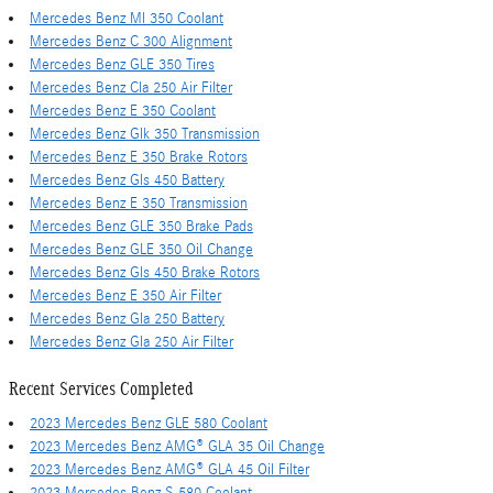
Mercedes Benz Ml 350 Coolant
Mercedes Benz C 300 Alignment
Mercedes Benz GLE 350 Tires
Mercedes Benz Cla 250 Air Filter
Mercedes Benz E 350 Coolant
Mercedes Benz Glk 350 Transmission
Mercedes Benz E 350 Brake Rotors
Mercedes Benz Gls 450 Battery
Mercedes Benz E 350 Transmission
Mercedes Benz GLE 350 Brake Pads
Mercedes Benz GLE 350 Oil Change
Mercedes Benz Gls 450 Brake Rotors
Mercedes Benz E 350 Air Filter
Mercedes Benz Gla 250 Battery
Mercedes Benz Gla 250 Air Filter
Recent Services Completed
2023 Mercedes Benz GLE 580 Coolant
2023 Mercedes Benz AMG® GLA 35 Oil Change
2023 Mercedes Benz AMG® GLA 45 Oil Filter
2023 Mercedes Benz S 580 Coolant