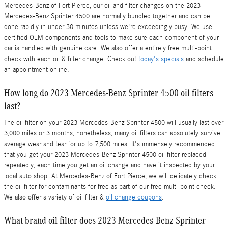
Mercedes-Benz of Fort Pierce, our oil and filter changes on the 2023
Mercedes-Benz Sprinter 4500 are normally bundled together and can be
done rapidly in under 30 minutes unless we're exceedingly busy. We use
certified OEM components and tools to make sure each component of your
car is handled with genuine care. We also offer a entirely free multi-point
check with each oil & filter change. Check out
today's specials
and schedule
an appointment online.
How long do 2023 Mercedes-Benz Sprinter 4500 oil filters
last?
The oil filter on your 2023 Mercedes-Benz Sprinter 4500 will usually last over
3,000 miles or 3 months, nonetheless, many oil filters can absolutely survive
average wear and tear for up to 7,500 miles. It's immensely recommended
that you get your 2023 Mercedes-Benz Sprinter 4500 oil filter replaced
repeatedly, each time you get an oil change and have it inspected by your
local auto shop. At Mercedes-Benz of Fort Pierce, we will delicately check
the oil filter for contaminants for free as part of our free multi-point check.
We also offer a variety of oil filter &
oil change coupons
.
What brand oil filter does 2023 Mercedes-Benz Sprinter