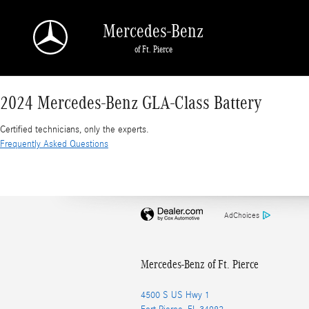
2024 Mercedes-Benz GLA-Class Battery
Skip to main content
Mercedes-Benz
of Ft. Pierce
2024 Mercedes-Benz GLA-Class Battery
Certified technicians, only the experts.
Frequently Asked Questions
AdChoices
Mercedes-Benz of Ft. Pierce
4500 S US Hwy 1