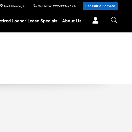
Schedule Service
Fort Pierce
,
FL
Call Now
:
772-577-2694
etired Loaner Lease Specials
About Us