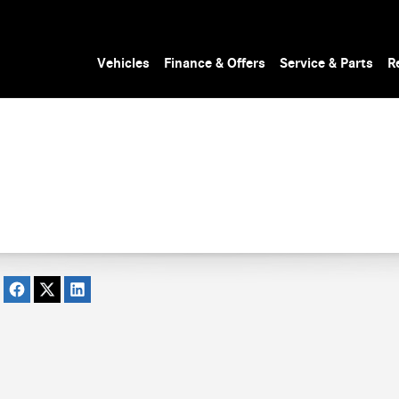
Vehicles
Finance & Offers
Service & Parts
R