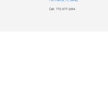
Fort Pierce
,
FL
34982
Call
:
772-577-2694