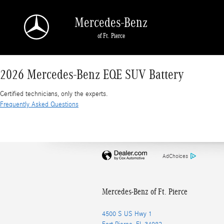
2026 Mercedes-Benz EQE SUV Battery
Skip to main content
Mercedes-Benz
of Ft. Pierce
2026 Mercedes-Benz EQE SUV Battery
Certified technicians, only the experts.
Frequently Asked Questions
AdChoices
Mercedes-Benz of Ft. Pierce
4500 S US Hwy 1