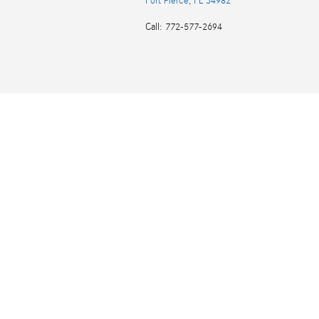
Fort Pierce
,
FL
34982
Call
:
772-577-2694