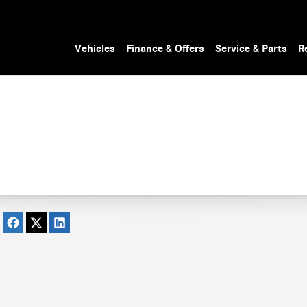
Vehicles
Finance & Offers
Service & Parts
R