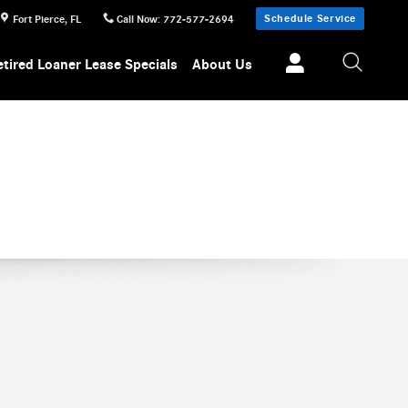
Schedule Service
Fort Pierce
,
FL
Call Now
:
772-577-2694
etired Loaner Lease Specials
About Us