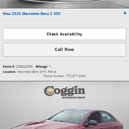
New 2026 Mercedes-Benz C 300
Check Availability
Call Now
Stock #:
CMB260555
,
Mileage:
1
,
Location:
Mercedes-Benz of Ft. Pierce
Phone Number:
772-577-2694