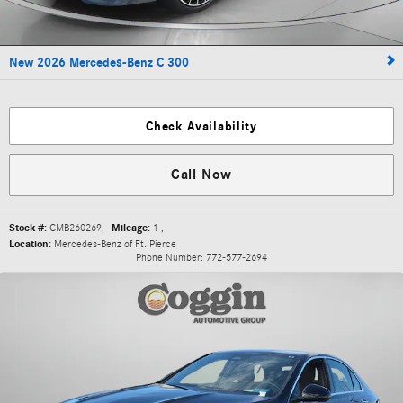
New 2026 Mercedes-Benz C 300
Check Availability
Call Now
Stock #:
CMB260269
,
Mileage:
1
,
Location:
Mercedes-Benz of Ft. Pierce
Phone Number:
772-577-2694