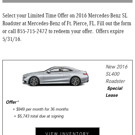
Select your Limited Time Offer on 2016 Mercedes-Benz SL
Roadster at Mercedes-Benz of Ft. Pierce, FL. Fill out the form
or call 855-715-2472 to redeem your offer. Offers expire
5/31/16.
New 2016
SL400
Roadster
Special
Lease
Offer
*
+ $949 per month for 36 months
+ $5,743 total due at signing
VIEW INVENTORY