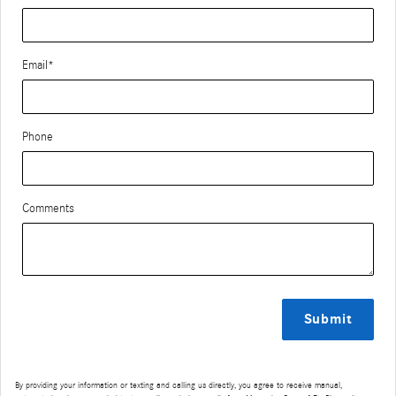
Email
*
Phone
Comments
Submit
By providing your information or texting and calling us directly, you agree to receive manual,