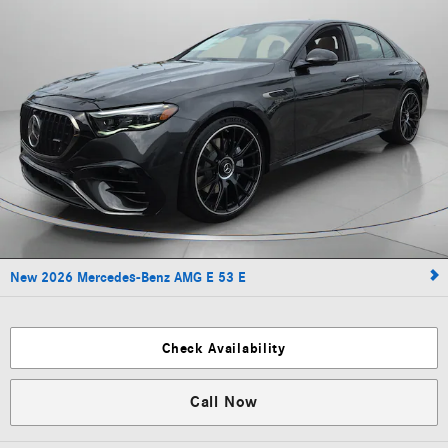
New 2026 Mercedes-Benz AMG E 53 E
Check Availability
Call Now