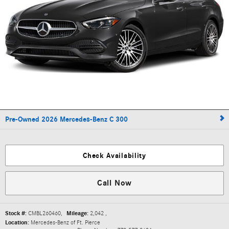
Pre-Owned 2026 Mercedes-Benz C 300
Check Availability
Call Now
Stock #:
CMBL260460
,
Mileage:
2,042
,
Location:
Mercedes-Benz of Ft. Pierce