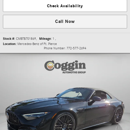
Check Availability
Call Now
Stock #:
CMBTB701869
,
Mileage:
1
,
Location:
Mercedes-Benz of Ft. Pierce
Phone Number:
772-577-2694