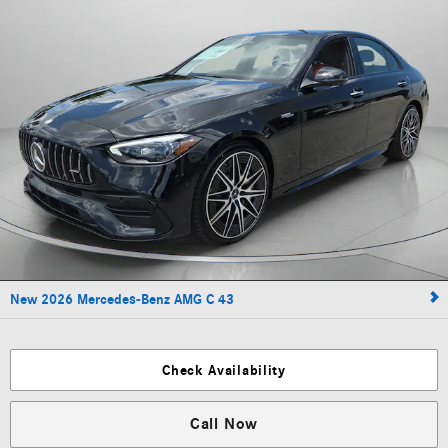
New 2026 Mercedes-Benz AMG C 43
Check Availability
Call Now