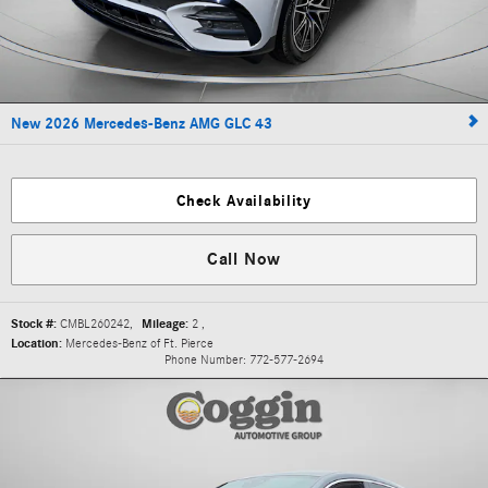
New 2026 Mercedes-Benz AMG GLC 43
Check Availability
Call Now
Stock #:
CMBL260242
,
Mileage:
2
,
Location:
Mercedes-Benz of Ft. Pierce
Phone Number:
772-577-2694