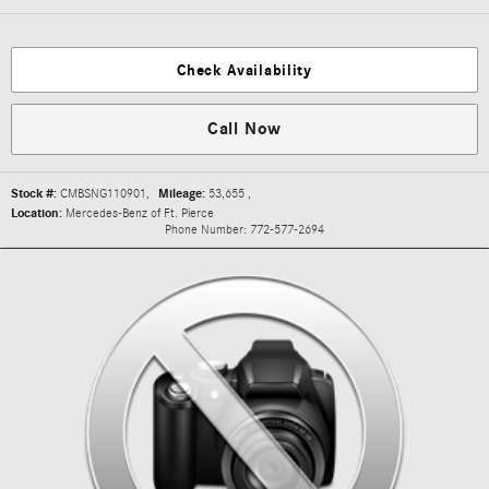
Check Availability
Call Now
Stock #:
CMBSNG110901
,
Mileage:
53,655
,
Location:
Mercedes-Benz of Ft. Pierce
Phone Number:
772-577-2694