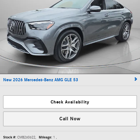
New 2026 Mercedes-Benz AMG GLE 53
Check Availability
Call Now
Stock #:
CMB260622
,
Mileage:
1
,