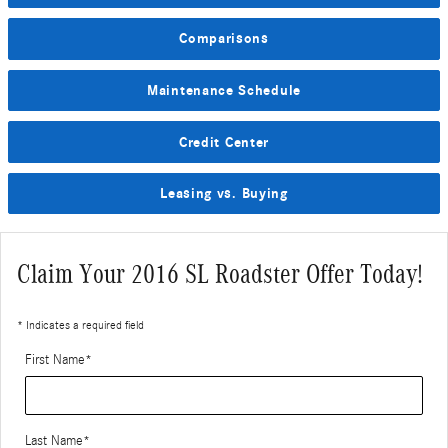
Comparisons
Maintenance Schedule
Credit Center
Leasing vs. Buying
Claim Your 2016 SL Roadster Offer Today!
* Indicates a required field
First Name
*
Last Name
*