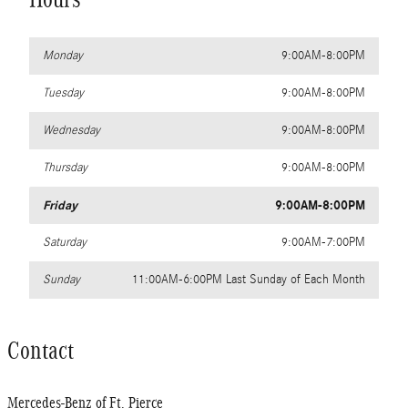
Monday
9:00AM-8:00PM
Tuesday
9:00AM-8:00PM
Wednesday
9:00AM-8:00PM
Thursday
9:00AM-8:00PM
Friday
9:00AM-8:00PM
Saturday
9:00AM-7:00PM
Sunday
11:00AM-6:00PM Last Sunday of Each Month
Contact
Mercedes-Benz of Ft. Pierce