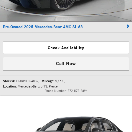
Pre-Owned 2025 Mercedes-Benz AMG SL 63
Check Availability
Call Now
Stock #:
CMBTSF024837
,
Mileage:
5,167
,
Location:
Mercedes-Benz of Ft. Pierce
Phone Number:
772-577-2694