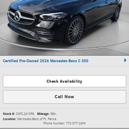
Certified Pre-Owned 2026 Mercedes-Benz C 300
Check Availability
Call Now
Stock #:
CMTL261398
,
Mileage:
586
,
Location:
Mercedes-Benz of Ft. Pierce
Phone Number:
772-577-2694