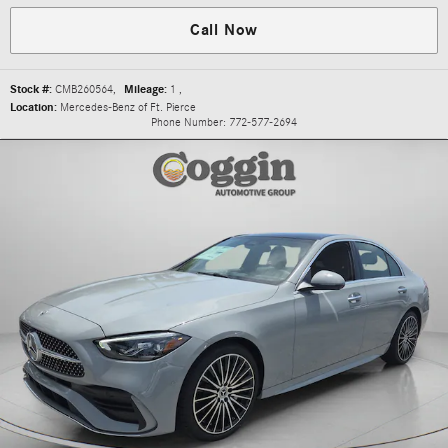
Call Now
Stock #:
CMB260564
,
Mileage:
1
,
Location:
Mercedes-Benz of Ft. Pierce
Phone Number:
772-577-2694