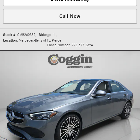
Call Now
Stock #:
CMB260335
,
Mileage:
1
,
Location:
Mercedes-Benz of Ft. Pierce
Phone Number:
772-577-2694