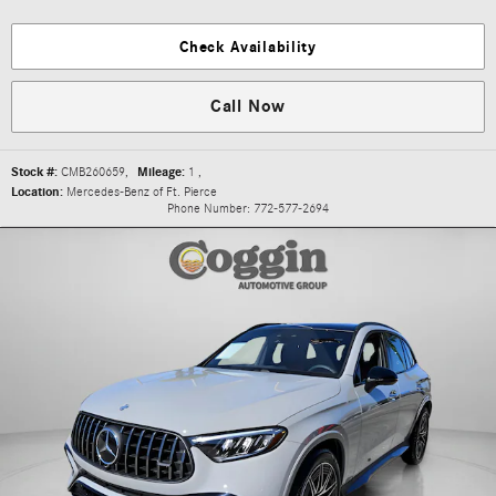
Check Availability
Call Now
Stock #:
CMB260659
,
Mileage:
1
,
Location:
Mercedes-Benz of Ft. Pierce
Phone Number:
772-577-2694