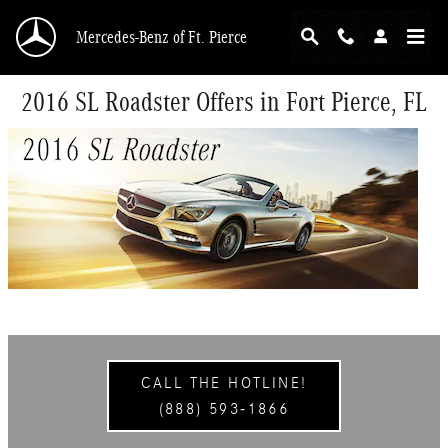
Skip to main content
Mercedes-Benz of Ft. Pierce
2016 SL Roadster Offers in Fort Pierce, FL
CALL THE HOTLINE!
(888) 593-1866