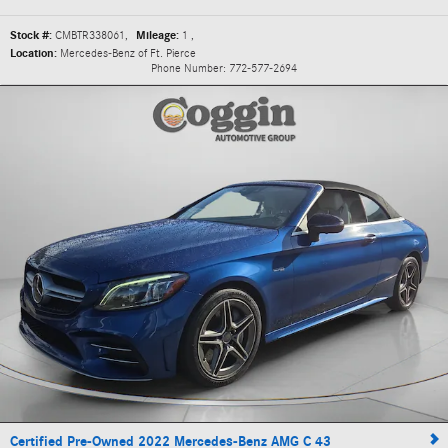
Stock #:
CMBTR338061
,
Mileage:
1
,
Location:
Mercedes-Benz of Ft. Pierce
Phone Number:
772-577-2694
Certified Pre-Owned 2022 Mercedes-Benz AMG C 43