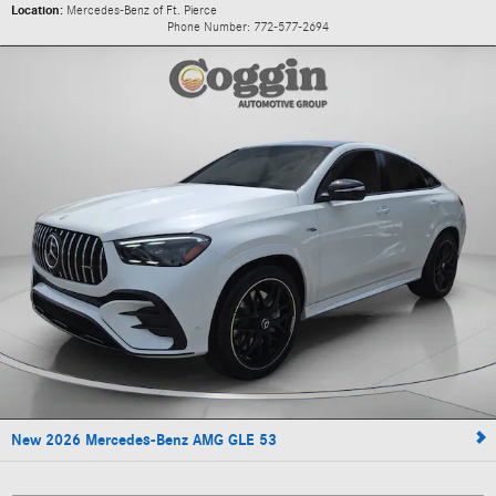
Location:
Mercedes-Benz of Ft. Pierce
Phone Number:
772-577-2694
New 2026 Mercedes-Benz AMG GLE 53