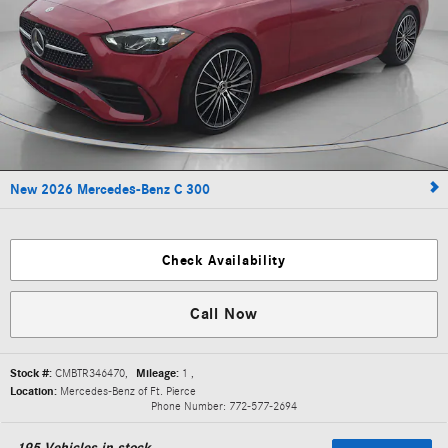
New 2026 Mercedes-Benz C 300
Check Availability
Call Now
Stock #:
CMBTR346470
,
Mileage:
1
,
Location:
Mercedes-Benz of Ft. Pierce
Phone Number:
772-577-2694
195
Vehicles in stock