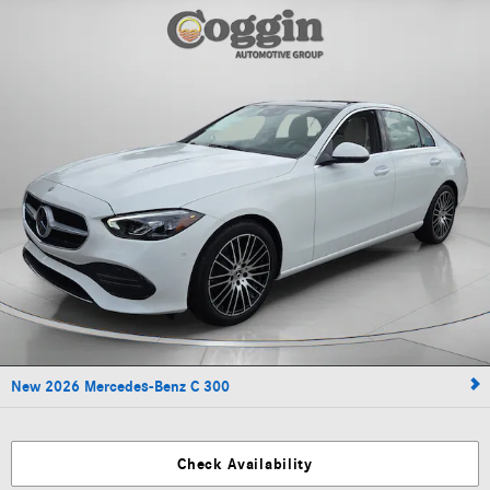
New 2026 Mercedes-Benz C 300
Check Availability