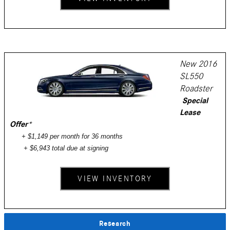
New 2016
SL550
Roadster
Special
Lease
Offer
*
+ $1,149 per month for 36 months
+ $6,943 total due at signing
VIEW INVENTORY
Research