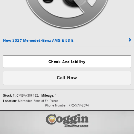
New 2027 Mercedes-Benz AMG E 53 E
Check Availability
Call Now
Stock #:
CMBVA309482
,
Mileage:
1
,
Location:
Mercedes-Benz of Ft. Pierce
Phone Number:
772-577-2694