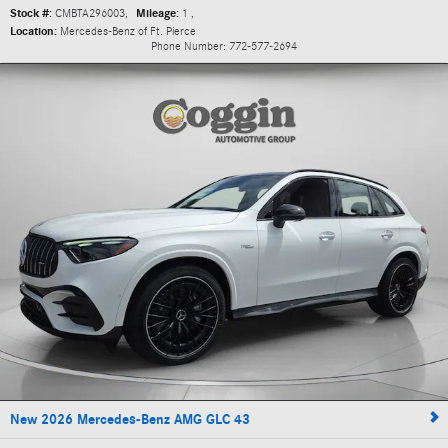
Stock #:
CMBTA296003
,
Mileage:
1
,
Location:
Mercedes-Benz of Ft. Pierce
Phone Number:
772-577-2694
New 2026 Mercedes-Benz AMG GLC 43