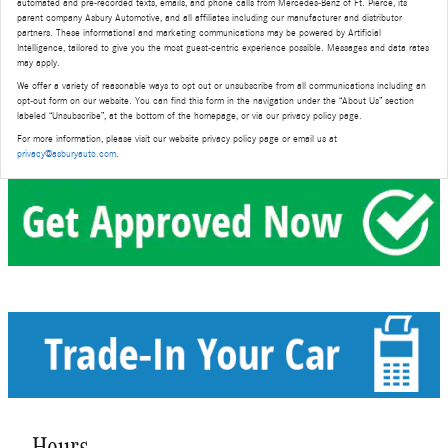
automated and pre-recorded texts, emails, and phone calls from Mercedes-Benz of Ft. Pierce, its
parent company Asbury Automotive, and all affiliates including our manufacturer and distributor
partners. These informational and marketing communications may be powered by Artificial
Intelligence, tailored to give you the most guest-centric experience possible. Messages and data rates
may apply.
We offer a variety of reasonable ways to opt out or unsubscribe from all communications including an
opt-out form on our website. You can find this form in the navigation under the “About Us” section
labeled “Unsubscribe”, at the bottom of the homepage, or via our privacy policy page.
For more information, please visit our website privacy policy page or email us at
privacy@asburyauto.com
.
Hours