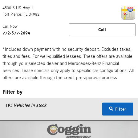
4500 S US Hwy 1
Fort Pierce
,
FL
34982
Call Now
Call
772-577-2694
*Includes down payment with no security deposit. Excludes taxes,
titles and fees. For well-qualified lessees. These offers are available
through your selected dealer and Merdcedes-Benz Financial
Services. Lease specials only apply to specific car configurations. All
offers are available through the credit pre-approval process.
Filter by
195
Vehicles in stock
Filter