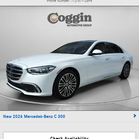
Phone Number:
772-577-2694
New 2026 Mercedes-Benz C 300
Check Availability