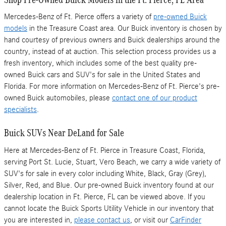
Mercedes-Benz of Ft. Pierce offers a variety of
pre-owned Buick
models
in the Treasure Coast area. Our Buick inventory is chosen by
hand courtesy of previous owners and Buick dealerships around the
country, instead of at auction. This selection process provides us a
fresh inventory, which includes some of the best quality pre-
owned Buick cars and SUV's for sale in the United States and
Florida. For more information on Mercedes-Benz of Ft. Pierce's pre-
owned Buick automobiles, please
contact one of our product
specialists
.
Buick SUVs Near DeLand for Sale
Here at Mercedes-Benz of Ft. Pierce in Treasure Coast, Florida,
serving Port St. Lucie, Stuart, Vero Beach, we carry a wide variety of
SUV's for sale in every color including White, Black, Gray (Grey),
Silver, Red, and Blue. Our pre-owned Buick inventory found at our
dealership location in Ft. Pierce, FL can be viewed above. If you
cannot locate the Buick Sports Utility Vehicle in our inventory that
you are interested in,
please contact us
, or visit our
CarFinder