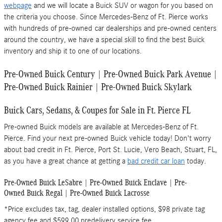
webpage
and we will locate a Buick SUV or wagon for you based on
the criteria you choose. Since Mercedes-Benz of Ft. Pierce works
with hundreds of pre-owned car dealerships and pre-owned centers
around the country, we have a special skill to find the best Buick
inventory and ship it to one of our locations.
Pre-Owned Buick Century | Pre-Owned Buick Park Avenue |
Pre-Owned Buick Rainier | Pre-Owned Buick Skylark
Buick Cars, Sedans, & Coupes for Sale in Ft. Pierce FL
Pre-owned Buick models are available at Mercedes-Benz of Ft.
Pierce. Find your next pre-owned Buick vehicle today! Don't worry
about bad credit in Ft. Pierce, Port St. Lucie, Vero Beach, Stuart, FL,
as you have a great chance at getting a
bad credit car loan
today.
Pre-Owned Buick LeSabre | Pre-Owned Buick Enclave | Pre-
Owned Buick Regal | Pre-Owned Buick Lacrosse
*Price excludes tax, tag, dealer installed options, $98 private tag
agency fee and $599.00 predelivery service fee.