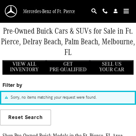
Skip to main content
Mercedes-Benz of Ft. Pierce
Pre-Owned Buick Cars & SUVs for Sale in Ft.
Pierce, Delray Beach, Palm Beach, Melbourne,
FL
Filter by
Sorry, no items matching your request were found.
Reset Search
Shop Pre-Owned Buick Models in the Ft. Pierce, FL Area