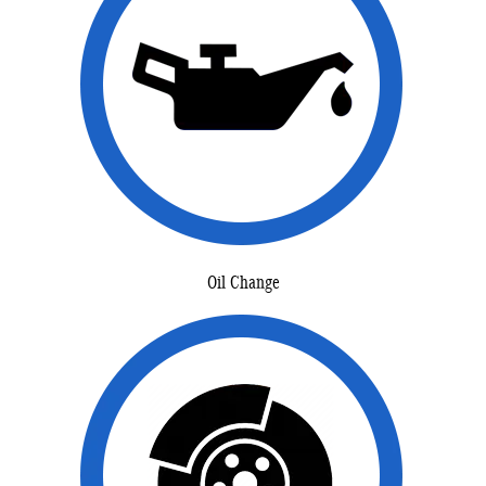
Oil Change