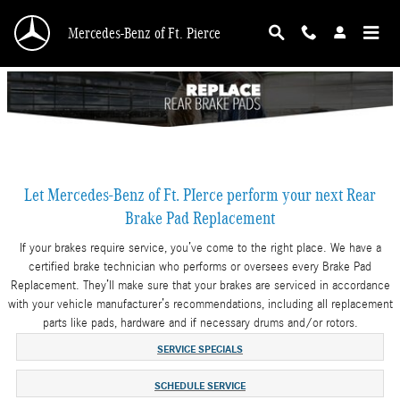
Skip to main content
Mercedes-Benz of Ft. Pierce
Let Mercedes-Benz of Ft. PIerce perform your next Rear
Brake Pad Replacement
If your brakes require service, you’ve come to the right place. We have a
certified brake technician who performs or oversees every Brake Pad
Replacement. They’ll make sure that your brakes are serviced in accordance
with your vehicle manufacturer’s recommendations, including all replacement
parts like pads, hardware and if necessary drums and/or rotors.
SERVICE SPECIALS
SCHEDULE SERVICE