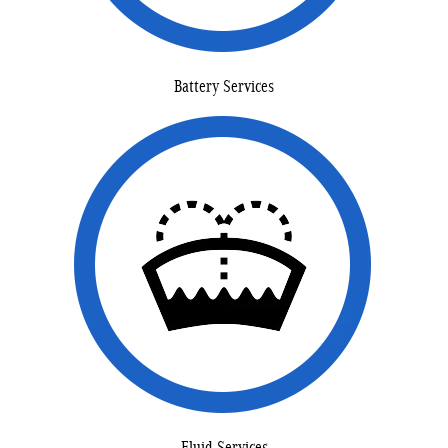
Battery Services
Fluid Services