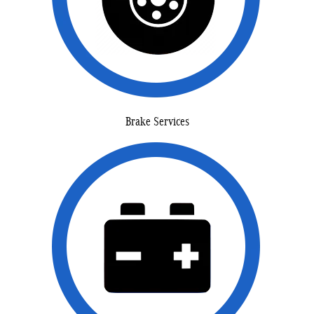
Brake Services