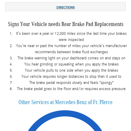
DIRECTIONS
Signs Your Vehicle needs Rear Brake Pad Replacements
It’s been over a year or 12,000 miles since the last time your brakes
were inspected
You’re near or past the number of miles your vehicle’s manufacturer
recommends between brake fluid exchanges
The brake warning light on your dashboard comes on and stays on
You hear grinding or squealing when you apply the brakes
Your vehicle pulls to one side when you apply the brakes
Your vehicle requires longer distances to stop than it used to
The brake pedal responds slowly and feels "spongy"
The brake pedal goes to the floor and/or requires excess pressure
Other Services at Mercedes-Benz of Ft. PIerce