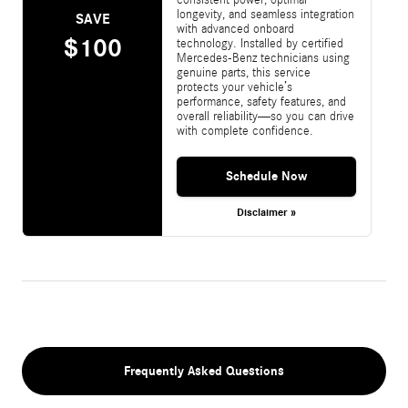
longevity, and seamless integration
SAVE
with advanced onboard
$100
technology. Installed by certified
Mercedes-Benz technicians using
genuine parts, this service
protects your vehicle’s
performance, safety features, and
overall reliability—so you can drive
with complete confidence.
Schedule Now
Disclaimer »
Frequently Asked Questions