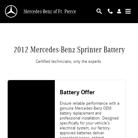
2012 Mercedes-Benz Sprinter Battery
Skip to main content
Mercedes-Benz of Ft. Pierce
2012 Mercedes-Benz Sprinter Battery
Certified technicians, only the experts.
Battery Offer
Ensure reliable performance with a
genuine Mercedes-Benz OEM
battery replacement and
professional installation. Designed
specifically for your vehicle’s
electrical system, our factory-
approved batteries deliver
consistent power, optimal