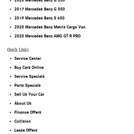
2020 Mercedes Benz G 550
2017 Mercedes Benz G 550
2019 Mercedes Benz S 450
2020 Mercedes Benz Metris Cargo Van
2020 Mercedes Benz AMG GT R PRO
Quick Links
Service Center
Buy Cars Online
Service Specials
Parts Specials
Sell Us Your Car
About Us
Finance Offers
Collision
Lease Offers