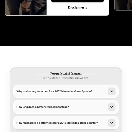
Disclaimer »
Frequently Asked Questions
9 COMMON QUESTIONS ANSWERED
Why is a battery important for a 2012 Mercedes-Benz Sprinter?
How long does a battery replacement take?
How much does a battery cost for a 2012 Mercedes-Benz Sprinter?