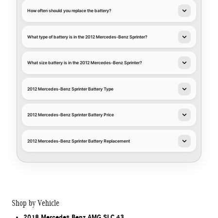
How often should you replace the battery?
What type of battery is in the 2012 Mercedes-Benz Sprinter?
What size battery is in the 2012 Mercedes-Benz Sprinter?
2012 Mercedes-Benz Sprinter Battery Type
2012 Mercedes-Benz Sprinter Battery Price
2012 Mercedes-Benz Sprinter Battery Replacement
Shop by Vehicle
2018 Mercedes Benz AMG SLC 43