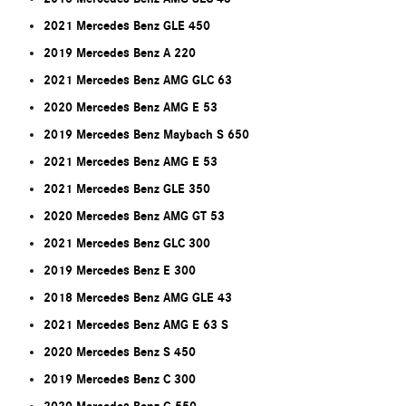
2021 Mercedes Benz GLE 450
2019 Mercedes Benz A 220
2021 Mercedes Benz AMG GLC 63
2020 Mercedes Benz AMG E 53
2019 Mercedes Benz Maybach S 650
2021 Mercedes Benz AMG E 53
2021 Mercedes Benz GLE 350
2020 Mercedes Benz AMG GT 53
2021 Mercedes Benz GLC 300
2019 Mercedes Benz E 300
2018 Mercedes Benz AMG GLE 43
2021 Mercedes Benz AMG E 63 S
2020 Mercedes Benz S 450
2019 Mercedes Benz C 300