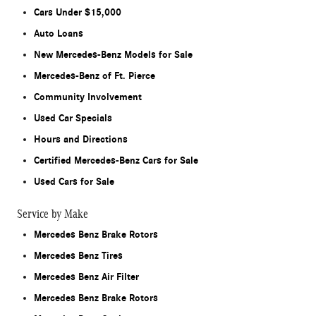
Cars Under $15,000
Auto Loans
New Mercedes-Benz Models for Sale
Mercedes-Benz of Ft. Pierce
Community Involvement
Used Car Specials
Hours and Directions
Certified Mercedes-Benz Cars for Sale
Used Cars for Sale
Service by Make
Mercedes Benz Brake Rotors
Mercedes Benz Tires
Mercedes Benz Air Filter
Mercedes Benz Brake Rotors