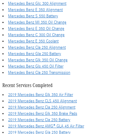
Mercedes Benz Glc 300 Alignment
Mercedes Benz E 350 Alignment
Mercedes Benz S 550 Battery
Mercedes Benz Ml 350 Oil Change
Mercedes Benz E 350 Oil Change
Mercedes Benz C 300 Oil Change
Mercedes Benz E 350 Coolant
Mercedes Benz Cla 250 Alignment
Mercedes Benz Gla 250 Battery
Mercedes Benz Glk 350 Oil Change
Mercedes Benz Gls 450 Oil Filter
Mercedes Benz Cla 250 Transmission
Recent Services Completed
2019 Mercedes Benz Glk 350 Air Filter
2019 Mercedes Benz CLS 450 Alignment
2019 Mercedes Benz Cla 250 Alignment
2019 Mercedes Benz Glk 350 Brake Pads
2019 Mercedes Benz Cla 250 Battery
2019 Mercedes Benz AMG® GLA 45 Air Filter
2019 Mercedes Benz Gla 250 Battery