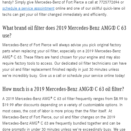
handy? Simply give Mercedes-Benz of Fort Pierce a call at 7725772694 or
schedule a service appointment
online and one of our skillful quick-lane oil
techs can get your oil filter changed immediately and efficiently.
What brand oil filter does 2019 Mercedes-Benz AMG® C 63
use?
Mercedes-Benz of Fort Pierce will always advise you pick original factory
parts when replacing your oil filter, especially on a 2019 Mercedes-Benz
AMG® C 63. These filters are hand chosen for your engine and may also
require factory tools to access. Our dedicated oil filter technicians can have
your oil and filter replacement finished rapidly in just 30 minutes unless
we're incredibly busy. Give us a call or schedule your service online today!
How much is a 2019 Mercedes-Benz AMG® C 63 oil filter?
A 2019 Mercedes-Benz AMG® C 63 oil filter frequently ranges from $8.99 to
$19.99 after discounts depending on a variety of customizable options. In
most cases, the cost of labor is more pricey than the filter itself. At
Mercedes-Benz of Fort Pierce, our oil and filter changes on the 2019
Mercedes-Benz AMG® C 63 are frequently bundled together and can be
done promptly in under 30 minutes unless we're exceedingly busy. We use