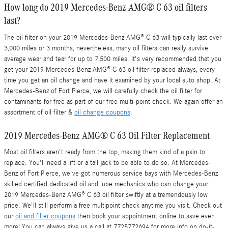
How long do 2019 Mercedes-Benz AMG® C 63 oil filters
last?
The oil filter on your 2019 Mercedes-Benz AMG® C 63 will typically last over
3,000 miles or 3 months, nevertheless, many oil filters can really survive
average wear and tear for up to 7,500 miles. It's very recommended that you
get your 2019 Mercedes-Benz AMG® C 63 oil filter replaced always, every
time you get an oil change and have it examined by your local auto shop. At
Mercedes-Benz of Fort Pierce, we will carefully check the oil filter for
contaminants for free as part of our free multi-point check. We again offer an
assortment of oil filter &
oil change coupons
.
2019 Mercedes-Benz AMG® C 63 Oil Filter Replacement
Most oil filters aren't ready from the top, making them kind of a pain to
replace. You'll need a lift or a tall jack to be able to do so. At Mercedes-
Benz of Fort Pierce, we've got numerous service bays with Mercedes-Benz
skilled certified dedicated oil and lube mechanics who can change your
2019 Mercedes-Benz AMG® C 63 oil filter swiftly at a tremendously low
price. We'll still perform a free multipoint check anytime you visit. Check out
our
oil and filter coupons
then book your appointment online to save even
more! You can always give us a call at 7725772694 for more info on do-it-