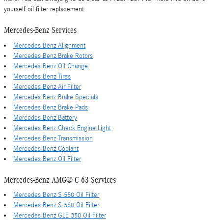
yourself oil filter replacement.
Mercedes-Benz Services
Mercedes Benz Alignment
Mercedes Benz Brake Rotors
Mercedes Benz Oil Change
Mercedes Benz Tires
Mercedes Benz Air Filter
Mercedes Benz Brake Specials
Mercedes Benz Brake Pads
Mercedes Benz Battery
Mercedes Benz Check Engine Light
Mercedes Benz Transmission
Mercedes Benz Coolant
Mercedes Benz Oil Filter
Mercedes-Benz AMG® C 63 Services
Mercedes Benz S 550 Oil Filter
Mercedes Benz S 560 Oil Filter
Mercedes Benz GLE 350 Oil Filter