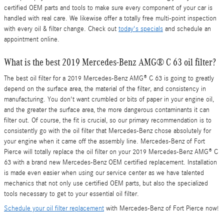
certified OEM parts and tools to make sure every component of your car is
handled with real care. We likewise offer a totally free multi-point inspection
with every oil & filter change. Check out
today's specials
and schedule an
appointment online.
What is the best 2019 Mercedes-Benz AMG® C 63 oil filter?
The best oil filter for a 2019 Mercedes-Benz AMG® C 63 is going to greatly
depend on the surface area, the material of the filter, and consistency in
manufacturing. You don't want crumbled or bits of paper in your engine oil,
and the greater the surface area, the more dangerous contaminants it can
filter out. Of course, the fit is crucial, so our primary recommendation is to
consistently go with the oil filter that Mercedes-Benz chose absolutely for
your engine when it came off the assembly line. Mercedes-Benz of Fort
Pierce will totally replace the oil filter on your 2019 Mercedes-Benz AMG® C
63 with a brand new Mercedes-Benz OEM certified replacement. Installation
is made even easier when using our service center as we have talented
mechanics that not only use certified OEM parts, but also the specialized
tools necessary to get to your essential oil filter.
Schedule your oil filter replacement
with Mercedes-Benz of Fort Pierce now!