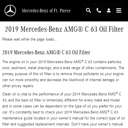
Skip to main content
Mercedes-Benz of Ft. Pierce
2019 Mercedes-Benz AMG® C 63 Oil Filter
Please wait while the page loads...
2019 Mercedes-Benz AMG® C 63 Oil Filter
The engine oil in your 2019 Mercedes-Benz AMG® C 63 contains particles,
soot, sediment, metal shavings, and a wide range of other contaminants. The
primary purpose of the oil filter is to remove those pollutants so your engine
can run more smoothly and decrease the likelihood of internal damage or
other pricey repairs.
Clean oil is vital to the performance of your 2019 Mercedes-Benz AMG® C
63, and the best oil filter is immensely different for every make and model
and in some cases can be dependent on the type of oil you prefer for your
car. It's constantly best to check your 2019 Mercedes-Benz AMG® C 63
maintenance guide located in your owner's manual for the correct type of oil
filter and suggested replacement intervals. Don't have your owner's manual