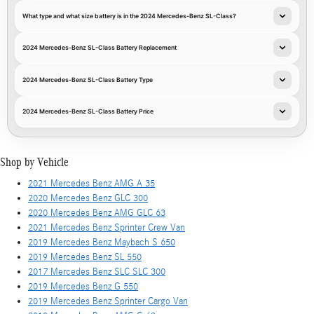
What type and what size battery is in the 2024 Mercedes-Benz SL-Class?
2024 Mercedes-Benz SL-Class Battery Replacement
2024 Mercedes-Benz SL-Class Battery Type
2024 Mercedes-Benz SL-Class Battery Price
Shop by Vehicle
2021 Mercedes Benz AMG A 35
2020 Mercedes Benz GLC 300
2020 Mercedes Benz AMG GLC 63
2021 Mercedes Benz Sprinter Crew Van
2019 Mercedes Benz Maybach S 650
2019 Mercedes Benz SL 550
2017 Mercedes Benz SLC SLC 300
2019 Mercedes Benz G 550
2019 Mercedes Benz Sprinter Cargo Van