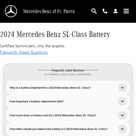
2024 Mercedes-Benz SL-Class Battery
Skip to main content
Mercedes-Benz of Ft. Pierce
2024 Mercedes-Benz SL-Class Battery
Certified technicians, only the experts.
Frequently Asked Questions
Frequently Asked Questions
8 COMMON QUESTIONS ANSWERED
Why is a battery important for a 2024 Mercedes-Benz SL-Class?
How long does a battery replacement take?
How much does a battery cost for a 2024 Mercedes-Benz SL-Class?
How often should you replace the battery in a 2024 Mercedes-Benz SL-Class?