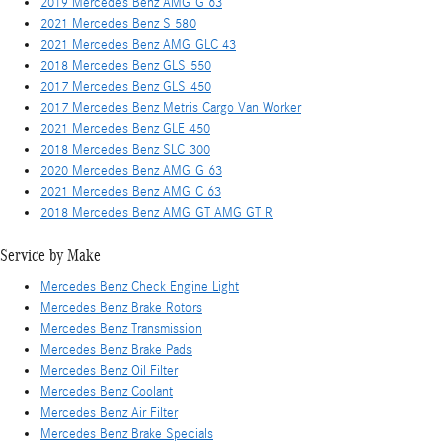
2019 Mercedes Benz AMG G 63
2021 Mercedes Benz S 580
2021 Mercedes Benz AMG GLC 43
2018 Mercedes Benz GLS 550
2017 Mercedes Benz GLS 450
2017 Mercedes Benz Metris Cargo Van Worker
2021 Mercedes Benz GLE 450
2018 Mercedes Benz SLC 300
2020 Mercedes Benz AMG G 63
2021 Mercedes Benz AMG C 63
2018 Mercedes Benz AMG GT AMG GT R
Service by Make
Mercedes Benz Check Engine Light
Mercedes Benz Brake Rotors
Mercedes Benz Transmission
Mercedes Benz Brake Pads
Mercedes Benz Oil Filter
Mercedes Benz Coolant
Mercedes Benz Air Filter
Mercedes Benz Brake Specials