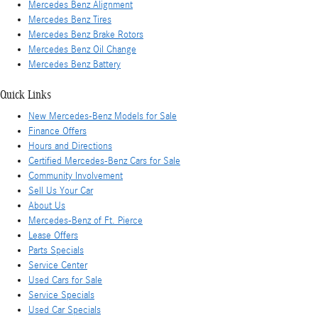
Mercedes Benz Alignment
Mercedes Benz Tires
Mercedes Benz Brake Rotors
Mercedes Benz Oil Change
Mercedes Benz Battery
Quick Links
New Mercedes-Benz Models for Sale
Finance Offers
Hours and Directions
Certified Mercedes-Benz Cars for Sale
Community Involvement
Sell Us Your Car
About Us
Mercedes-Benz of Ft. Pierce
Lease Offers
Parts Specials
Service Center
Used Cars for Sale
Service Specials
Used Car Specials