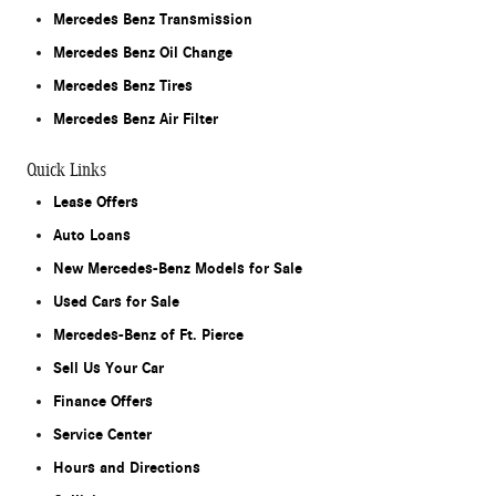
Mercedes Benz Transmission
Mercedes Benz Oil Change
Mercedes Benz Tires
Mercedes Benz Air Filter
Quick Links
Lease Offers
Auto Loans
New Mercedes-Benz Models for Sale
Used Cars for Sale
Mercedes-Benz of Ft. Pierce
Sell Us Your Car
Finance Offers
Service Center
Hours and Directions