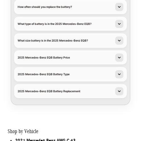
How often should you replace the battery?
What type of battery is in the 2025 Mercedes-Benz EQB?
What size battery is in the 2025 Mercedes-Benz EQB?
2025 Mercedes-Benz EQB Battery Price
2025 Mercedes-Benz EQB Battery Type
2025 Mercedes-Benz EQB Battery Replacement
Shop by Vehicle
2021 Mercedes Benz AMG C 43