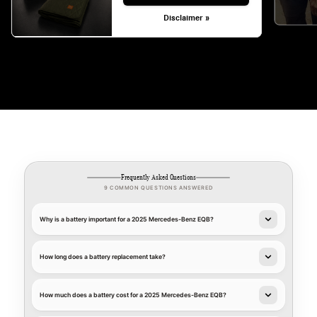
Disclaimer »
Frequently Asked Questions
9 COMMON QUESTIONS ANSWERED
Why is a battery important for a 2025 Mercedes-Benz EQB?
How long does a battery replacement take?
How much does a battery cost for a 2025 Mercedes-Benz EQB?