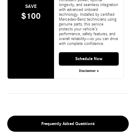
longevity, and seamless integration
SAVE
with advanced onboard
$100
technology. Installed by certified
Mercedes-Benz technicians using
genuine parts, this service
protects your vehicle’s
performance, safety features, and
overall reliability—so you can drive
with complete confidence.
Schedule Now
Disclaimer »
Frequently Asked Questions