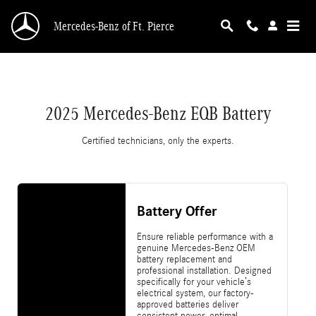
2025 Mercedes-Benz EQB Battery
Skip to main content
Mercedes-Benz of Ft. Pierce
2025 Mercedes-Benz EQB Battery
Certified technicians, only the experts.
Battery Offer
Ensure reliable performance with a
genuine Mercedes-Benz OEM
battery replacement and
professional installation. Designed
specifically for your vehicle’s
electrical system, our factory-
approved batteries deliver
consistent power, optimal