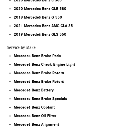
2020 Mercedes Benz C 300
2020 Mercedes Benz GLE 580
2018 Mercedes Benz G 550
2021 Mercedes Benz AMG CLA 35
2019 Mercedes Benz GLS 550
Service by Make
Mercedes Benz Brake Pads
Mercedes Benz Check Engine Light
Mercedes Benz Brake Rotors
Mercedes Benz Brake Rotors
Mercedes Benz Battery
Mercedes Benz Brake Specials
Mercedes Benz Coolant
Mercedes Benz Oil Filter
Mercedes Benz Alignment