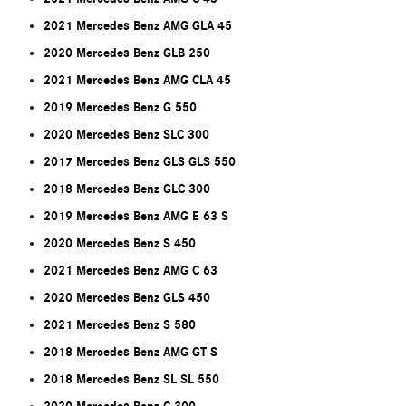
2021 Mercedes Benz AMG GLA 45
2020 Mercedes Benz GLB 250
2021 Mercedes Benz AMG CLA 45
2019 Mercedes Benz G 550
2020 Mercedes Benz SLC 300
2017 Mercedes Benz GLS GLS 550
2018 Mercedes Benz GLC 300
2019 Mercedes Benz AMG E 63 S
2020 Mercedes Benz S 450
2021 Mercedes Benz AMG C 63
2020 Mercedes Benz GLS 450
2021 Mercedes Benz S 580
2018 Mercedes Benz AMG GT S
2018 Mercedes Benz SL SL 550