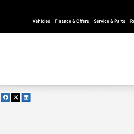
Vehicles
Finance & Offers
Service & Parts
R