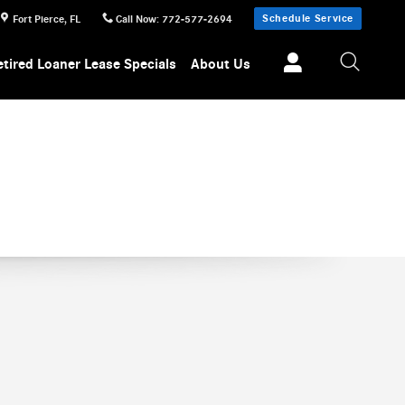
Schedule Service
Fort Pierce
,
FL
Call Now
:
772-577-2694
etired Loaner Lease Specials
About Us