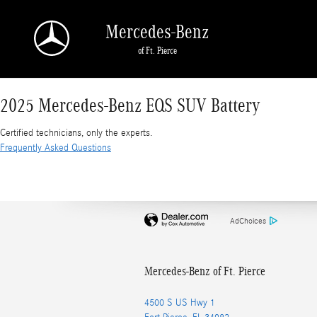
2025 Mercedes-Benz EQS SUV Battery
Skip to main content
Mercedes-Benz
of Ft. Pierce
2025 Mercedes-Benz EQS SUV Battery
Certified technicians, only the experts.
Frequently Asked Questions
AdChoices
Mercedes-Benz of Ft. Pierce
4500 S US Hwy 1