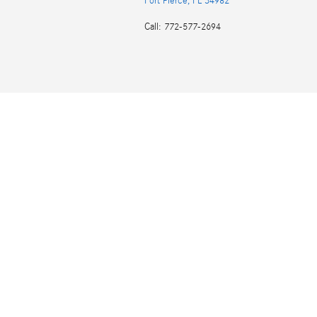
Fort Pierce
,
FL
34982
Call
:
772-577-2694