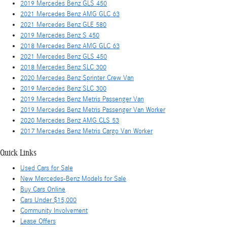
2019 Mercedes Benz GLS 450
2021 Mercedes Benz AMG GLC 63
2021 Mercedes Benz GLE 580
2019 Mercedes Benz S 450
2018 Mercedes Benz AMG GLC 63
2021 Mercedes Benz GLS 450
2018 Mercedes Benz SLC 300
2020 Mercedes Benz Sprinter Crew Van
2019 Mercedes Benz SLC 300
2019 Mercedes Benz Metris Passenger Van
2019 Mercedes Benz Metris Passenger Van Worker
2020 Mercedes Benz AMG CLS 53
2017 Mercedes Benz Metris Cargo Van Worker
Quick Links
Used Cars for Sale
New Mercedes-Benz Models for Sale
Buy Cars Online
Cars Under $15,000
Community Involvement
Lease Offers