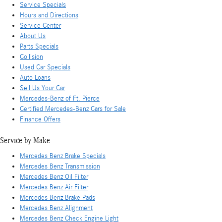
Service Specials
Hours and Directions
Service Center
About Us
Parts Specials
Collision
Used Car Specials
Auto Loans
Sell Us Your Car
Mercedes-Benz of Ft. Pierce
Certified Mercedes-Benz Cars for Sale
Finance Offers
Service by Make
Mercedes Benz Brake Specials
Mercedes Benz Transmission
Mercedes Benz Oil Filter
Mercedes Benz Air Filter
Mercedes Benz Brake Pads
Mercedes Benz Alignment
Mercedes Benz Check Engine Light