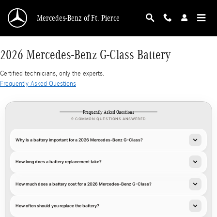
2026 Mercedes-Benz G-Class Battery
Skip to main content
Mercedes-Benz of Ft. Pierce
2026 Mercedes-Benz G-Class Battery
Certified technicians, only the experts.
Frequently Asked Questions
Frequently Asked Questions
9 COMMON QUESTIONS ANSWERED
Why is a battery important for a 2026 Mercedes-Benz G-Class?
How long does a battery replacement take?
How much does a battery cost for a 2026 Mercedes-Benz G-Class?
How often should you replace the battery?