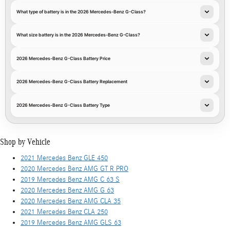
What type of battery is in the 2026 Mercedes-Benz G-Class?
What size battery is in the 2026 Mercedes-Benz G-Class?
2026 Mercedes-Benz G-Class Battery Price
2026 Mercedes-Benz G-Class Battery Replacement
2026 Mercedes-Benz G-Class Battery Type
Shop by Vehicle
2021 Mercedes Benz GLE 450
2020 Mercedes Benz AMG GT R PRO
2019 Mercedes Benz AMG C 63 S
2020 Mercedes Benz AMG G 63
2020 Mercedes Benz AMG CLA 35
2021 Mercedes Benz CLA 250
2019 Mercedes Benz AMG GLS 63