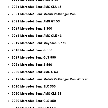
2021 Mercedes Benz AMG CLA 45
2021 Mercedes Benz Metris Passenger Van
2021 Mercedes Benz AMG GT 53
2019 Mercedes Benz E 300
2018 Mercedes Benz AMG GLE 43
2019 Mercedes Benz Maybach S 650
2018 Mercedes Benz G 550
2019 Mercedes Benz GLS 550
2021 Mercedes Benz S 560
2020 Mercedes Benz AMG C 63
2019 Mercedes Benz Metris Passenger Van Worker
2020 Mercedes Benz SLC 300
2020 Mercedes Benz AMG CLS 53
2020 Mercedes Benz GLS 450