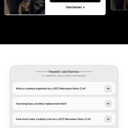
Disclaimer »
Frequently Asked Questions
9 COMMON QUESTIONS ANSWERED
Why is a battery important for a 2027 Mercedes-Benz CLA?
How long does a battery replacement take?
How much does a battery cost for a 2027 Mercedes-Benz CLA?