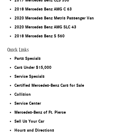
2017 Mercedes Benz CLS 550
2018 Mercedes Benz AMG C 63
2020 Mercedes Benz Metris Passenger Van
2020 Mercedes Benz AMG SLC 43
2018 Mercedes Benz S 560
Quick Links
Parts Specials
Cars Under $15,000
Service Specials
Certified Mercedes-Benz Cars for Sale
Collision
Service Center
Mercedes-Benz of Ft. Pierce
Sell Us Your Car
Hours and Directions