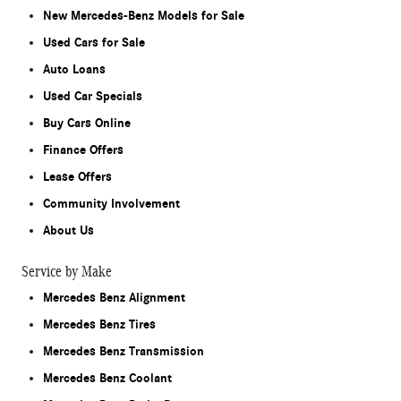
New Mercedes-Benz Models for Sale
Used Cars for Sale
Auto Loans
Used Car Specials
Buy Cars Online
Finance Offers
Lease Offers
Community Involvement
About Us
Service by Make
Mercedes Benz Alignment
Mercedes Benz Tires
Mercedes Benz Transmission
Mercedes Benz Coolant