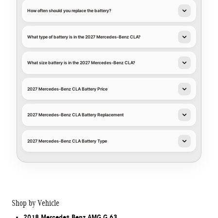
How often should you replace the battery?
What type of battery is in the 2027 Mercedes-Benz CLA?
What size battery is in the 2027 Mercedes-Benz CLA?
2027 Mercedes-Benz CLA Battery Price
2027 Mercedes-Benz CLA Battery Replacement
2027 Mercedes-Benz CLA Battery Type
Shop by Vehicle
2018 Mercedes Benz AMG G 63