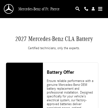
2027 Mercedes-Benz CLA Battery
Skip to main content
Mercedes-Benz of Ft. Pierce
2027 Mercedes-Benz CLA Battery
Certified technicians, only the experts.
Battery Offer
Ensure reliable performance with a
genuine Mercedes-Benz OEM
battery replacement and
professional installation. Designed
specifically for your vehicle’s
electrical system, our factory-
approved batteries deliver
consistent power, optimal