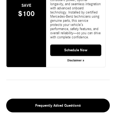
longevity, and seamless integration
SAVE
with advanced onboard
$100
technology. Installed by certified
Mercedes-Benz technicians using
genuine parts, this service
protects your vehicle’s
performance, safety features, and
overall reliability—so you can drive
with complete confidence.
Schedule Now
Disclaimer »
Frequently Asked Questions