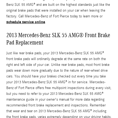
Benz SLK 55 AMG® and are built on the highest standards just like the
original brake pads that were installed on your car when leaving the
factory. Call Mercedes-Benz of Fort Pierce today to learn more or
schedule service online
.
2013 Mercedes-Benz SLK 55 AMG® Front Brake
Pad Replacement
Just like rear brake pads, your 2013 Mercedes-Benz SLK 55 AMG®
front brake pads will ordinarily degrade at the same rate on both the
right and left side of your car. Unlike rear brake pads, most front brake
pads wear down more gradually due to the nature of rear-wheel drive
cars. You should have your brakes checked out every time you take
your 2013 Mercedes-Benz SLK 55 AMG® in for service. Mercedes-
Benz of Fort Pierce offers free multipoint inspections during every visit,
but you need to refer to your 2013 Mercedes-Benz SLK 55 AMG®
maintenance guide in your owner's manual for more data regarding
recommended front brake replacement and inspections. Remember
that wear and tear on 2013 Mercedes-Benz SLK 55 AMG® including
the front brake pads, varies extremely depending on your driving habits.