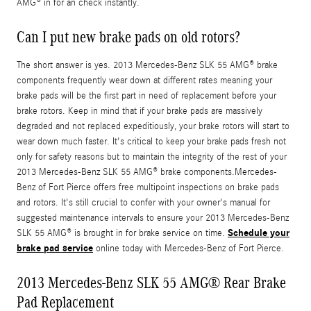
AMG® in for an check instantly.
Can I put new brake pads on old rotors?
The short answer is yes. 2013 Mercedes-Benz SLK 55 AMG® brake
components frequently wear down at different rates meaning your
brake pads will be the first part in need of replacement before your
brake rotors. Keep in mind that if your brake pads are massively
degraded and not replaced expeditiously, your brake rotors will start to
wear down much faster. It's critical to keep your brake pads fresh not
only for safety reasons but to maintain the integrity of the rest of your
2013 Mercedes-Benz SLK 55 AMG® brake components.Mercedes-
Benz of Fort Pierce offers free multipoint inspections on brake pads
and rotors. It's still crucial to confer with your owner's manual for
suggested maintenance intervals to ensure your 2013 Mercedes-Benz
Schedule your
SLK 55 AMG® is brought in for brake service on time.
brake pad service
online today with Mercedes-Benz of Fort Pierce.
2013 Mercedes-Benz SLK 55 AMG® Rear Brake
Pad Replacement