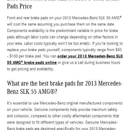
Pads Price
Front and rear brake pads on your 2013 Mercedes-Benz SLK 55 AMG®
will cost the same assuming you purchase them on the same date.
Components availability is the predominant variable in price for brake
pads although labor costs can change depending on other factors in
your area. Labor costs typically won't be too erratic. If you're looking to
replace your brake pads yourself, components typically range from $50
order your 2013 Mercedes-Benz SLK
- $100 per brake pad. You can
55 AMG® brake pads online
or give us a call during business hours
to get pricing and availability.
What are the best brake pads for 2013 Mercedes-
Benz SLK 55 AMG®?
It's essential to use Mercedes-Benz original manufactured components
on your vehicle. Genuine components help provide maximum safety
and cohesion, compared to other costly aftermarket components that
were designed to fit different types of vehicles. Genuine Mercedes-
Benz brake pads are designed specifically for your 2013 Mercedes-