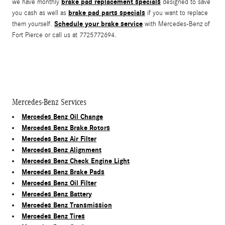
brake pad replacement specials
we have monthly
designed to save
brake pad parts specials
you cash as well as
if you want to replace
Schedule your brake service
them yourself.
with Mercedes-Benz of
Fort Pierce or call us at 7725772694.
Mercedes-Benz Services
Mercedes Benz Oil Change
Mercedes Benz Brake Rotors
Mercedes Benz Air Filter
Mercedes Benz Alignment
Mercedes Benz Check Engine Light
Mercedes Benz Brake Pads
Mercedes Benz Oil Filter
Mercedes Benz Battery
Mercedes Benz Transmission
Mercedes Benz Tires