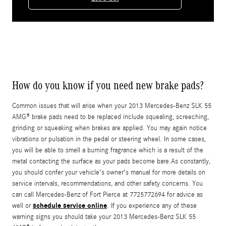
How do you know if you need new brake pads?
Common issues that will arise when your 2013 Mercedes-Benz SLK 55
AMG® brake pads need to be replaced include squealing, screeching,
grinding or squeaking when brakes are applied. You may again notice
vibrations or pulsation in the pedal or steering wheel. In some cases,
you will be able to smell a burning fragrance which is a result of the
metal contacting the surface as your pads become bare.As constantly,
you should confer your vehicle's owner's manual for more details on
service intervals, recommendations, and other safety concerns. You
can call Mercedes-Benz of Fort Pierce at 7725772694 for advice as
schedule service online
well or
. If you experience any of these
warning signs you should take your 2013 Mercedes-Benz SLK 55