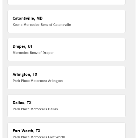
Catonsville, MD
Koons Mercedes-Benz of Catonsville
Draper, UT
Mercedes-Benz of Draper
Arlington, TX
Park Place Motorcars Arlington
Dallas, TX
Park Place Motorcars Dallas
Fort Worth, TX
Park Place Motorcars Fort Worth