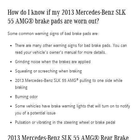
How do I know if my 2013 Mercedes-Benz SLK
55 AMG® brake pads are worn out?
Some common warning signs of bad brake pads are:
There are many other warning signs for bad brake pads. You can
read your vehicle's owner's manual for more details.
Grinding noise when the brakes are applied
Squealing or screeching when braking
2013 Mercedes-Benz SLK 55 AMG® pulling to one side while
braking
Burning odor
Some vehicles have brake warning lights that will turn on to notify
you of a potential issue
Pulsation or vibrating in the steering wheel or brake pedal
2013 Mercedes-Benz SLK 55 AMG® Rear Brake