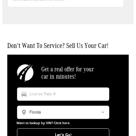
Don't Want To Service? Sell Us Your Car!
Get a real offer for your
car in minutes!
directions_car
location_on
Want to lookup by VIN? Click here.
Let's Go!