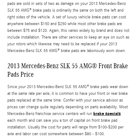
pads are sold in sets of two as damage on your 2013 Mercedes-Benz
SLK 55 AMG® brake pads is ordinarily the same on both the left and
right sides of the vehicle. A set of luxury vehicle brake pads can cost
anywhere between $150 and $250 while most other brake pads are
between $75 and $120. Again, this varies widely by brand and does not
include installation. There are other services to keep an eye on such as
your rotors which likewise may need to be replaced if your 2013
Mercedes-Benz SLK 55 AMG® brake pads are laboriously worn down.
2013 Mercedes-Benz SLK 55 AMG® Front Brake
Pads Price
Since your 2013 Mercedes-Benz SLK 55 AMG® brake pads wear down
at the same rate per axle, it is common to have your front or rear brake
pads replaced at the same time. Confer with your service advisor as
prices can change quite regularly depending on parts availability. Most
brake specials
Mercedes-Benz franchise service centers will run
each month and can save you a ton of capital on front brake pad
installation. Usually the cost for parts will range from $100-$200 per
axle and labor can cost somewhere between $80 - $100.