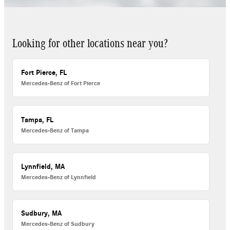
Looking for other locations near you?
Fort Pierce, FL
Mercedes-Benz of Fort Pierce
Tampa, FL
Mercedes-Benz of Tampa
Lynnfield, MA
Mercedes-Benz of Lynnfield
Sudbury, MA
Mercedes-Benz of Sudbury