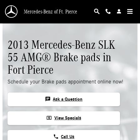
Skip to main content
Mercedes-Benz of Ft. Pierce
2013 Mercedes-Benz SLK
55 AMG® Brake pads in
Fort Pierce
Schedule your Brake pads appointment online now!
chat
Ask a Question
local_atm
View Specials
phone
Call Us