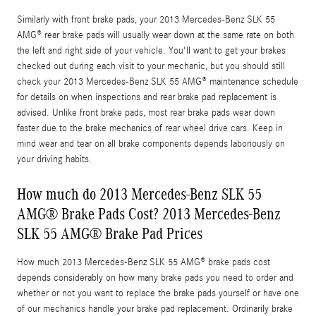
Similarly with front brake pads, your 2013 Mercedes-Benz SLK 55
AMG® rear brake pads will usually wear down at the same rate on both
the left and right side of your vehicle. You'll want to get your brakes
checked out during each visit to your mechanic, but you should still
check your 2013 Mercedes-Benz SLK 55 AMG® maintenance schedule
for details on when inspections and rear brake pad replacement is
advised. Unlike front brake pads, most rear brake pads wear down
faster due to the brake mechanics of rear wheel drive cars. Keep in
mind wear and tear on all brake components depends laboriously on
your driving habits.
How much do 2013 Mercedes-Benz SLK 55
AMG® Brake Pads Cost? 2013 Mercedes-Benz
SLK 55 AMG® Brake Pad Prices
How much 2013 Mercedes-Benz SLK 55 AMG® brake pads cost
depends considerably on how many brake pads you need to order and
whether or not you want to replace the brake pads yourself or have one
of our mechanics handle your brake pad replacement. Ordinarily brake