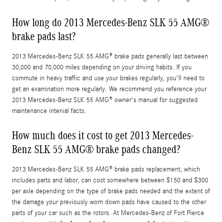
How long do 2013 Mercedes-Benz SLK 55 AMG®
brake pads last?
2013 Mercedes-Benz SLK 55 AMG® brake pads generally last between
30,000 and 70,000 miles depending on your driving habits. If you
commute in heavy traffic and use your brakes regularly, you'll need to
get an examination more regularly. We recommend you reference your
2013 Mercedes-Benz SLK 55 AMG® owner's manual for suggested
maintenance interval facts.
How much does it cost to get 2013 Mercedes-
Benz SLK 55 AMG® brake pads changed?
2013 Mercedes-Benz SLK 55 AMG® brake pads replacement, which
includes parts and labor, can cost somewhere between $150 and $300
per axle depending on the type of brake pads needed and the extent of
the damage your previously worn down pads have caused to the other
parts of your car such as the rotors. At Mercedes-Benz of Fort Pierce