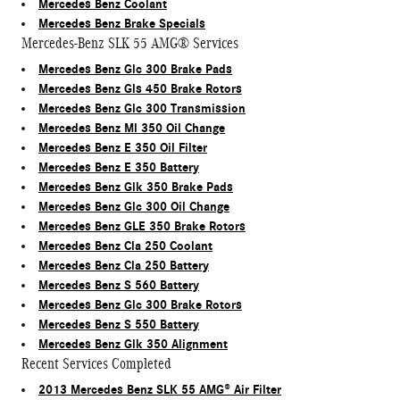
Mercedes Benz Coolant
Mercedes Benz Brake Specials
Mercedes-Benz SLK 55 AMG® Services
Mercedes Benz Glc 300 Brake Pads
Mercedes Benz Gls 450 Brake Rotors
Mercedes Benz Glc 300 Transmission
Mercedes Benz Ml 350 Oil Change
Mercedes Benz E 350 Oil Filter
Mercedes Benz E 350 Battery
Mercedes Benz Glk 350 Brake Pads
Mercedes Benz Glc 300 Oil Change
Mercedes Benz GLE 350 Brake Rotors
Mercedes Benz Cla 250 Coolant
Mercedes Benz Cla 250 Battery
Mercedes Benz S 560 Battery
Mercedes Benz Glc 300 Brake Rotors
Mercedes Benz S 550 Battery
Mercedes Benz Glk 350 Alignment
Recent Services Completed
2013 Mercedes Benz SLK 55 AMG® Air Filter