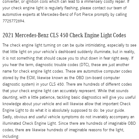
converter, or ignition coils which can lead to a immensely costly repair. If
your check engine light is regularly flashing, please contact our team of
automotive experts at Mercedes-Benz of Fort Pierce promptly by calling
7725772694.
2021 Mercedes-Benz CLS 450 Check Engine Light Codes
The check engine light turning on can be quite intimidating, especially to see
that little light on your vehicle’s dashboard suddenly illuminate, but in reality,
it is not something that should cause you to shut down in fear right away. If
you hear the term, diagnostic trouble codes (DTC), these are just another
name for check engine light codes. These are automotive computer codes
stored by the ECM, likewise known as the OBD (on-board computer
diagnostic system) in your CLS 450. There are hundreds of different codes
that your check engine light can accurately represent. While that sounds
daunting, with a little patience, tackling basic diagnostics will give you useful
knowledge about your vehicle and will likewise allow that important Check
Engine Light to do what it is absolutely supposed to do: be your guide.
Sadly, obvious and useful vehicle symptoms do not invariably accompany an
illuminated Check Engine Light. Since there are hundreds of imaginable OBD
codes, there are likewise hundreds of imaginable reasons for the light,
including: