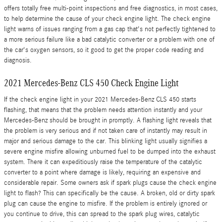
offers totally free multi-point inspections and free diagnostics, in most cases,
to help determine the cause of your check engine light. The check engine
light warns of issues ranging from a gas cap that's not perfectly tightened to
a more serious failure like a bad catalytic converter or a problem with one of
the car's oxygen sensors, so it good to get the proper code reading and
diagnosis.
2021 Mercedes-Benz CLS 450 Check Engine Light
If the check engine light in your 2021 Mercedes-Benz CLS 450 starts
flashing, that means that the problem needs attention instantly and your
Mercedes-Benz should be brought in promptly. A flashing light reveals that
the problem is very serious and if not taken care of instantly may result in
major and serious damage to the car. This blinking light usually signifies a
severe engine misfire allowing unburned fuel to be dumped into the exhaust
system. There it can expeditiously raise the temperature of the catalytic
converter to a point where damage is likely, requiring an expensive and
considerable repair. Some owners ask if spark plugs cause the check engine
light to flash? This can specifically be the cause. A broken, old or dirty spark
plug can cause the engine to misfire. If the problem is entirely ignored or
you continue to drive, this can spread to the spark plug wires, catalytic