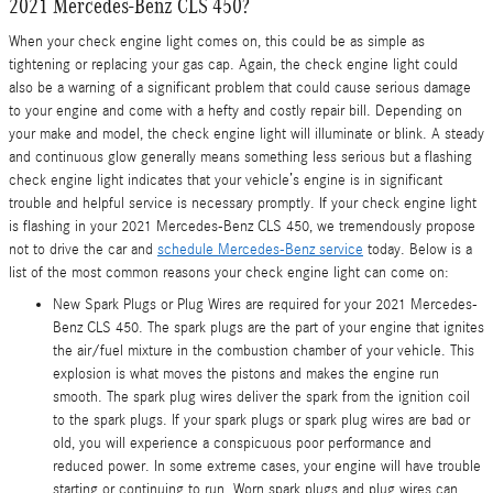
2021 Mercedes-Benz CLS 450?
When your check engine light comes on, this could be as simple as
tightening or replacing your gas cap. Again, the check engine light could
also be a warning of a significant problem that could cause serious damage
to your engine and come with a hefty and costly repair bill. Depending on
your make and model, the check engine light will illuminate or blink. A steady
and continuous glow generally means something less serious but a flashing
check engine light indicates that your vehicle’s engine is in significant
trouble and helpful service is necessary promptly. If your check engine light
is flashing in your 2021 Mercedes-Benz CLS 450, we tremendously propose
not to drive the car and
schedule Mercedes-Benz service
today. Below is a
list of the most common reasons your check engine light can come on:
New Spark Plugs or Plug Wires are required for your 2021 Mercedes-
Benz CLS 450. The spark plugs are the part of your engine that ignites
the air/fuel mixture in the combustion chamber of your vehicle. This
explosion is what moves the pistons and makes the engine run
smooth. The spark plug wires deliver the spark from the ignition coil
to the spark plugs. If your spark plugs or spark plug wires are bad or
old, you will experience a conspicuous poor performance and
reduced power. In some extreme cases, your engine will have trouble
starting or continuing to run. Worn spark plugs and plug wires can