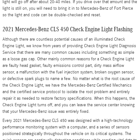
light will go off after about 20-40 miles. If you drive over that amount and the
light is still on, you will need to bring it in to Mercedes-Benz of Fort Pierce
so the light and code can be double-checked and reset.
2021 Mercedes-Benz CLS 450 Check Engine Light Flashing
Although there are countless potential causes of an illuminated Check
Engine Light, we know from years of providing Check Engine Light Diagnosis
Service that there are many common causes including something as simple
as a loose gas cap. Other mainly common reasons for a Check Engine Light
are faulty head gasket, faulty emissions control part, dirty mass airflow
sensor, a malfunction with the fuel injection system, broken oxygen sensor,
or defective spark plugs to name a few. No matter what is the root cause of
the Check Engine Light, we have the Mercedes-Benz Certified Mechanics
and the certified service protocol to isolate the root problem and entirely
repair it as needed to restore factory specifications. When this happens, the
Check Engine Light turns off, and you can leave the service center knowing
that your Mercedes-Benz issue was entirely fixed.
Every 2021 Mercedes-Benz CLS 450 was designed with a high-technology
performance monitoring system with a computer, and a series of sensors
positioned strategically throughout the vehicle on its critical systems. The