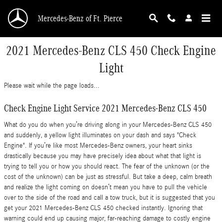
Skip to main content
Mercedes-Benz of Ft. Pierce
2021 Mercedes-Benz CLS 450 Check Engine
Light
Please wait while the page loads...
Check Engine Light Service 2021 Mercedes-Benz CLS 450
What do you do when you’re driving along in your Mercedes-Benz CLS 450
and suddenly, a yellow light illuminates on your dash and says "Check
Engine". If you’re like most Mercedes-Benz owners, your heart sinks
drastically because you may have precisely idea about what that light is
trying to tell you or how you should react. The fear of the unknown (or the
cost of the unknown) can be just as stressful. But take a deep, calm breath
and realize the light coming on doesn’t mean you have to pull the vehicle
over to the side of the road and call a tow truck, but it is suggested that you
get your 2021 Mercedes-Benz CLS 450 checked instantly. Ignoring that
warning could end up causing major, far-reaching damage to costly engine