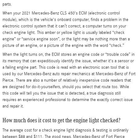
parts.
When your 2021 Mercedes-Benz CLS 450's ECM (electronic control
module), which is the vehicle's onboard computer, finds a problem in the
electronic control system that it can’t correct, a computer turns on your
check engine light. This amber or yellow light is usually labeled “check
engine” or “service engine soon”, or the light may be nothing more than a
picture of an engine, or a picture of the engine with the word “check.”
When the light turns on, the ECM stores an engine code or “trouble code” in
its memory that can expeditiously identify the issue, whether it's a sensor or
a failing engine part. This code is read with an electronic scan tool that is
used by our Mercedes-Benz auto repair mechanics at Mercedes-Benz of Fort
Pierce. There are also a number of relatively inexpensive code readers that
are designed for do-it-yourselfers, should you select that route too. While
this code will tell you the issue that is detected, a true diagnosis still
requires an experienced professional to determine the exactly correct issue
and repair it.
How much does it cost to get the engine light checked?
The average cost for a check engine light diagnosis & testing is ordinarily
between $88 and $111. The good news, Mercedes-Benz of Fort Pierce