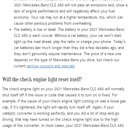
2021 Mercedes-Benz CLS 450 will not pass an emissions test, show a
lack of engine performance and will negatively affect your fuel
economy. Your car may run at a higher temperature, too, which can
cause other perilous problems from overheating.
The battery is low or dead. The battery in your 2021 Mercedes-Benz
CLS 450 is each crucial. Without a car battery, your car won’t start,
light up the road ahead, play the radio or charge your phone. Today’s
car batteries last much longer than they did a few decades ago, and
they don't genuinely require maintenance. The price of a new one
depends on the type of Mercedes-Benz you drive, but check our
current
service coupons and specials
.
Will the check engine light reset itself?
The check engine light on your 2021 Mercedes-Benz CLS 450 will normally
shut itself off if the issue or code that caused it to turn on is fixed. For
example, if the cause of your check engine light coming on was a loose gas
cap, if it's tightened, the light will rapidly turn itself off. Again, if your
catalytic converter is working perfectly, and you did a lot of stop-and-go
driving, that may have turned on the check engine light due to the high
usage of the converter. In most cases, your 2021 Mercedes-Benz CLS 450