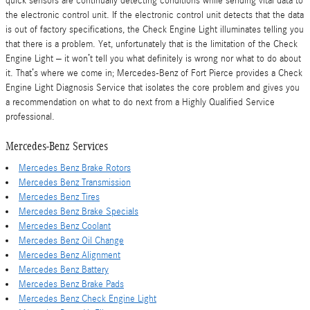
quick sensors are continually detecting conditions while sending vital data to
the electronic control unit. If the electronic control unit detects that the data
is out of factory specifications, the Check Engine Light illuminates telling you
that there is a problem. Yet, unfortunately that is the limitation of the Check
Engine Light – it won’t tell you what definitely is wrong nor what to do about
it. That’s where we come in; Mercedes-Benz of Fort Pierce provides a Check
Engine Light Diagnosis Service that isolates the core problem and gives you
a recommendation on what to do next from a Highly Qualified Service
professional.
Mercedes-Benz Services
Mercedes Benz Brake Rotors
Mercedes Benz Transmission
Mercedes Benz Tires
Mercedes Benz Brake Specials
Mercedes Benz Coolant
Mercedes Benz Oil Change
Mercedes Benz Alignment
Mercedes Benz Battery
Mercedes Benz Brake Pads
Mercedes Benz Check Engine Light