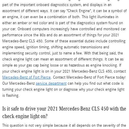
part of the important onboard diagnostics system, and displays in an
assortment of different ways. It can say "Check Engine", it can be a symbol of
an engine, it can even be a combination of both. This light illuminates in
either an amber or red color and is part of the diagnostics system found on
your car. Onboard computers increasingly have controlled and monitored car
performance since the 80s and do an assortment of things for your 2021
Mercedes-Benz CLS 450. Some of these essential duties include controlling
engine speed, ignition timing, shifting automatic transmissions and
implementing security control, just to name a few. With that being said, the
check engine light can mean an assortment of different things. It can be as
simple as your gas cap being loose or as hazardous as engine knocking. If
your check engine light is on in your 2021 Mercedes-Benz CLS 450, contact
Mercedes-Benz of Fort Pierce
. Contact Mercedes-Benz of Fort Pierce today!
Our Mercedes-Benz
service department
can help you find out what code is
turning your check engine light on or diagnose why your check engine light
is flashing.
Is it safe to drive your 2021 Mercedes-Benz CLS 450 with the
check engine light on?
This question is not very simple because it all depends on the severity of the