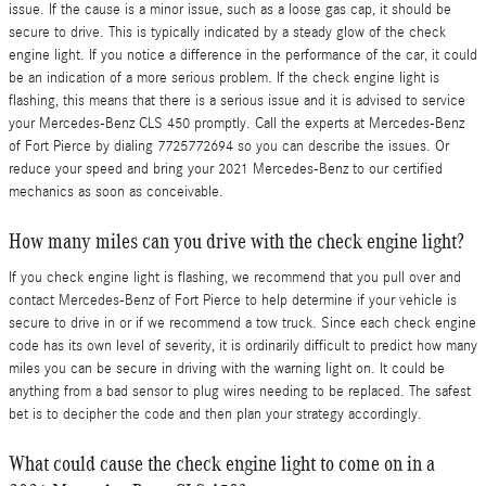
issue. If the cause is a minor issue, such as a loose gas cap, it should be
secure to drive. This is typically indicated by a steady glow of the check
engine light. If you notice a difference in the performance of the car, it could
be an indication of a more serious problem. If the check engine light is
flashing, this means that there is a serious issue and it is advised to service
your Mercedes-Benz CLS 450 promptly. Call the experts at Mercedes-Benz
of Fort Pierce by dialing 7725772694 so you can describe the issues. Or
reduce your speed and bring your 2021 Mercedes-Benz to our certified
mechanics as soon as conceivable.
How many miles can you drive with the check engine light?
If you check engine light is flashing, we recommend that you pull over and
contact Mercedes-Benz of Fort Pierce to help determine if your vehicle is
secure to drive in or if we recommend a tow truck. Since each check engine
code has its own level of severity, it is ordinarily difficult to predict how many
miles you can be secure in driving with the warning light on. It could be
anything from a bad sensor to plug wires needing to be replaced. The safest
bet is to decipher the code and then plan your strategy accordingly.
What could cause the check engine light to come on in a