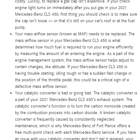
costly. Luckily, to replace a gas cap isn't expensive. If your check
engine light turns on immediately after you put gas in your 2021
Mercedes-Benz CLS 450, first thing you should check is to make sure
the cap isn’t loose — or that it's still on your car’s roof or at the fuel
pump.
Your mass airflow sensor (known as MAF) needs to be replaced. The
mass airflow sensor in your Mercedes-Benz CLS 450 is what
determines how much fuel is required to run your engine efficiently
by measuring the amount of air entering the engine. As a part of the
engine management system, the mass airflow sensor helps adjust to
certain changes, like altitude. If your Mercedes-Benz CLS 450 is
having trouble starting, idling rough or has a sudden fast change in
the position of the throttle pedal, this could be a critical sign of a
defective mass airflow sensor.
Your catalytic converter is bad or going bad. The catalytic converter is
a part of your 2021 Mercedes-Benz CLS 450’s exhaust system. The
catalytic converter's function is to turn the carbon monoxide created
by the combustion process into carbon dioxide. A broken catalytic
converter is frequently caused by consistently neglected
maintenance, which is why Mercedes-Benz of Fort Pierce offers a
free multi-point check with each Mercedes-Benz service. If you have
an issue with your catalytic converter and don't get it repaired, your