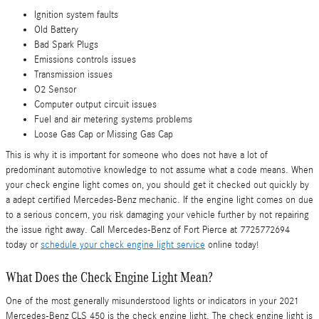
Ignition system faults
Old Battery
Bad Spark Plugs
Emissions controls issues
Transmission issues
O2 Sensor
Computer output circuit issues
Fuel and air metering systems problems
Loose Gas Cap or Missing Gas Cap
This is why it is important for someone who does not have a lot of
predominant automotive knowledge to not assume what a code means. When
your check engine light comes on, you should get it checked out quickly by
a adept certified Mercedes-Benz mechanic. If the engine light comes on due
to a serious concern, you risk damaging your vehicle further by not repairing
the issue right away. Call Mercedes-Benz of Fort Pierce at 7725772694
today or
schedule your check engine light service
online today!
What Does the Check Engine Light Mean?
One of the most generally misunderstood lights or indicators in your 2021
Mercedes-Benz CLS 450 is the check engine light. The check engine light is