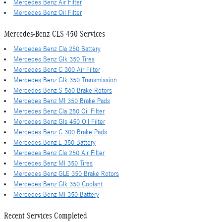
Mercedes Benz Air Filter
Mercedes Benz Oil Filter
Mercedes-Benz CLS 450 Services
Mercedes Benz Cla 250 Battery
Mercedes Benz Glk 350 Tires
Mercedes Benz C 300 Air Filter
Mercedes Benz Glk 350 Transmission
Mercedes Benz S 560 Brake Rotors
Mercedes Benz Ml 350 Brake Pads
Mercedes Benz Cla 250 Oil Filter
Mercedes Benz Gls 450 Oil Filter
Mercedes Benz C 300 Brake Pads
Mercedes Benz E 350 Battery
Mercedes Benz Cla 250 Air Filter
Mercedes Benz Ml 350 Tires
Mercedes Benz GLE 350 Brake Rotors
Mercedes Benz Glk 350 Coolant
Mercedes Benz Ml 350 Battery
Recent Services Completed