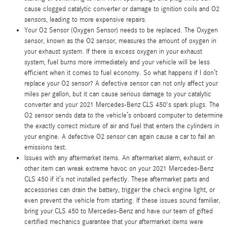
cause clogged catalytic converter or damage to ignition coils and O2
sensors, leading to more expensive repairs.
Your O2 Sensor (Oxygen Sensor) needs to be replaced. The Oxygen
sensor, known as the O2 sensor, measures the amount of oxygen in
your exhaust system. If there is excess oxygen in your exhaust
system, fuel burns more immediately and your vehicle will be less
efficient when it comes to fuel economy. So what happens if I don’t
replace your O2 sensor? A defective sensor can not only affect your
miles per gallon, but it can cause serious damage to your catalytic
converter and your 2021 Mercedes-Benz CLS 450's spark plugs. The
O2 sensor sends data to the vehicle’s onboard computer to determine
the exactly correct mixture of air and fuel that enters the cylinders in
your engine. A defective O2 sensor can again cause a car to fail an
emissions test.
Issues with any aftermarket items. An aftermarket alarm, exhaust or
other item can wreak extreme havoc on your 2021 Mercedes-Benz
CLS 450 if it’s not installed perfectly. These aftermarket parts and
accessories can drain the battery, trigger the check engine light, or
even prevent the vehicle from starting. If these issues sound familiar,
bring your CLS 450 to Mercedes-Benz and have our team of gifted
certified mechanics guarantee that your aftermarket items were