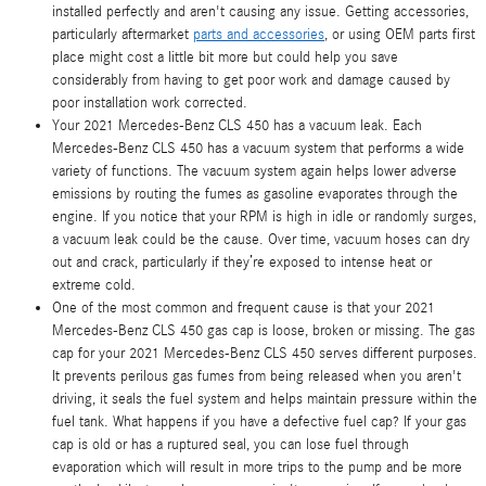
installed perfectly and aren't causing any issue. Getting accessories,
particularly aftermarket
parts and accessories
, or using OEM parts first
place might cost a little bit more but could help you save
considerably from having to get poor work and damage caused by
poor installation work corrected.
Your 2021 Mercedes-Benz CLS 450 has a vacuum leak. Each
Mercedes-Benz CLS 450 has a vacuum system that performs a wide
variety of functions. The vacuum system again helps lower adverse
emissions by routing the fumes as gasoline evaporates through the
engine. If you notice that your RPM is high in idle or randomly surges,
a vacuum leak could be the cause. Over time, vacuum hoses can dry
out and crack, particularly if they’re exposed to intense heat or
extreme cold.
One of the most common and frequent cause is that your 2021
Mercedes-Benz CLS 450 gas cap is loose, broken or missing. The gas
cap for your 2021 Mercedes-Benz CLS 450 serves different purposes.
It prevents perilous gas fumes from being released when you aren't
driving, it seals the fuel system and helps maintain pressure within the
fuel tank. What happens if you have a defective fuel cap? If your gas
cap is old or has a ruptured seal, you can lose fuel through
evaporation which will result in more trips to the pump and be more