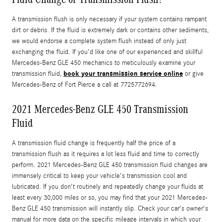
A transmission flush is only necessary if your system contains rampant
dirt or debris. If the fluid is extremely dark or contains other sediments,
we would endorse a complete system flush instead of only just
exchanging the fluid. If you'd like one of our experienced and skillful
Mercedes-Benz GLE 450 mechanics to meticulously examine your
book your transmission service online
transmission fluid,
or give
Mercedes-Benz of Fort Pierce a call at 7725772694.
2021 Mercedes-Benz GLE 450 Transmission
Fluid
A transmission fluid change is frequently half the price of a
transmission flush as it requires a lot less fluid and time to correctly
perform. 2021 Mercedes-Benz GLE 450 transmission fluid changes are
immensely critical to keep your vehicle's transmission cool and
lubricated. If you don't routinely and repeatedly change your fluids at
least every 30,000 miles or so, you may find that your 2021 Mercedes-
Benz GLE 450 transmission will instantly slip. Check your car's owner's
manual for more data on the specific mileage intervals in which your