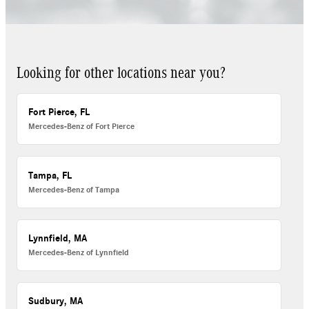
Looking for other locations near you?
Fort Pierce, FL
Mercedes-Benz of Fort Pierce
Tampa, FL
Mercedes-Benz of Tampa
Lynnfield, MA
Mercedes-Benz of Lynnfield
Sudbury, MA