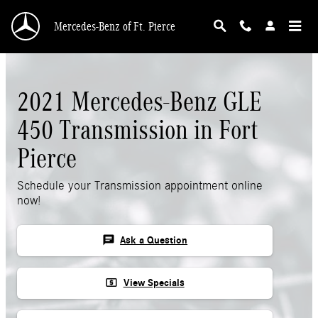
Skip to main content
Mercedes-Benz of Ft. Pierce
2021 Mercedes-Benz GLE
450 Transmission in Fort
Pierce
Schedule your Transmission appointment online
now!
chat
Ask a Question
local_atm
View Specials