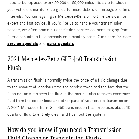
need to be replaced every 30,000 or 50,000 miles. Be sure to check
your vehicle's maintenance guide for more details on mileage and time
intervals. You can again give Mercedes-Benz of Fort Pierce a call for
expert and fast advice. If you'd like us to handle your transmission
service, we often promote transmission service coupons ranging from
filter discounts to fluid specials on a monthly basis. Click here for more
service specials
parts specials
and
.
2021 Mercedes-Benz GLE 450 Transmission
Flush
A transmission flush is normally twice the price of a fluid change due
to the amount of laborious time the service takes and the fact that the
flush not only replaces the fluid in the pan but also removes excessive
fluid from the cooler lines and other parts of your crucial transmission.
A 2021 Mercedes-Benz GLE 450 transmission flush also uses about 10
quarts of fluid to entirely clean and flush out the system.
How do you know if you need a Transmission
Fluid Change or Transmission Flush?