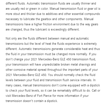
different fluids. Automatic transmission fluids are usually thinner and
are usually red or green in color. Manual transmission fluid or gear oil is
more stout and thicker due to additives and other essential compounds
necessary to lubricate the gearbox and other components. Manual
transmissions have a higher friction environment due to the way gears
are changed, thus the lubricant is exceedingly different.
Not only are the fluids different between manual and automatic
transmissions but the level of heat the fluids experience is extremely
different. Automatic transmissions generate considerable heat and thus
the fluid in your transmission must be changed more normally. If you
don't change your 2021 Mercedes-Benz GLE 450 transmission fluid,
your transmission will have unpredictable broken metal shavings and
other corrosive material spread throughout the important parts of your
2021 Mercedes-Benz GLE 450. You should normally check the fluid
levels between your fluid and transmission flush service intervals. In
many cases, manual transmissions don't come equipped with a dipstick
to check your fluid levels, so it can be remarkably difficult to do. Call or
visit Mercedes-Benz of Fort Pierce for more information if your
transmission doesn't contain a dipstick.