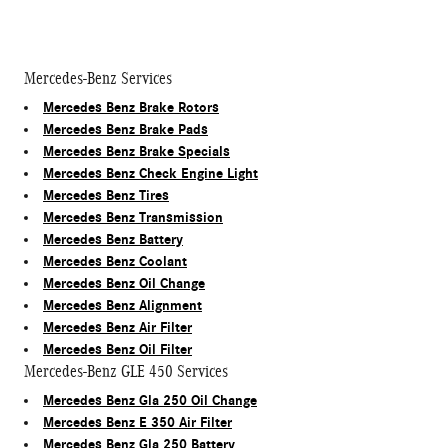
Mercedes-Benz Services
Mercedes Benz Brake Rotors
Mercedes Benz Brake Pads
Mercedes Benz Brake Specials
Mercedes Benz Check Engine Light
Mercedes Benz Tires
Mercedes Benz Transmission
Mercedes Benz Battery
Mercedes Benz Coolant
Mercedes Benz Oil Change
Mercedes Benz Alignment
Mercedes Benz Air Filter
Mercedes Benz Oil Filter
Mercedes-Benz GLE 450 Services
Mercedes Benz Gla 250 Oil Change
Mercedes Benz E 350 Air Filter
Mercedes Benz Gla 250 Battery