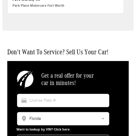
Park Place Motorcars Fort Worth
Don't Want To Service? Sell Us Your Car!
Get a real offer for your
car in minutes!
directions_car
location_on
Want to lookup by VIN? Click here.