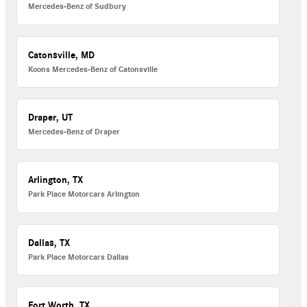
Mercedes-Benz of Sudbury
Catonsville, MD
Koons Mercedes-Benz of Catonsville
Draper, UT
Mercedes-Benz of Draper
Arlington, TX
Park Place Motorcars Arlington
Dallas, TX
Park Place Motorcars Dallas
Fort Worth, TX