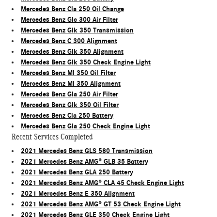
Mercedes Benz Cla 250 Oil Change
Mercedes Benz Glc 300 Air Filter
Mercedes Benz Glk 350 Transmission
Mercedes Benz C 300 Alignment
Mercedes Benz Glk 350 Alignment
Mercedes Benz Glk 350 Check Engine Light
Mercedes Benz Ml 350 Oil Filter
Mercedes Benz Ml 350 Alignment
Mercedes Benz Gla 250 Air Filter
Mercedes Benz Glk 350 Oil Filter
Mercedes Benz Cla 250 Battery
Mercedes Benz Gla 250 Check Engine Light
Recent Services Completed
2021 Mercedes Benz GLS 580 Transmission
2021 Mercedes Benz AMG® GLB 35 Battery
2021 Mercedes Benz GLA 250 Battery
2021 Mercedes Benz AMG® CLA 45 Check Engine Light
2021 Mercedes Benz E 350 Alignment
2021 Mercedes Benz AMG® GT 53 Check Engine Light
2021 Mercedes Benz GLE 350 Check Engine Light