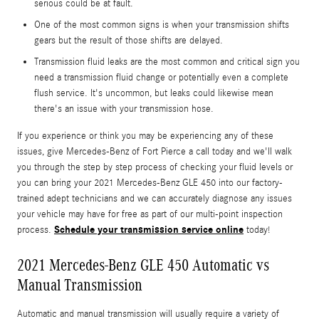
serious could be at fault.
One of the most common signs is when your transmission shifts
gears but the result of those shifts are delayed.
Transmission fluid leaks are the most common and critical sign you
need a transmission fluid change or potentially even a complete
flush service. It's uncommon, but leaks could likewise mean
there's an issue with your transmission hose.
If you experience or think you may be experiencing any of these
issues, give Mercedes-Benz of Fort Pierce a call today and we'll walk
you through the step by step process of checking your fluid levels or
you can bring your 2021 Mercedes-Benz GLE 450 into our factory-
trained adept technicians and we can accurately diagnose any issues
your vehicle may have for free as part of our multi-point inspection
Schedule your transmission service online
process.
today!
2021 Mercedes-Benz GLE 450 Automatic vs
Manual Transmission
Automatic and manual transmission will usually require a variety of