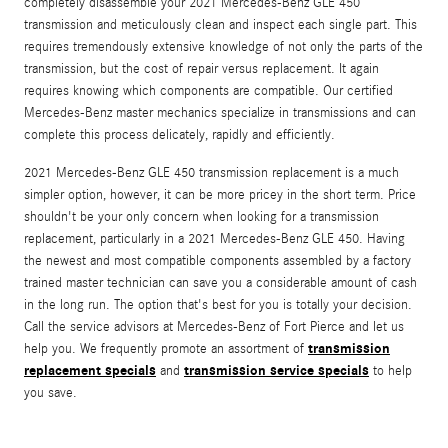
completely disassemble your 2021 Mercedes-Benz GLE 450
transmission and meticulously clean and inspect each single part. This
requires tremendously extensive knowledge of not only the parts of the
transmission, but the cost of repair versus replacement. It again
requires knowing which components are compatible. Our certified
Mercedes-Benz master mechanics specialize in transmissions and can
complete this process delicately, rapidly and efficiently.
2021 Mercedes-Benz GLE 450 transmission replacement is a much
simpler option, however, it can be more pricey in the short term. Price
shouldn't be your only concern when looking for a transmission
replacement, particularly in a 2021 Mercedes-Benz GLE 450. Having
the newest and most compatible components assembled by a factory
trained master technician can save you a considerable amount of cash
in the long run. The option that's best for you is totally your decision.
Call the service advisors at Mercedes-Benz of Fort Pierce and let us
transmission
help you. We frequently promote an assortment of
replacement specials
transmission service specials
and
to help
you save.