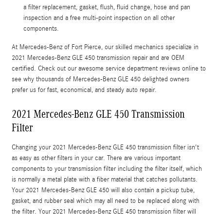
a filter replacement, gasket, flush, fluid change, hose and pan
inspection and a free multi-point inspection on all other
components.
At Mercedes-Benz of Fort Pierce, our skilled mechanics specialize in
2021 Mercedes-Benz GLE 450 transmission repair and are OEM
certified. Check out our awesome service department reviews online to
see why thousands of Mercedes-Benz GLE 450 delighted owners
prefer us for fast, economical, and steady auto repair.
2021 Mercedes-Benz GLE 450 Transmission
Filter
Changing your 2021 Mercedes-Benz GLE 450 transmission filter isn't
as easy as other filters in your car. There are various important
components to your transmission filter including the filter itself, which
is normally a metal plate with a fiber material that catches pollutants.
Your 2021 Mercedes-Benz GLE 450 will also contain a pickup tube,
gasket, and rubber seal which may all need to be replaced along with
the filter. Your 2021 Mercedes-Benz GLE 450 transmission filter will