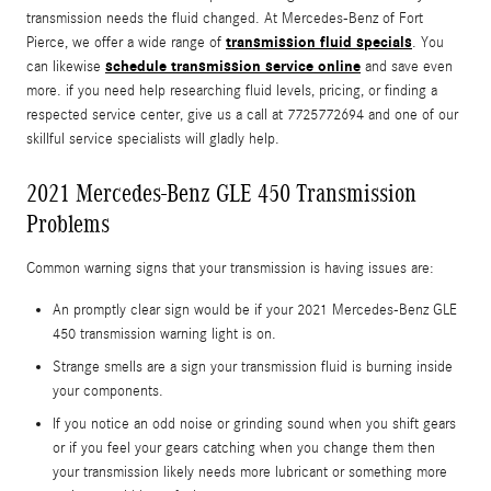
transmission needs the fluid changed. At Mercedes-Benz of Fort
transmission fluid specials
Pierce, we offer a wide range of
. You
schedule transmission service online
can likewise
and save even
more. if you need help researching fluid levels, pricing, or finding a
respected service center, give us a call at 7725772694 and one of our
skillful service specialists will gladly help.
2021 Mercedes-Benz GLE 450 Transmission
Problems
Common warning signs that your transmission is having issues are:
An promptly clear sign would be if your 2021 Mercedes-Benz GLE
450 transmission warning light is on.
Strange smells are a sign your transmission fluid is burning inside
your components.
If you notice an odd noise or grinding sound when you shift gears
or if you feel your gears catching when you change them then
your transmission likely needs more lubricant or something more